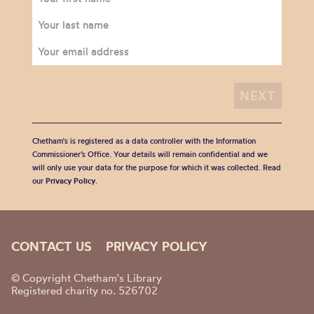
Chetham's is registered as a data controller with the Information
Commissioner’s Office. Your details will remain confidential and we
will only use your data for the purpose for which it was collected. Read
our
Privacy Policy
.
CONTACT US
PRIVACY POLICY
© Copyright Chetham's Library
Registered charity no. 526702