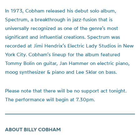
In 1973, Cobham released his debut solo album,
Spectrum, a breakthrough in jazz-fusion that is
universally recognized as one of the genre’s most
significant and influential creations. Spectrum was
recorded at
Jimi
Hendrix’s Electric Lady Studios in New
York City. Cobham’s
lineup
for the album featured
Tommy Bolin on guitar, Jan Hammer on electric piano,
moog
synthesizer & piano and Lee
Sklar
on bass.
Please note that there will be no support act tonight.
The performance will begin at 7.30pm.
ABOUT BILLY COBHAM