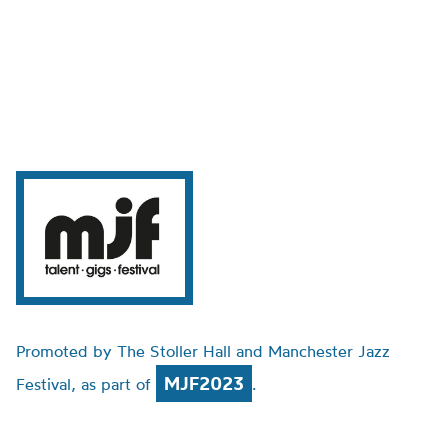
Promoted by The Stoller Hall and Manchester Jazz
MJF2023
Festival, as part of
.