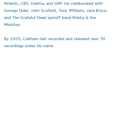
Atlantic, CBS, Elektra, and GRP. He collaborated with
George Duke, John Scofield, Tony Williams, Jack Bruce,
and The Grateful Dead spinoff band Bobby & the
Midnites
.
By 2005, Cobham had recorded and released over 30
recordings under his name.