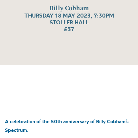
Billy Cobham
THURSDAY 18 MAY 2023, 7:30PM
STOLLER HALL
£37
A celebration of the 50th anniversary of Billy Cobham’s
Spectrum.