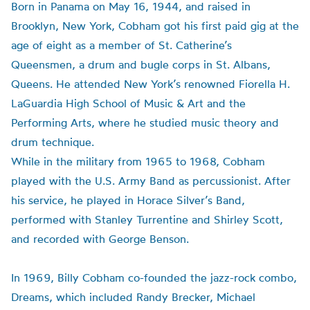
Born in Panama on May 16, 1944, and raised in
Brooklyn, New York, Cobham got his first paid gig at the
age of eight as a member of St. Catherine’s
Queensmen
, a drum and bugle corps in St. Albans,
Queens. He attended New York’s renowned Fiorella H.
LaGuardia High School of Music & Art and the
Performing Arts, where he studied music theory and
drum technique.
While in the military from 1965 to 1968, Cobham
played with the U.S. Army Band as percussionist. After
his service, he played in Horace Silver’s Band,
performed with Stanley
Turrentine
and Shirley Scott,
and recorded with George Benson.
In 1969, Billy Cobham co-founded the jazz-rock combo,
Dreams, which included Randy
Brecker
, Michael