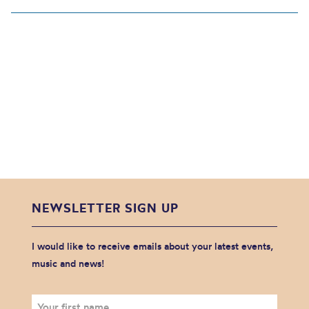
NEWSLETTER SIGN UP
I would like to receive emails about your latest events,
music and news!