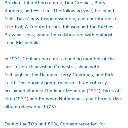
Brecker
, John Abercrombie, Don
Grolnick
, Barry
Rodgers, and Will Lee. The following year, he joined
Miles
Davis’
new fusion ensemble, and contributed to
Live-Evil, A Tribute to Jack Johnson and the Bitches
Brew sessions, where he collaborated with guitarist
John McLaughlin.
In 1971, Cobham became a founding member of the
jazz-fusion
Mahavishnu
Orchestra, along with
McLaughlin, Jan Hammer, Jerry Goodman, and Rick
Laird. This original group released three critically
acclaimed albums: The Inner Mounting (1971), Birds of
Fire (1973) and Between Nothingness and Eternity (live
album released in 1973).
During the 70’s and 80’s, Cobham recorded for