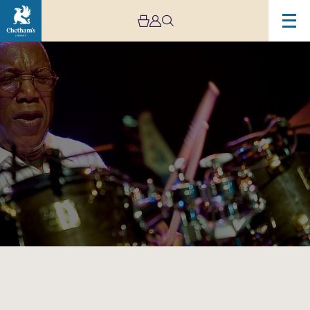
Image
Billy
Cobham