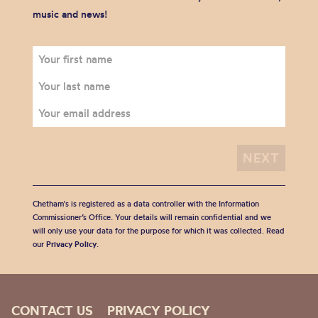
music and news!
Chetham's is registered as a data controller with the Information
Commissioner’s Office. Your details will remain confidential and we
will only use your data for the purpose for which it was collected. Read
our
Privacy Policy
.
CONTACT US
PRIVACY POLICY