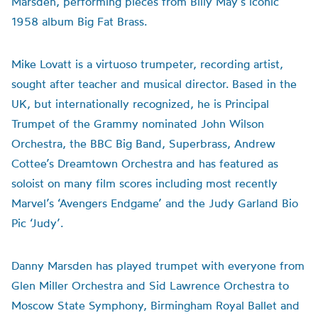
Marsden, performing pieces from Billy May’s iconic
1958 album Big Fat Brass.
Mike Lovatt is a virtuoso trumpeter, recording artist,
sought after teacher and musical director. Based in the
UK, but internationally recognized, he is Principal
Trumpet of the Grammy nominated John Wilson
Orchestra, the BBC Big Band, Superbrass, Andrew
Cottee’s Dreamtown Orchestra and has featured as
soloist on many film scores including most recently
Marvel’s ‘Avengers Endgame’ and the Judy Garland Bio
Pic ‘Judy’.
Danny Marsden has played trumpet with everyone from
Glen Miller Orchestra and Sid Lawrence Orchestra to
Moscow State Symphony, Birmingham Royal Ballet and