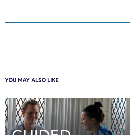
YOU MAY ALSO LIKE