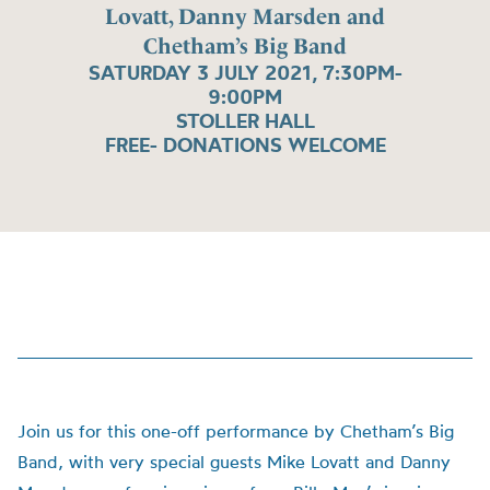
Lovatt, Danny Marsden and
Chetham’s Big Band
SATURDAY 3 JULY 2021, 7:30PM-
9:00PM
STOLLER HALL
FREE- DONATIONS WELCOME
Join us for this one-off performance by Chetham’s Big
Band, with very special guests Mike Lovatt and Danny