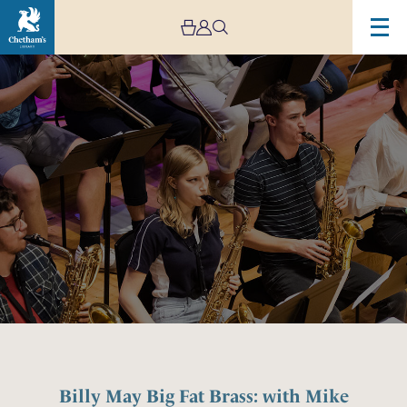
Image
Billy
May
Big
Fat
Brass:
with
Mike
Lovatt,
Danny
Marsden
and
Chetham’s
Big
Band
Billy May Big Fat Brass: with Mike