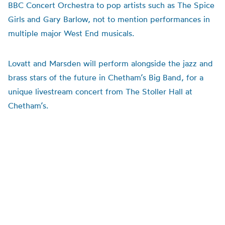
BBC Concert Orchestra to pop artists such as The Spice
Girls and Gary Barlow, not to mention performances in
multiple major West End musicals.
Lovatt and Marsden will perform alongside the jazz and
brass stars of the future in Chetham’s Big Band, for a
unique livestream concert from The Stoller Hall at
Chetham’s.