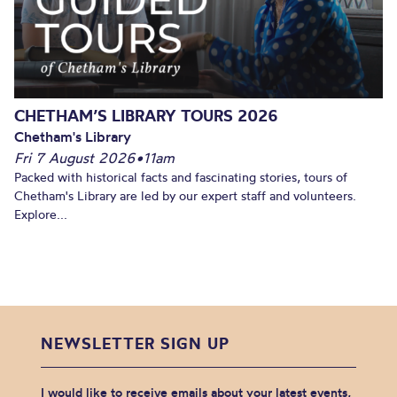
CHETHAM’S LIBRARY TOURS 2026
Chetham's Library
Fri 7 August 2026
•
11am
Packed with historical facts and fascinating stories, tours of
Chetham's Library are led by our expert staff and volunteers.
Explore...
NEWSLETTER SIGN UP
I would like to receive emails about your latest events,