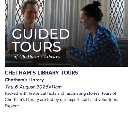
CHETHAM’S LIBRARY TOURS
Chetham's Library
Thu 6 August 2026
•
11am
Packed with historical facts and fascinating stories, tours of
Chetham's Library are led by our expert staff and volunteers.
Explore...