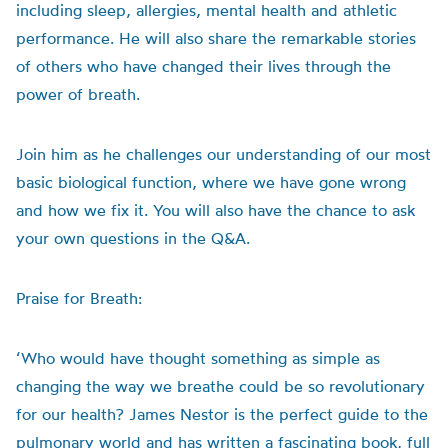
including sleep, allergies, mental health and athletic
performance. He will also share the remarkable stories
of others who have changed their lives through the
power of breath.
Join him as he challenges our understanding of our most
basic biological function, where we have gone wrong
and how we fix it. You will also have the chance to ask
your own questions in the Q&A.
Praise for Breath:
‘Who would have thought something as simple as
changing the way we breathe could be so revolutionary
for our health? James Nestor is the perfect guide to the
pulmonary world and has written a fascinating book, full