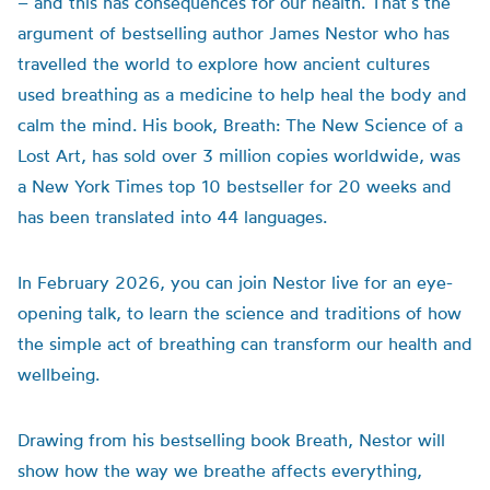
– and this has consequences for our health. That’s the
argument of bestselling author
James Nestor who has
travelled the world to explore how ancient cultures
used breathing as a medicine to help heal the body and
calm the mind. His book, Breath: The New Science of a
Lost Art, has sold over 3 million copies worldwide, was
a New York Times top 10 bestseller for 20 weeks and
has been translated into 44 languages.
In February 2026, you can join Nestor live for an eye-
opening talk, to learn the science and traditions of how
the simple act of breathing can transform our health and
wellbeing.
Drawing from his bestselling book Breath, Nestor will
show how the way we breathe affects everything,