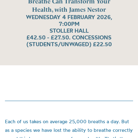
Breathe Can Transform Your
Health, with James Nestor
WEDNESDAY 4 FEBRUARY 2026,
7:00PM
STOLLER HALL
£42.50 - £27.50. CONCESSIONS
(STUDENTS/UNWAGED) £22.50
Each of us takes on average 25,000 breaths a day. But
as a species we have lost the ability to breathe correctly