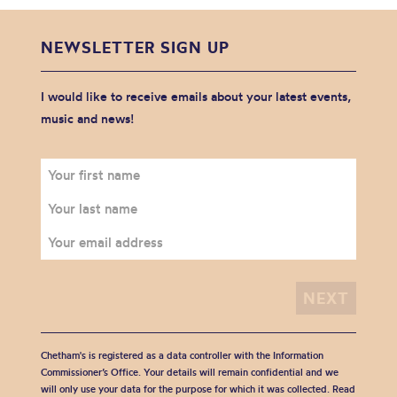
NEWSLETTER SIGN UP
I would like to receive emails about your latest events,
music and news!
Chetham's is registered as a data controller with the Information
Commissioner’s Office. Your details will remain confidential and we
will only use your data for the purpose for which it was collected. Read