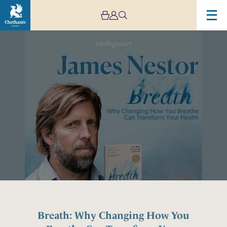
Image
Breath:
Why
Changing
How
You
Breathe
Can
Transform
Your
Health,
with
James
Nestor
Breath: Why Changing How You