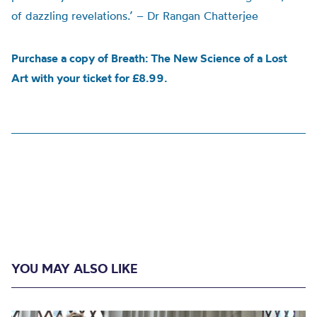
of dazzling revelations.’ – Dr Rangan Chatterjee
Purchase a copy of Breath: The New Science of a Lost
Art with your ticket for £8.99.
YOU MAY ALSO LIKE