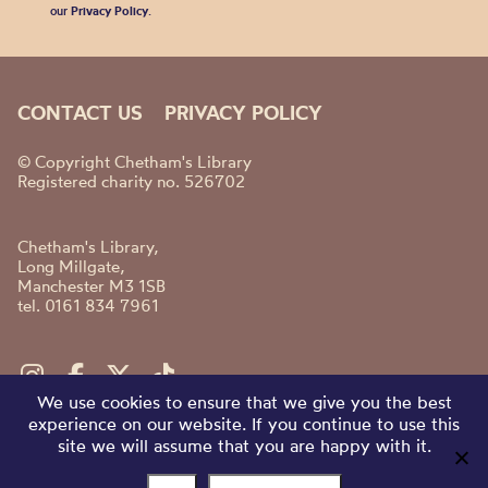
our
Privacy Policy
.
CONTACT US
PRIVACY POLICY
© Copyright Chetham's Library
Registered charity no. 526702
Chetham's Library,
Long Millgate,
Manchester M3 1SB
tel. 0161 834 7961
We use cookies to ensure that we give you the best
experience on our website. If you continue to use this
site we will assume that you are happy with it.