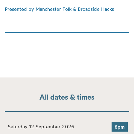
Presented by Manchester Folk & Broadside Hacks
All dates & times
Saturday 12 September 2026
8pm