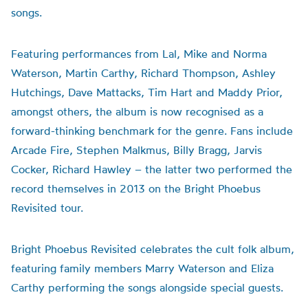
songs.
Featuring performances from Lal, Mike and Norma
Waterson, Martin Carthy, Richard Thompson, Ashley
Hutchings, Dave Mattacks, Tim Hart and Maddy Prior,
amongst others, the album is now recognised as a
forward-thinking benchmark for the genre. Fans include
Arcade Fire, Stephen Malkmus, Billy Bragg, Jarvis
Cocker, Richard Hawley – the latter two performed the
record themselves in 2013 on the Bright Phoebus
Revisited tour.
Bright Phoebus Revisited celebrates the cult folk album,
featuring family members Marry Waterson and Eliza
Carthy performing the songs alongside special guests.