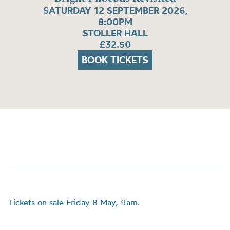
SATURDAY 12 SEPTEMBER 2026,
8:00PM
STOLLER HALL
£32.50
BOOK TICKETS
Tickets on sale Friday 8 May, 9am.