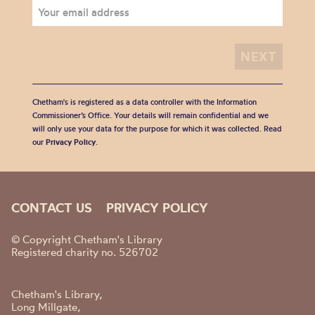
Chetham's is registered as a data controller with the Information
Commissioner’s Office. Your details will remain confidential and we
will only use your data for the purpose for which it was collected. Read
our
Privacy Policy
.
CONTACT US
PRIVACY POLICY
© Copyright Chetham's Library
Registered charity no. 526702
Chetham's Library,
Long Millgate,