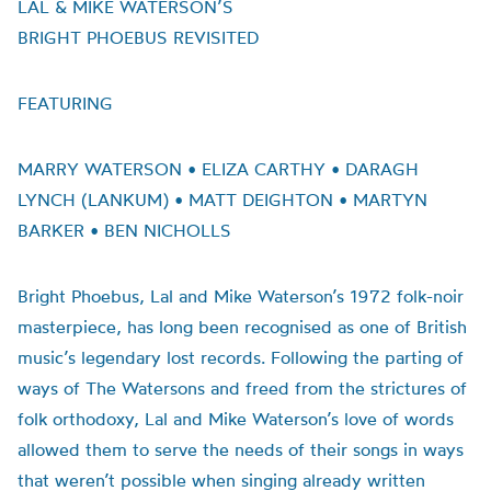
LAL & MIKE WATERSON’S
BRIGHT PHOEBUS REVISITED
FEATURING
MARRY WATERSON • ELIZA CARTHY • DARAGH
LYNCH (LANKUM) • MATT DEIGHTON • MARTYN
BARKER • BEN NICHOLLS
Bright Phoebus, Lal and Mike Waterson’s 1972 folk-noir
masterpiece, has long been recognised as one of British
music’s legendary lost records. Following the parting of
ways of The Watersons and freed from the strictures of
folk orthodoxy, Lal and Mike Waterson’s love of words
allowed them to serve the needs of their songs in ways
that weren’t possible when singing already written