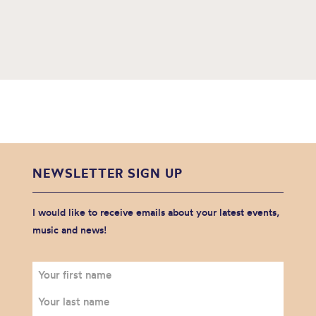
NEWSLETTER SIGN UP
I would like to receive emails about your latest events,
music and news!