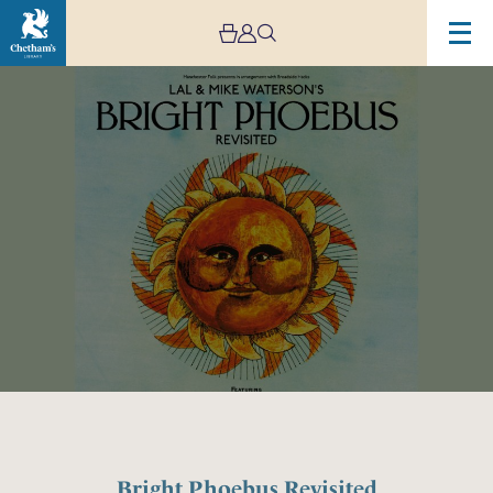
Image
Bright
Phoebus
Revisited
Bright Phoebus Revisited