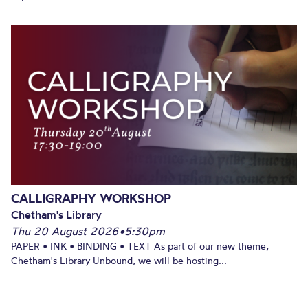
CALLIGRAPHY WORKSHOP
Chetham's Library
Thu 20 August 2026
•
5:30pm
PAPER • INK • BINDING • TEXT As part of our new theme,
Chetham's Library Unbound, we will be hosting...