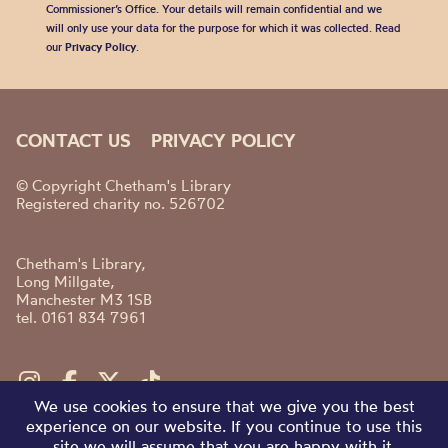
Commissioner’s Office. Your details will remain confidential and we
will only use your data for the purpose for which it was collected. Read
our
Privacy Policy
.
CONTACT US
PRIVACY POLICY
© Copyright Chetham's Library
Registered charity no. 526702
Chetham's Library,
Long Millgate,
Manchester M3 1SB
tel. 0161 834 7961
We use cookies to ensure that we give you the best
experience on our website. If you continue to use this
site we will assume that you are happy with it.