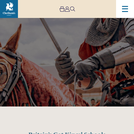
Image
Britain’s
Got
Kings!
Schools
Concert