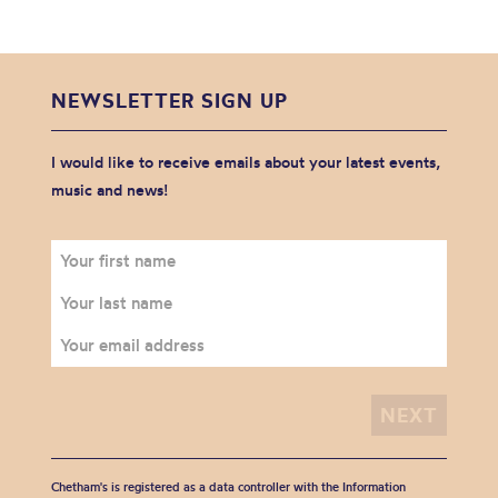
NEWSLETTER SIGN UP
I would like to receive emails about your latest events,
music and news!
Chetham's is registered as a data controller with the Information