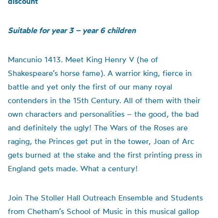
discount
Suitable for year 3 – year 6 children
Mancunio 1413. Meet King Henry V (he of
Shakespeare’s horse fame). A warrior king, fierce in
battle and yet only the first of our many royal
contenders in the 15th Century. All of them with their
own characters and personalities – the good, the bad
and definitely the ugly! The Wars of the Roses are
raging, the Princes get put in the tower, Joan of Arc
gets burned at the stake and the first printing press in
England gets made. What a century!
Join The Stoller Hall Outreach Ensemble and Students
from Chetham’s School of Music in this musical gallop