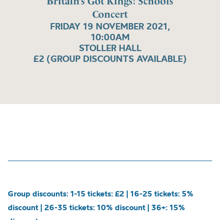
Britain’s Got Kings! Schools
Concert
FRIDAY 19 NOVEMBER 2021,
10:00AM
STOLLER HALL
£2 (GROUP DISCOUNTS AVAILABLE)
Group discounts: 1-15 tickets: £2 | 16-25 tickets: 5%
discount | 26-35 tickets: 10% discount | 36+: 15%