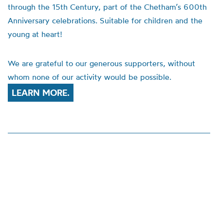
through the 15th Century, part of the Chetham’s 600th
Anniversary celebrations. Suitable for children and the
young at heart!
We are grateful to our generous supporters, without
whom none of our activity would be possible.
LEARN MORE.