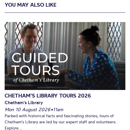
YOU MAY ALSO LIKE
CHETHAM’S LIBRARY TOURS 2026
Chetham's Library
Mon 10 August 2026
•
11am
Packed with historical facts and fascinating stories, tours of
Chetham's Library are led by our expert staff and volunteers.
Explore...