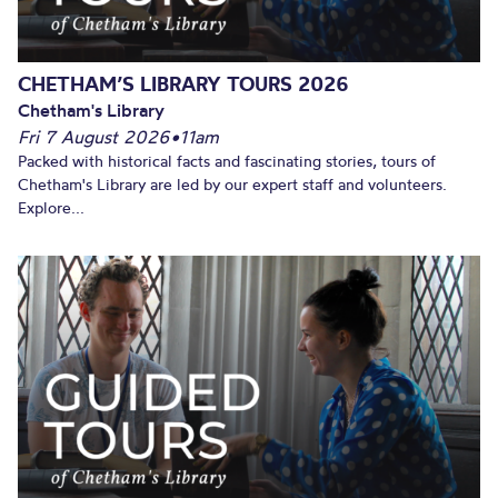
CHETHAM’S LIBRARY TOURS 2026
Chetham's Library
Fri 7 August 2026
•
11am
Packed with historical facts and fascinating stories, tours of
Chetham's Library are led by our expert staff and volunteers.
Explore...