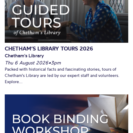
CHETHAM’S LIBRARY TOURS 2026
Chetham's Library
Thu 6 August 2026
•
3pm
Packed with historical facts and fascinating stories, tours of
Chetham's Library are led by our expert staff and volunteers.
Explore...