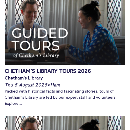
CHETHAM’S LIBRARY TOURS 2026
Chetham's Library
Thu 6 August 2026
•
11am
Packed with historical facts and fascinating stories, tours of
Chetham's Library are led by our expert staff and volunteers.
Explore...