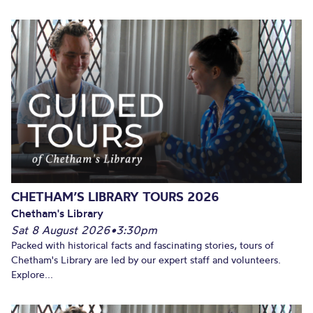
CHETHAM’S LIBRARY TOURS 2026
Chetham's Library
Sat 8 August 2026
•
3:30pm
Packed with historical facts and fascinating stories, tours of
Chetham's Library are led by our expert staff and volunteers.
Explore...