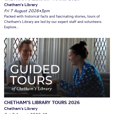
Chetham's Library
Fri 7 August 2026
•
3pm
Packed with historical facts and fascinating stories, tours of
Chetham's Library are led by our expert staff and volunteers.
Explore...
CHETHAM’S LIBRARY TOURS 2026
Chetham's Library