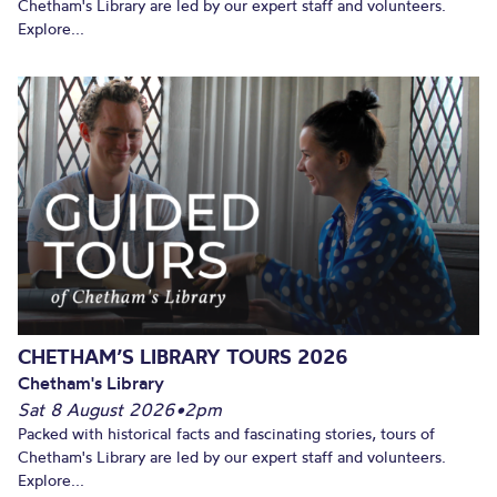
Chetham's Library are led by our expert staff and volunteers.
Explore...
CHETHAM’S LIBRARY TOURS 2026
Chetham's Library
Sat 8 August 2026
•
2pm
Packed with historical facts and fascinating stories, tours of
Chetham's Library are led by our expert staff and volunteers.
Explore...