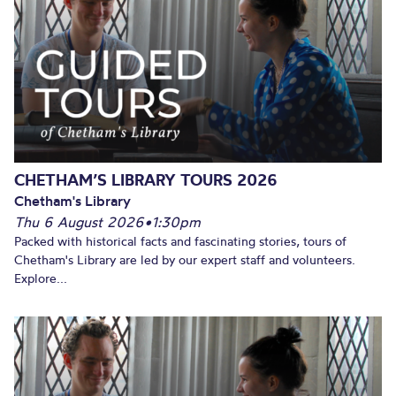
CHETHAM’S LIBRARY TOURS 2026
Chetham's Library
Thu 6 August 2026
•
1:30pm
Packed with historical facts and fascinating stories, tours of
Chetham's Library are led by our expert staff and volunteers.
Explore...