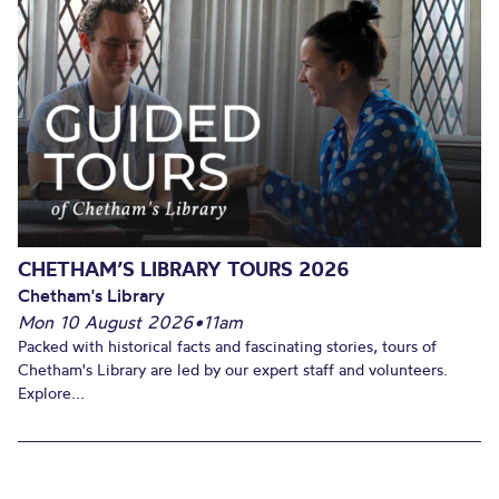
CHETHAM’S LIBRARY TOURS 2026
Chetham's Library
Mon 10 August 2026
•
11am
Packed with historical facts and fascinating stories, tours of
Chetham's Library are led by our expert staff and volunteers.
Explore...