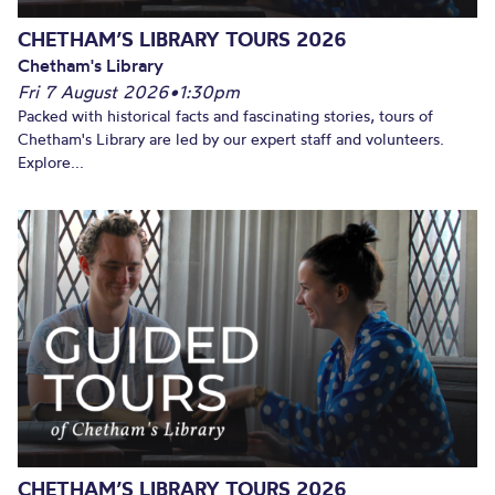
CHETHAM’S LIBRARY TOURS 2026
Chetham's Library
Fri 7 August 2026
•
1:30pm
Packed with historical facts and fascinating stories, tours of
Chetham's Library are led by our expert staff and volunteers.
Explore...
CHETHAM’S LIBRARY TOURS 2026