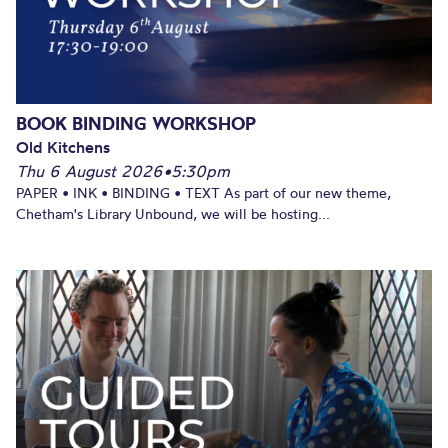
BOOK BINDING WORKSHOP
Old Kitchens
Thu 6 August 2026
•
5:30pm
PAPER • INK • BINDING • TEXT As part of our new theme,
Chetham's Library Unbound, we will be hosting...