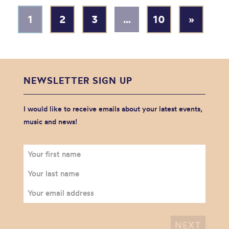
1
2
3
…
10
»
NEWSLETTER SIGN UP
I would like to receive emails about your latest events,
music and news!