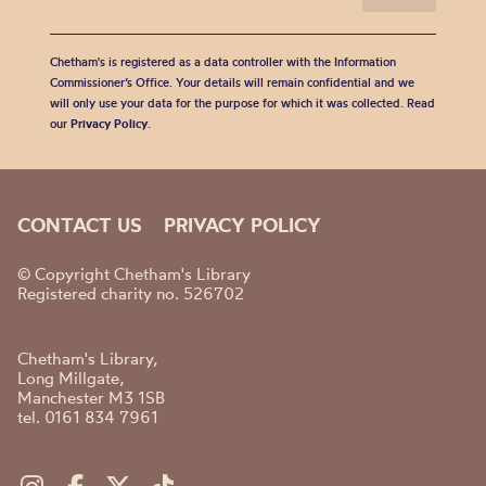
Chetham's is registered as a data controller with the Information
Commissioner’s Office. Your details will remain confidential and we
will only use your data for the purpose for which it was collected. Read
our
Privacy Policy
.
CONTACT US
PRIVACY POLICY
© Copyright Chetham's Library
Registered charity no. 526702
Chetham's Library,
Long Millgate,
Manchester M3 1SB
tel. 0161 834 7961