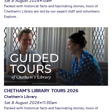
Sat 8 August 2026
•
10am
Packed with historical facts and fascinating stories, tours of
Chetham's Library are led by our expert staff and volunteers.
Explore...
CHETHAM’S LIBRARY TOURS 2026
Chetham's Library
Sat 8 August 2026
•
11:30am
Packed with historical facts and fascinating stories, tours of