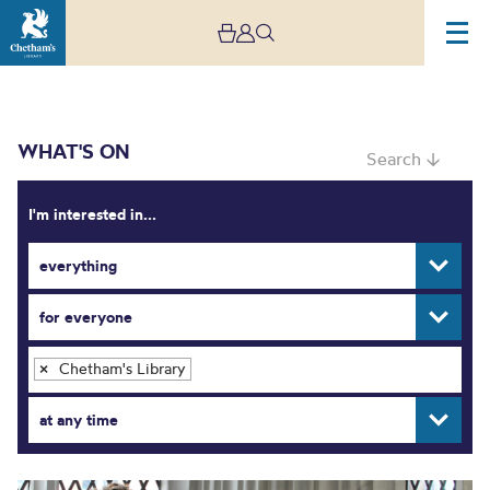
WHAT'S ON
Search ↓
I'm interested in...
everything
What’s On
for everyone
Chetham's Library
×
at any time