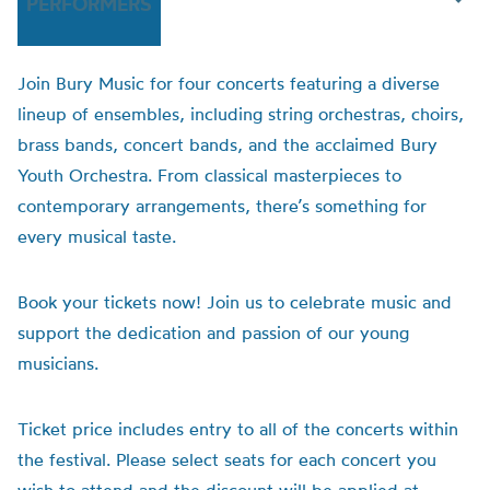
PERFORMERS
Join Bury Music for four concerts featuring a diverse
lineup of ensembles, including string orchestras, choirs,
brass bands, concert bands, and the acclaimed Bury
Youth Orchestra. From classical masterpieces to
contemporary arrangements, there’s something for
every musical taste.
Book your tickets now! Join us to celebrate music and
support the dedication and passion of our young
musicians.
Ticket price includes entry to all of the concerts within
the festival. Please select seats for each concert you