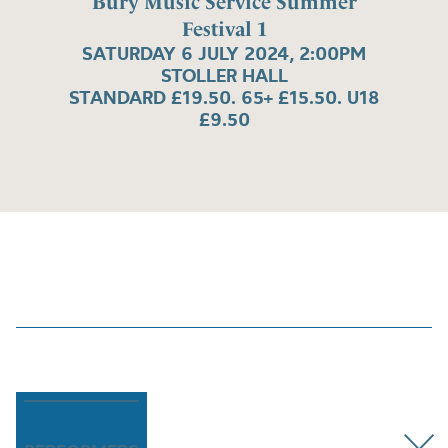
Bury Music Service Summer
Festival 1
SATURDAY 6 JULY 2024, 2:00PM
STOLLER HALL
STANDARD £19.50. 65+ £15.50. U18
£9.50