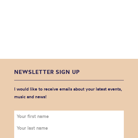
NEWSLETTER SIGN UP
I would like to receive emails about your latest events,
music and news!