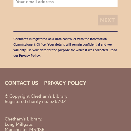
Chetham's is registered as a data controller with the Information
Commissioner’s Office. Your details will remain confidential and we
will only use your data for the purpose for which it was collected. Read
our
Privacy Policy
.
CONTACT US
PRIVACY POLICY
© Copyright Chetham's Library
Registered charity no. 526702
Chetham's Library,
Long Millgate,
Manchester M3 1SB