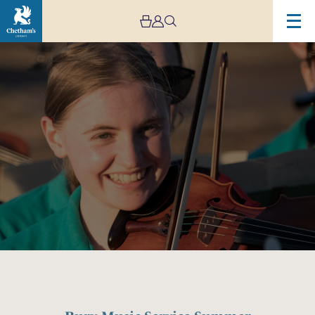
Image
Bury
Music
Service
Summer
Festival
1