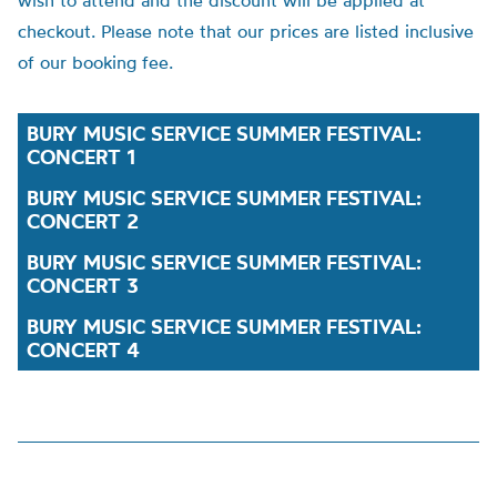
wish to attend and the discount will be applied at
checkout. Please note that our prices are listed inclusive
of our booking fee.
BURY MUSIC SERVICE SUMMER FESTIVAL:
CONCERT 1
BURY MUSIC SERVICE SUMMER FESTIVAL:
CONCERT 2
BURY MUSIC SERVICE SUMMER FESTIVAL:
CONCERT 3
BURY MUSIC SERVICE SUMMER FESTIVAL:
CONCERT 4