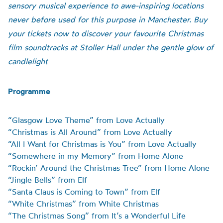
sensory musical experience to awe-inspiring locations
never before used for this purpose in Manchester. Buy
your tickets now to discover your favourite Christmas
film soundtracks at Stoller Hall under the gentle glow of
candlelight
Programme
“Glasgow Love Theme” from Love Actually
“Christmas is All Around” from Love Actually
“All I Want for Christmas is You” from Love Actually
“Somewhere in my Memory” from Home Alone
“Rockin’ Around the Christmas Tree” from Home Alone
“Jingle Bells” from Elf
“Santa Claus is Coming to Town” from Elf
“White Christmas” from White Christmas
“The Christmas Song” from It’s a Wonderful Life