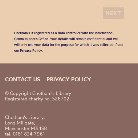
Chetham's is registered as a data controller with the Information
Commissioner’s Office. Your details will remain confidential and we
will only use your data for the purpose for which it was collected. Read
our
Privacy Policy
.
CONTACT US
PRIVACY POLICY
© Copyright Chetham's Library
Registered charity no. 526702
Chetham's Library,
Long Millgate,
Manchester M3 1SB
tel. 0161 834 7961