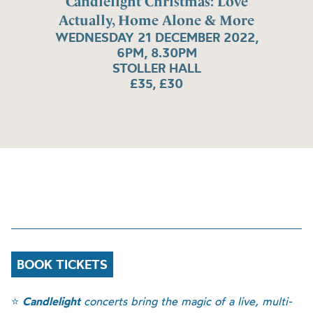
Candlelight Christmas: Love
Actually, Home Alone & More
WEDNESDAY 21 DECEMBER 2022,
6PM, 8.30PM
STOLLER HALL
£35, £30
BOOK TICKETS
⭐
Candlelight
concerts bring the magic of a live, multi-