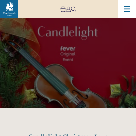
Image
Candlelight
Christmas:
Love
Actually,
Home
Alone
&
More