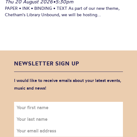
Thu 20 August 2026
•
5:30pm
PAPER • INK • BINDING • TEXT As part of our new theme,
Chetham's Library Unbound, we will be hosting...
NEWSLETTER SIGN UP
I would like to receive emails about your latest events,
music and news!