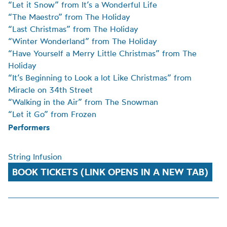
“Let it Snow” from It’s a Wonderful Life
“The Maestro” from The Holiday
“Last Christmas” from The Holiday
“Winter Wonderland” from The Holiday
“Have Yourself a Merry Little Christmas” from The
Holiday
“It’s Beginning to Look a lot Like Christmas” from
Miracle on 34th Street
“Walking in the Air” from The Snowman
“Let it Go” from Frozen
Performers
String Infusion
BOOK TICKETS (LINK OPENS IN A NEW TAB)