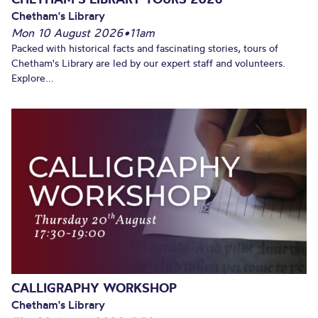
Chetham's Library
Mon 10 August 2026
•
11am
Packed with historical facts and fascinating stories, tours of
Chetham's Library are led by our expert staff and volunteers.
Explore...
CALLIGRAPHY WORKSHOP
Chetham's Library