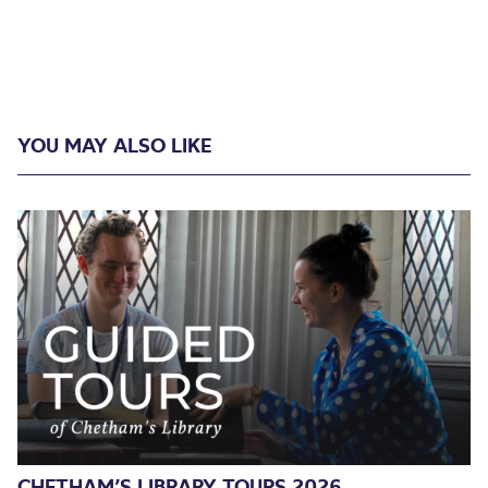
YOU MAY ALSO LIKE
CHETHAM’S LIBRARY TOURS 2026