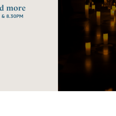
nd more
 & 8.30PM