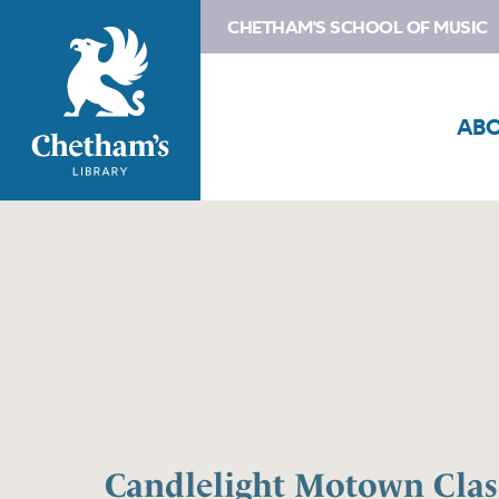
CHETHAM'S SCHOOL OF MUSIC
AB
Candlelight Motown Class