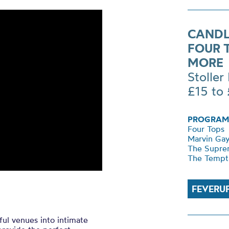
CANDL
FOUR 
MORE
Stoller 
£15 to
PROGRAM
Four Tops
Marvin Ga
The Supre
The Tempt
FEVERU
ul venues into intimate