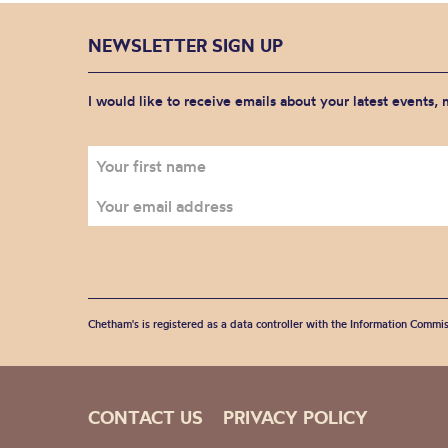
NEWSLETTER SIGN UP
I would like to receive emails about your latest events,
Chetham's is registered as a data controller with the Information Commis
CONTACT US
PRIVACY POLICY