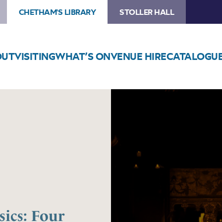
CHETHAM'S LIBRARY
STOLLER HALL
OUT
VISITING
WHAT’S ON
VENUE HIRE
CATALOGU
Image
Candlelight
Motown
Classics:
Four
Tops,
The
Supremes
and
more
ics: Four