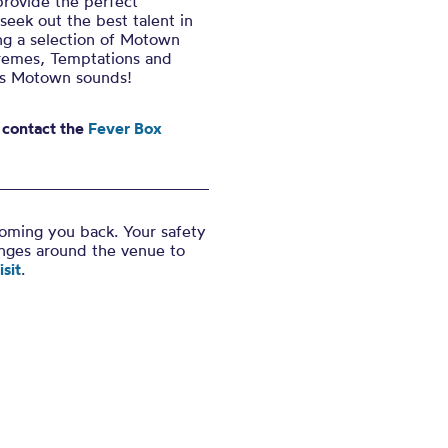
provide the perfect
ek out the best talent in
ing a selection of Motown
upremes, Temptations and
us Motown sounds!
 contact the
Fever Box
coming you back. Your safety
anges around the venue to
sit
.