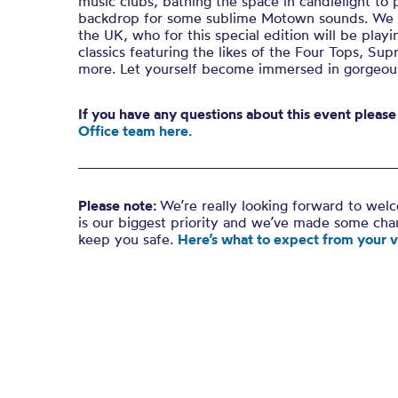
music clubs, bathing the space in candlelight to 
backdrop for some sublime Motown sounds. We se
the UK, who for this special edition will be play
classics featuring the likes of the Four Tops, S
more. Let yourself become immersed in gorgeo
If you have any questions about this event please
Office team here.
Please note:
We’re really looking forward to wel
is our biggest priority and we’ve made some ch
keep you safe.
Here’s what to expect from your vi