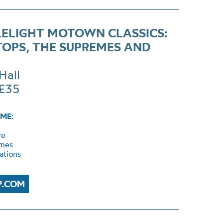
ELIGHT MOTOWN CLASSICS:
TOPS, THE SUPREMES AND
Hall
 £35
ME:
ye
mes
ations
P.COM