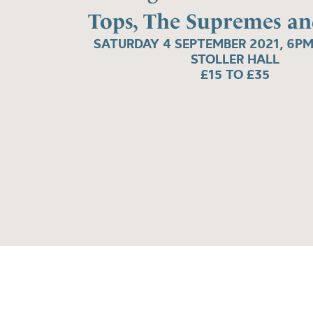
Tops, The Supremes a
SATURDAY 4 SEPTEMBER 2021, 6PM
STOLLER HALL
£15 TO £35