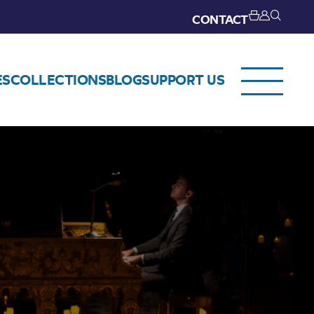
CONTACT
ES
COLLECTIONS
BLOG
SUPPORT US