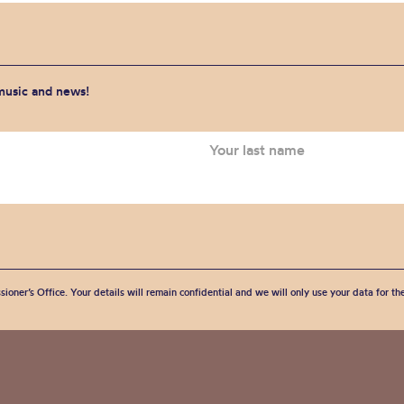
 music and news!
sioner’s Office. Your details will remain confidential and we will only use your data for t