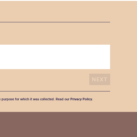
he purpose for which it was collected. Read our
Privacy Policy
.