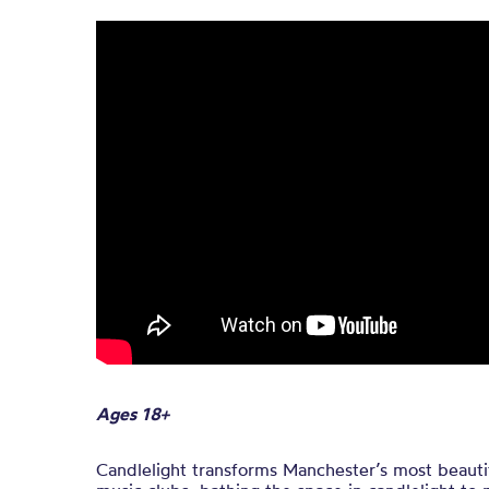
Ages 18+
Candlelight transforms Manchester’s most beautif