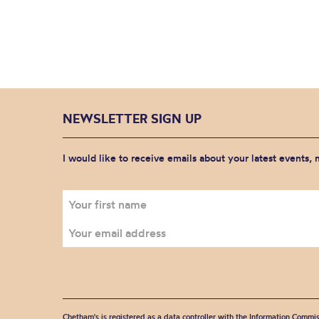
NEWSLETTER SIGN UP
I would like to receive emails about your latest events,
Chetham's is registered as a data controller with the Information Commis