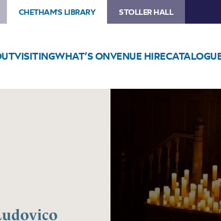
CHETHAM'S LIBRARY
STOLLER HALL
OUT
VISITING
WHAT’S ON
VENUE HIRE
CATALOGU
Image
Candlelight:
Tribute
to
Ludovico
Einaudi
 Ludovico