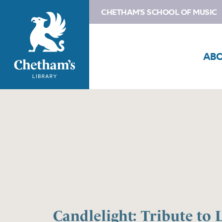
CHETHAM'S SCHOOL OF MUSIC
AB
Candlelight: Tribute to