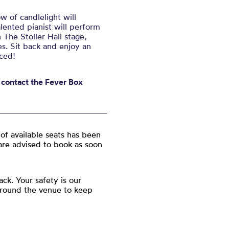
w of candlelight will
ented pianist will perform
 The Stoller Hall stage,
s. Sit back and enjoy an
ced!
e contact the Fever Box
of available seats has been
are advised to book as soon
ck. Your safety is our
around the venue to keep