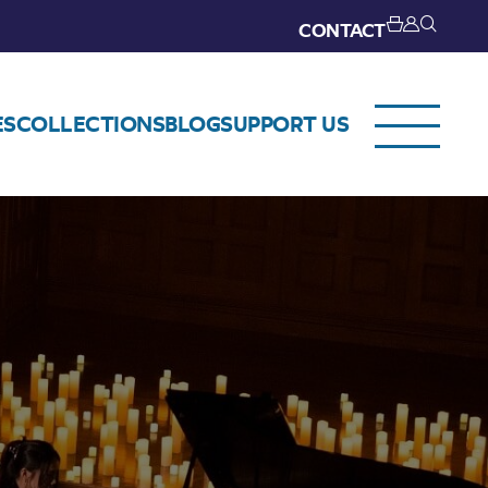
CONTACT
ES
COLLECTIONS
BLOG
SUPPORT US