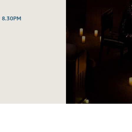
 8.30PM