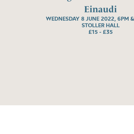
Einaudi
WEDNESDAY 8 JUNE 2022, 6PM &
STOLLER HALL
£15 - £35