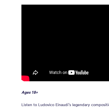
Ages 18+
Listen to Ludovico Einaudi’s legendary compositi