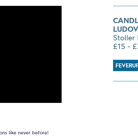
CANDL
LUDOV
Stoller 
£15 - 
FEVERU
ons like never before!