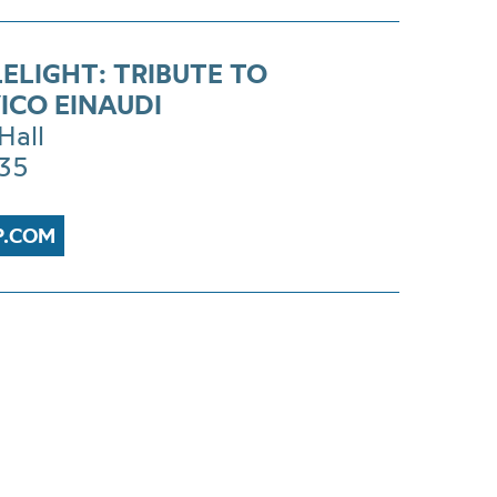
ELIGHT: TRIBUTE TO
ICO EINAUDI
Hall
£35
P.COM