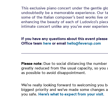
This exclusive piano concert under the gentle glo
undoubtedly be a memorable experience. Our tal
some of the Italian composer’s best works live on
enhancing the beauty of each of Ludovico’s piece
intimate concert unlike any you’ve ever experien
If you have any questions about this event pleas
Office team
here
or email
hello@feverup.com
Please note:
Due to social distancing the number 
greatly reduced from the usual capacity, so you 
as possible to avoid disappointment.
We’re really looking forward to welcoming you ba
biggest priority and we’ve made some changes 
you safe.
Here’s what to expect from your visit
.