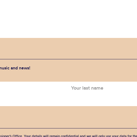
 music and news!
sioner’s Office. Your details will remain confidential and we will only use your data for t