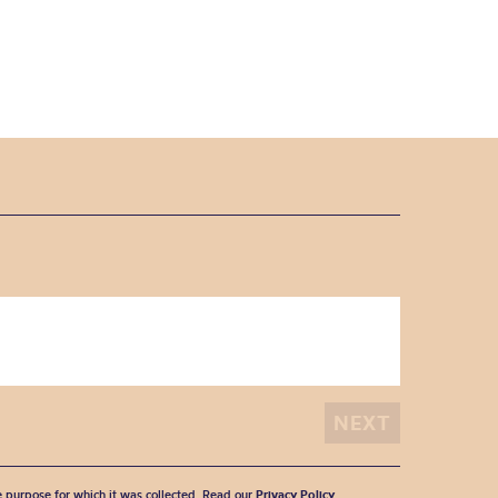
he purpose for which it was collected. Read our
Privacy Policy
.