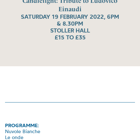
Candlelight: Tribute to Ludovico
Einaudi
SATURDAY 19 FEBRUARY 2022, 6PM
& 8.30PM
STOLLER HALL
£15 TO £35
PROGRAMME:
Nuvole Bianche
Le onde