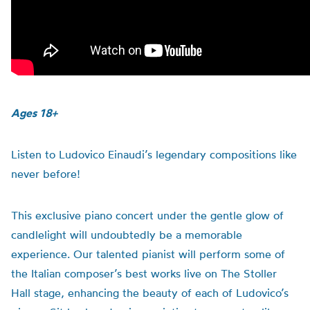
Ages 18+
Listen to Ludovico Einaudi’s legendary compositions like
never before!
This exclusive piano concert under the gentle glow of
candlelight will undoubtedly be a memorable
experience. Our talented pianist will perform some of
the Italian composer’s best works live on The Stoller
Hall stage, enhancing the beauty of each of Ludovico’s