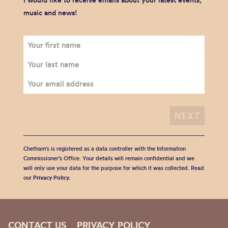
I would like to receive emails about your latest events,
music and news!
Chetham's is registered as a data controller with the Information
Commissioner’s Office. Your details will remain confidential and we
will only use your data for the purpose for which it was collected. Read
our
Privacy Policy
.
CONTACT US
PRIVACY POLICY