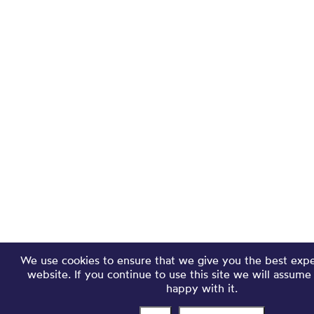
We use cookies to ensure that we give you the best exp
website. If you continue to use this site we will assume
happy with it.