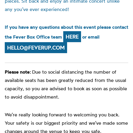
pieces. Sit back and enjoy an intimate concert unlike
any you’ve ever experienced!
If you have any questions about this event please contact
HERE
the Fever Box Office team
or email
HELLO@FEVERUP.COM
Please note:
Due to social distancing the number of
available seats has been greatly reduced from the usual
capacity, so you are advised to book as soon as possible
to avoid disappointment.
We’re really looking forward to welcoming you back.
Your safety is our biggest priority and we’ve made some
changes around the venue to keep you safe.