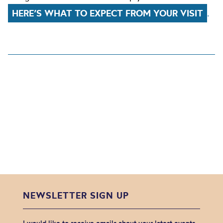
HERE’S WHAT TO EXPECT FROM YOUR VISIT
.
NEWSLETTER SIGN UP