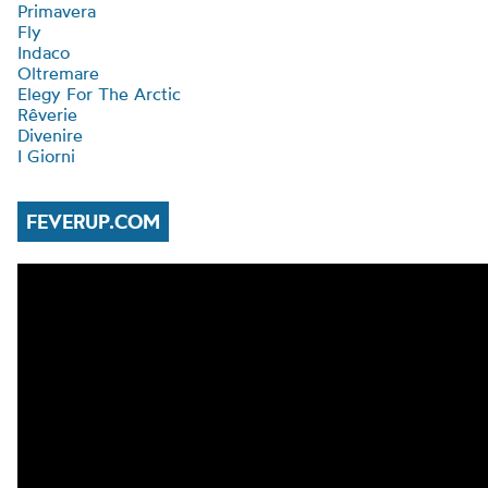
Primavera
Fly
Indaco
Oltremare
Elegy For The Arctic
Rêverie
Divenire
I Giorni
FEVERUP.COM