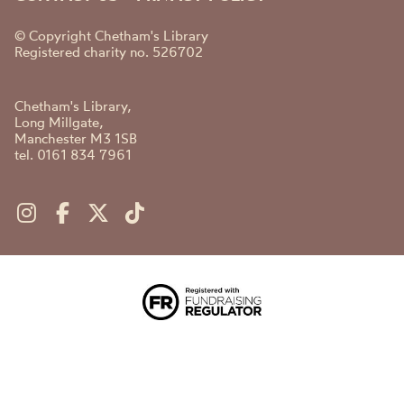
© Copyright Chetham's Library
Registered charity no. 526702
Chetham's Library,
Long Millgate,
Manchester M3 1SB
tel. 0161 834 7961