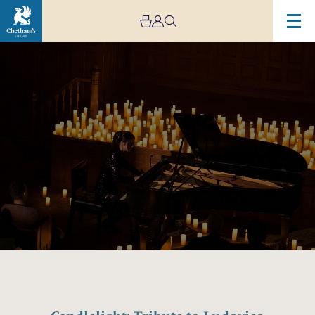
Image
Candlelight:
Tribute
to
Ludovico
Einaudi