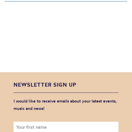
NEWSLETTER SIGN UP
I would like to receive emails about your latest events,
music and news!