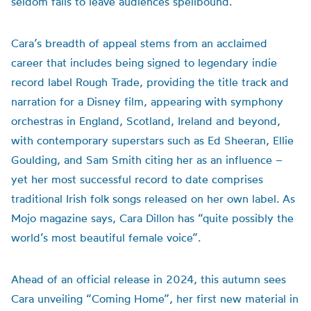
seldom
fails to
leave audiences spellbound.
Cara’s breadth of appeal stems from an acclaimed
career that includes being signed to legendary indie
record label Rough Trade, providing the title track and
narration for a Disney film, appearing with symphony
orchestras in England, Scotland, Ireland and beyond,
with contemporary superstars such as Ed Sheeran, Ellie
Goulding, and Sam Smith citing her as an influence –
yet her most successful record to date comprises
traditional Irish folk songs released on her own label. As
Mojo magazine says, Cara Dillon has “quite possibly the
world’s most beautiful female voice”.
Ahead of an official release in 2024, this autumn sees
Cara unveiling “Coming Home”, her first new material in