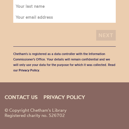
Chetham's is registered as a data controller with the Information
Commissioner’s Office. Your details will remain confidential and we
will only use your data for the purpose for which it was collected. Read
our
Privacy Policy
.
CONTACT US
PRIVACY POLICY
© Copyright Chetham's Library
Registered charity no. 526702