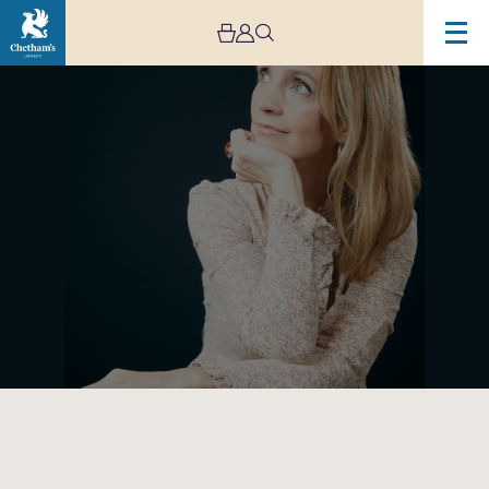
Image
Cara
Dillon
–
Coming
Home