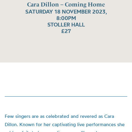
Cara Dillon – Coming Home
SATURDAY 18 NOVEMBER 2023,
8:00PM
STOLLER HALL
£27
Few singers are as celebrated and revered as Cara
Dillon. Known for her captivating live performances she