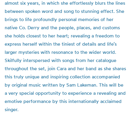
almost six years, in which she effortlessly blurs the lines
between spoken word and song to stunning effect. She
brings to life profoundly personal memories of her
native Co. Derry and the people, places, and customs
she holds closest to her heart; revealing a freedom to
express herself within the tiniest of details and life’s
larger mysteries with resonance to the wider world.
Skilfully interspersed with songs from her catalogue
throughout the set, join Cara and her band as she shares
this truly unique and inspiring collection accompanied
by original music written by Sam Lakeman. This will be
a very special opportunity to experience a revealing and
emotive performance by this internationally acclaimed
singer.