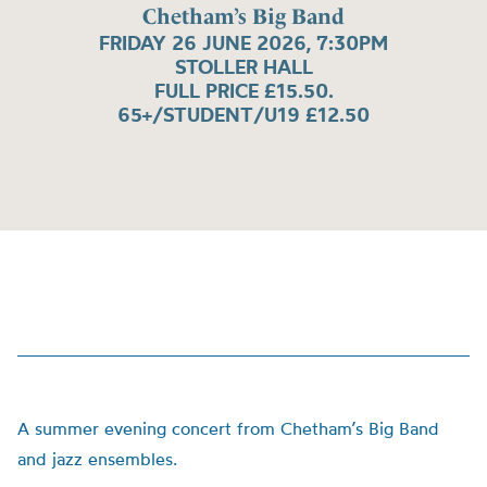
Chetham’s Big Band
FRIDAY 26 JUNE 2026, 7:30PM
STOLLER HALL
FULL PRICE £15.50.
65+/STUDENT/U19 £12.50
A summer evening concert from Chetham’s Big Band
and jazz ensembles.