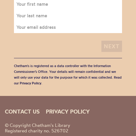
Chetham's is registered as a data controller with the Information
Commissioner’s Office. Your details will remain confidential and we
will only use your data for the purpose for which it was collected. Read
our
Privacy Policy
.
CONTACT US
PRIVACY POLICY
© Copyright Chetham's Library
Registered charity no. 526702