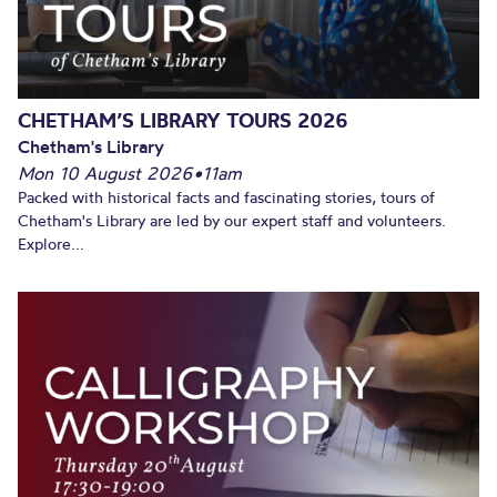
CHETHAM’S LIBRARY TOURS 2026
Chetham's Library
Mon 10 August 2026
•
11am
Packed with historical facts and fascinating stories, tours of
Chetham's Library are led by our expert staff and volunteers.
Explore...