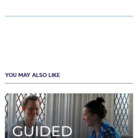
YOU MAY ALSO LIKE