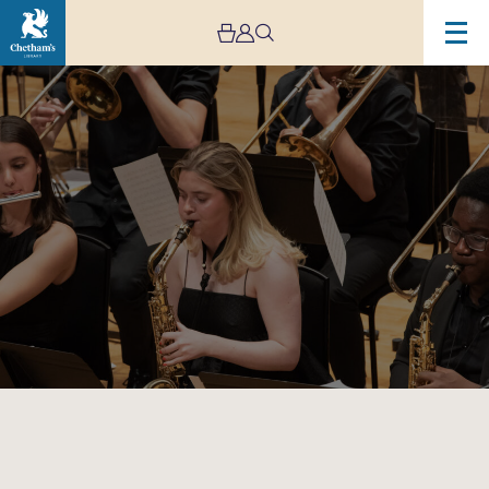
Image
Chetham’s
Big
Band