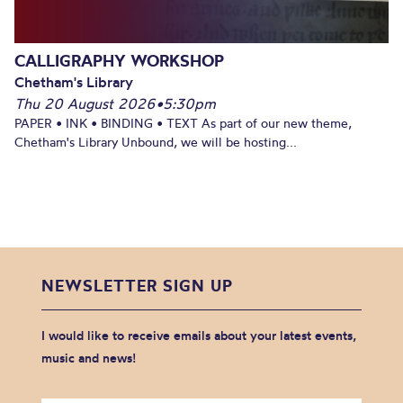
CALLIGRAPHY WORKSHOP
Chetham's Library
Thu 20 August 2026
•
5:30pm
PAPER • INK • BINDING • TEXT As part of our new theme,
Chetham's Library Unbound, we will be hosting...
NEWSLETTER SIGN UP
I would like to receive emails about your latest events,
music and news!