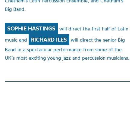
Chetham’s Latin Percussion Ensemble, and Chetham’s
Big Band.
SOPHIE HASTINGS
will direct the first half of Latin
RICHARD ILES
music and
will direct the senior Big
Band in a spectacular performance from some of the
UK’s most exciting young jazz and percussion musicians.