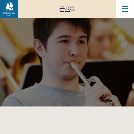
Image
Chetham’s
Big
Band
and
Afro-
Cuban
Jazz