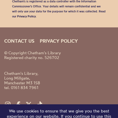
Chetham's is registered as a data controller with the Information
Commissioner’s Office. Your details will remain confidential and we
will only use your data for the purpose for which it was collected. Read
our
Privacy Policy
.
CONTACT US
PRIVACY POLICY
© Copyright Chetham's Library
Registered charity no. 526702
Chetham's Library,
Long Millgate,
Manchester M3 1SB
tel. 0161 834 7961
We use cookies to ensure that we give you the best
experience on our website. If you continue to use this