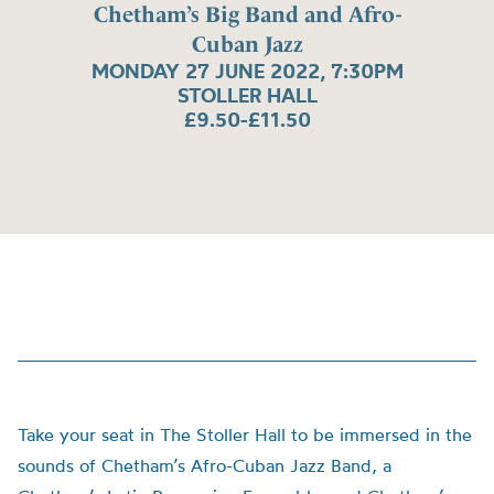
Chetham’s Big Band and Afro-
Cuban Jazz
MONDAY 27 JUNE 2022, 7:30PM
STOLLER HALL
£9.50-£11.50
Take your seat in The Stoller Hall to be immersed in the
sounds of Chetham’s Afro-Cuban Jazz Band, a