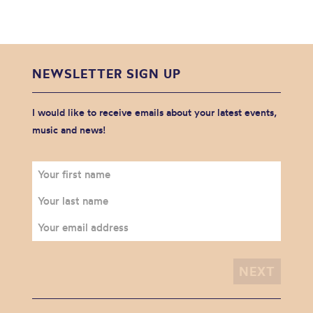
NEWSLETTER SIGN UP
I would like to receive emails about your latest events,
music and news!