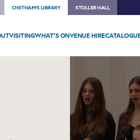
CHETHAM'S LIBRARY
STOLLER HALL
OUT
VISITING
WHAT’S ON
VENUE HIRE
CATALOGU
Image
Chetham’s
Chamber
Choir
Concert