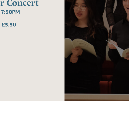
r Concert
 7:30PM
 £5.50