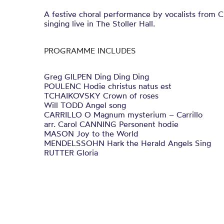
A festive choral performance by vocalists from 
singing live in The Stoller Hall.
PROGRAMME INCLUDES
Greg GILPEN Ding Ding Ding
POULENC Hodie christus natus est
TCHAIKOVSKY Crown of roses
Will TODD Angel song
CARRILLO O Magnum mysterium – Carrillo
arr. Carol CANNING Personent hodie
MASON Joy to the World
MENDELSSOHN Hark the Herald Angels Sing
RUTTER Gloria