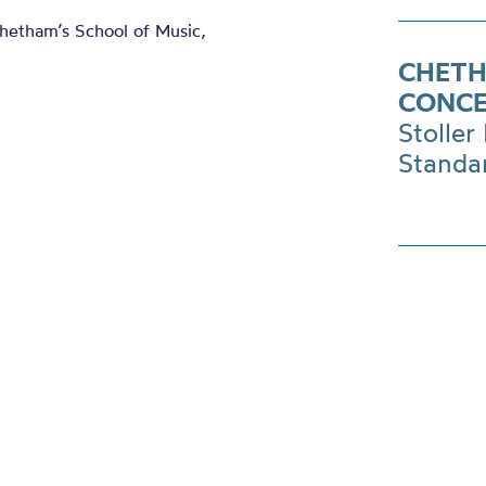
Chetham’s School of Music,
CHETH
CONC
Stoller 
Standa