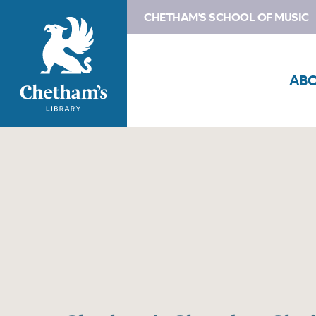
CHETHAM'S SCHOOL OF MUSIC
AB