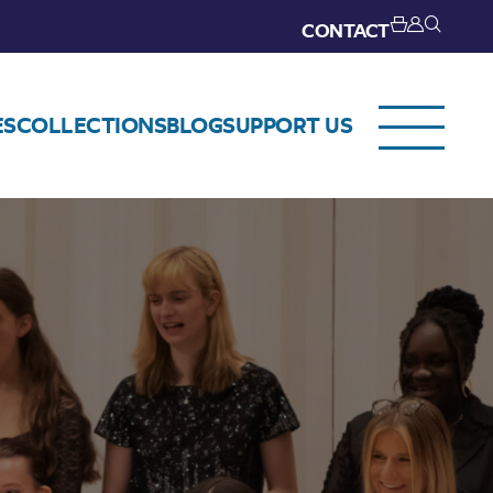
CONTACT
ES
COLLECTIONS
BLOG
SUPPORT US