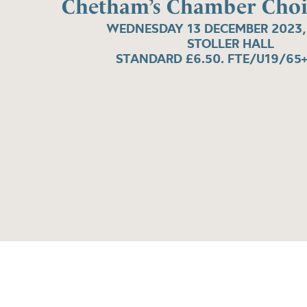
Chetham’s Chamber Choi
WEDNESDAY 13 DECEMBER 2023,
STOLLER HALL
STANDARD £6.50. FTE/U19/65+