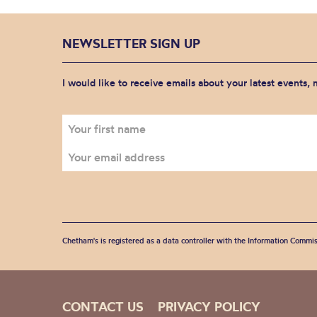
NEWSLETTER SIGN UP
I would like to receive emails about your latest events,
Chetham's is registered as a data controller with the Information Commis
CONTACT US
PRIVACY POLICY