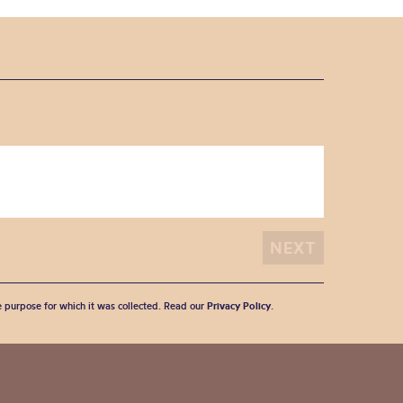
he purpose for which it was collected. Read our
Privacy Policy
.