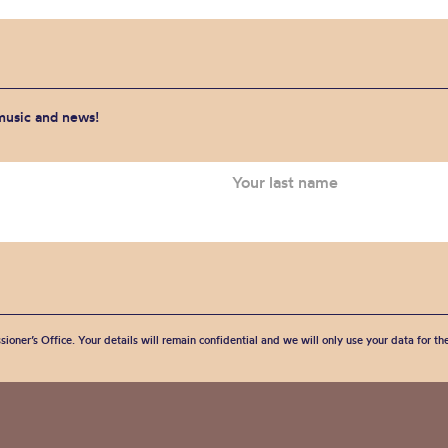
 music and news!
sioner’s Office. Your details will remain confidential and we will only use your data for t