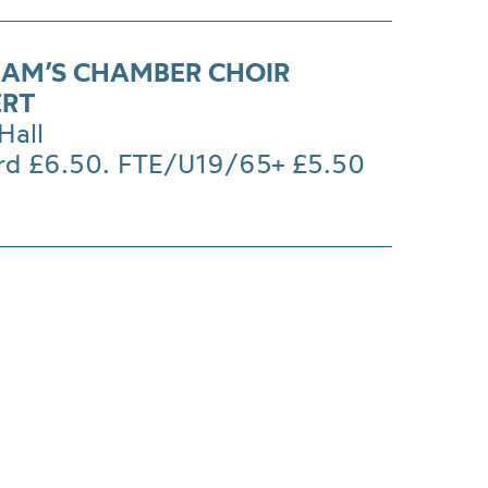
AM’S CHAMBER CHOIR
ERT
Hall
rd £6.50. FTE/U19/65+ £5.50