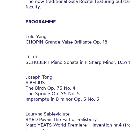
The now traditional Gala Recital featuring outs
faculty.
PROGRAMME
Lulu Yang
CHOPIN Grande Valse Brillante Op. 18
Ji Lui
SCHUBERT Piano Sonata in F Sharp Minor, D.571
Joseph Tong
SIBELIUS
The Birch Op. 75 No. 4
The Spruce Op. 75 No. 5
Impromptu in B minor Op. 5 No. 5
Lauryna Sableviciute
BYRD Pavan The Earl of Salisbury
Marc YEATS World Premiere – Invention nr.4 (fro