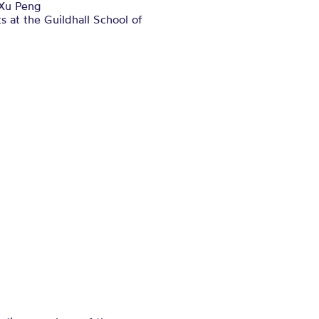
Xu Peng
s at the Guildhall School of