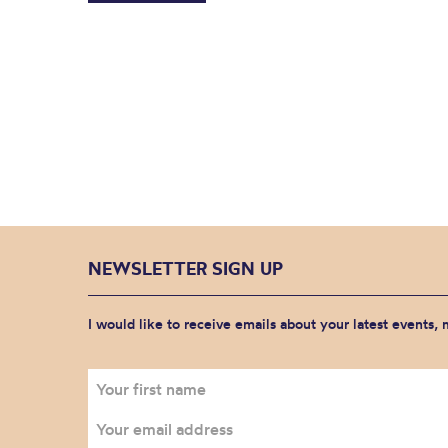
NEWSLETTER SIGN UP
I would like to receive emails about your latest events,