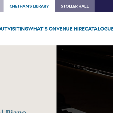
CHETHAM'S LIBRARY
STOLLER HALL
OUT
VISITING
WHAT’S ON
VENUE HIRE
CATALOGU
Image
Chetham’s
International
Piano
Summer
School
2025
–
Day
Five
al Piano