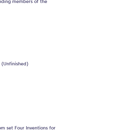
tanding members of the
 (Unfinished)
m set Four Inventions for