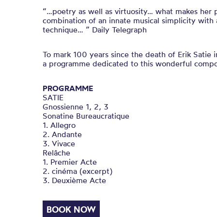
“…poetry as well as virtuosity… what makes her p
combination of an innate musical simplicity with
technique… ” Daily Telegraph
To mark 100 years since the death of Erik Satie 
a programme dedicated to this wonderful compo
PROGRAMME
SATIE
Gnossienne 1, 2, 3
Sonatine Bureaucratique
1. Allegro
2. Andante
3. Vivace
Relâche
1. Premier Acte
2. cinéma (excerpt)
3. Deuxième Acte
BOOK NOW