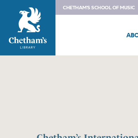
CHETHAM'S SCHOOL OF MUSIC
AB
Chetham’s Internation