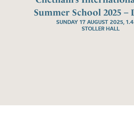
Summer School 2025 – 
SUNDAY 17 AUGUST 2025, 1.
STOLLER HALL