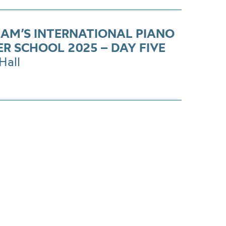
AM’S INTERNATIONAL PIANO
R SCHOOL 2025 – DAY FIVE
Hall