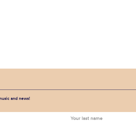
 music and news!