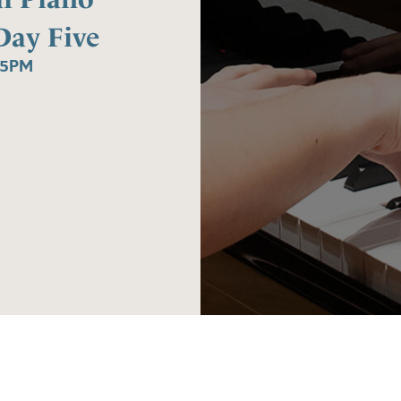
Day Five
45PM