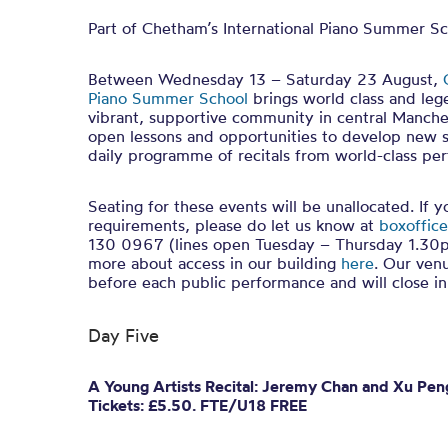
Part of Chetham’s International Piano Summer S
Between Wednesday 13 – Saturday 23 August,
Piano Summer School
brings world class and leg
vibrant, supportive community in central Manches
open lessons and opportunities to develop new sk
daily programme of recitals from world-class per
Seating for these events will be unallocated. If 
requirements, please do let us know at
boxoffice
130 0967 (lines open Tuesday – Thursday 1.30p
more about access in our building
here
. Our ven
before each public performance and will close 
Day Five
A Young Artists Recital: Jeremy Chan and Xu P
Tickets: £5.50. FTE/U18 FREE