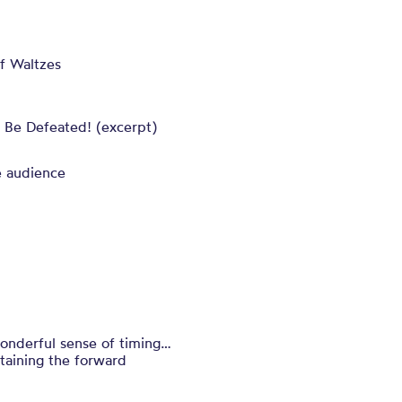
f Waltzes
 Be Defeated! (excerpt)
e audience
wonderful sense of timing…
taining the forward