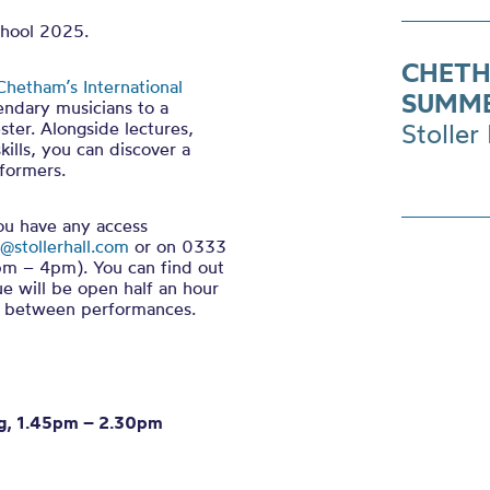
chool 2025.
CHETH
Chetham’s International
SUMME
endary musicians to a
ter. Alongside lectures,
Stoller 
ills, you can discover a
formers.
you have any access
@stollerhall.com
or on 0333
m – 4pm). You can find out
ue will be open half an hour
in between performances.
eng, 1.45pm – 2.30pm