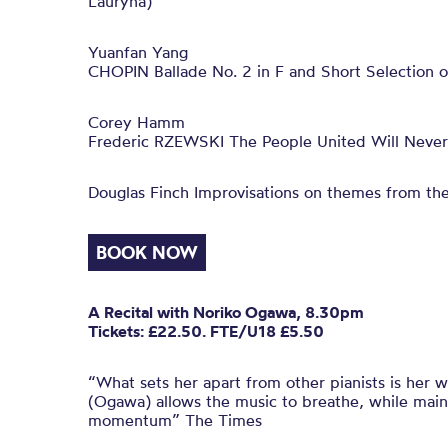
Lauryna)
Yuanfan Yang
CHOPIN Ballade No. 2 in F and Short Selection o
Corey Hamm
Frederic RZEWSKI The People United Will Never
Douglas Finch Improvisations on themes from th
BOOK NOW
A Recital with Noriko Ogawa, 8.30pm
Tickets: £22.50. FTE/U18 £5.50
“What sets her apart from other pianists is her 
(Ogawa) allows the music to breathe, while main
momentum” The Times