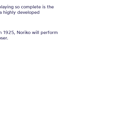
laying so complete is the
 a highly developed
in 1925, Noriko will perform
ser.