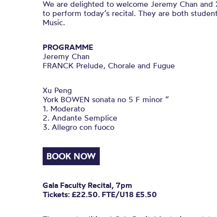
We are delighted to welcome Jeremy Chan and 
to perform today’s recital. They are both student
Music.
PROGRAMME
Jeremy Chan
FRANCK Prelude, Chorale and Fugue
Xu Peng
York BOWEN sonata no 5 F minor ”
1. Moderato
2. Andante Semplice
3. Allegro con fuoco
BOOK NOW
Gala Faculty Recital, 7pm
Tickets: £22.50. FTE/U18 £5.50