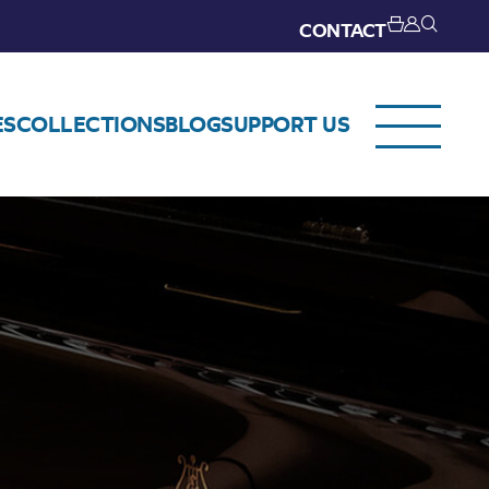
CONTACT
ES
COLLECTIONS
BLOG
SUPPORT US