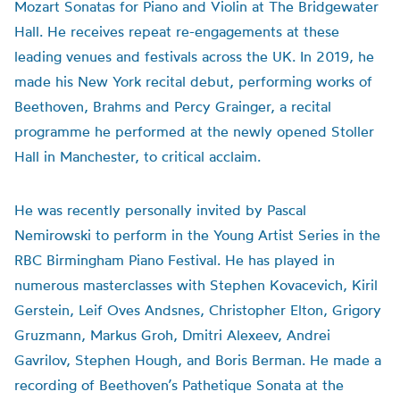
Mozart Sonatas for Piano and Violin at The Bridgewater
Hall. He receives repeat re-engagements at these
leading venues and festivals across the UK. In 2019, he
made his New York recital debut, performing works of
Beethoven, Brahms and Percy Grainger, a recital
programme he performed at the newly opened Stoller
Hall in Manchester, to critical acclaim.
He was recently personally invited by Pascal
Nemirowski to perform in the Young Artist Series in the
RBC Birmingham Piano Festival. He has played in
numerous masterclasses with Stephen Kovacevich, Kiril
Gerstein, Leif Oves Andsnes, Christopher Elton, Grigory
Gruzmann, Markus Groh, Dmitri Alexeev, Andrei
Gavrilov, Stephen Hough, and Boris Berman. He made a
recording of Beethoven’s Pathetique Sonata at the