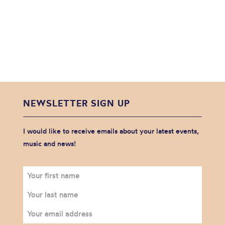
NEWSLETTER SIGN UP
I would like to receive emails about your latest events,
music and news!