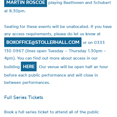
MARTIN ROSCOE
playing Beethoven and Schubert
at 8.30pm.
Seating for these events will be unallocated. If you have
any access requirements, please do let us know at
BOXOFFICE@STOLLERHALL.COM
or on 0333
130 0967 (lines open Tuesday – Thursday 1.30pm –
4pm). You can find out more about access in our
HERE
building
. Our venue will be open half an hour
before each public performance and will close in
between performances.
Full Series Tickets
Book a full series ticket to attend all of the public