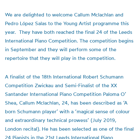
We are delighted to welcome Callum Mclachlan and
Pedro López Salas to the Young Artist programme this
year. They have both reached the final 24 of the Leeds
International Piano Competition. The competition begins
in September and they will perform some of the
repertoire that they will play in the competition.
A finalist of the 18th International Robert Schumann
Competition Zwickau and Semi-Finalist of the XX
Santander International Piano Competition Paloma O’
Shea, Callum Mclachlan, 24, has been described as ‘A
born Schumann player’ with a ‘magical sense of colour
and extraordinary technical prowess’ (July 2019,
London recital). He has been selected as one of the final
24 Pianists in the 21st Leeds International Piano