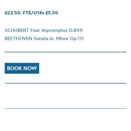
£22.50. FTE/U18s £5.50
SCHUBERT Four Impromptus D.899
BEETHOVEN Sonata in. Minor Op.111
BOOK NOW