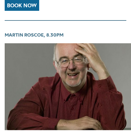
BOOK NOW
MARTIN ROSCOE, 8.30PM