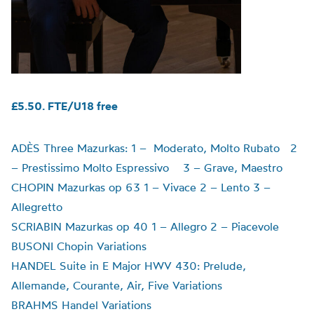
£5.50. FTE/U18 free
ADÈS Three Mazurkas: 1 – Moderato, Molto Rubato 2
– Prestissimo Molto Espressivo 3 – Grave, Maestro
CHOPIN Mazurkas op 63 1 – Vivace 2 – Lento 3 –
Allegretto
SCRIABIN Mazurkas op 40 1 – Allegro 2 – Piacevole
BUSONI Chopin Variations
HANDEL Suite in E Major HWV 430: Prelude,
Allemande, Courante, Air, Five Variations
BRAHMS Handel Variations