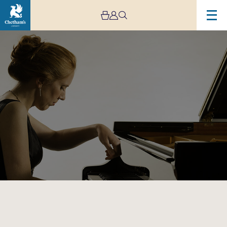
Image
Chetham’s
International
Piano
Summer
School
–
Public
Performances:
Day
Five