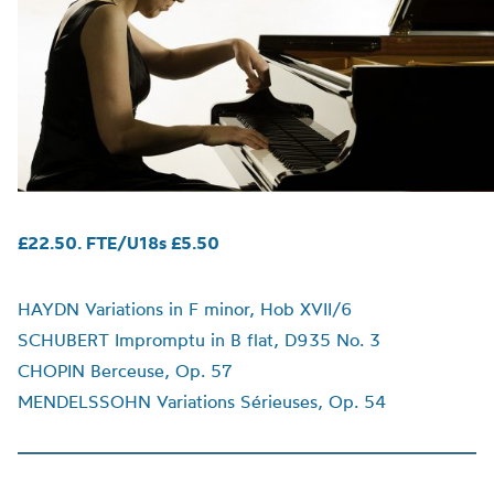
£22.50. FTE/U18s £5.50
HAYDN Variations in F minor, Hob XVII/6
SCHUBERT Impromptu in B flat, D935 No. 3
CHOPIN Berceuse, Op. 57
MENDELSSOHN Variations Sérieuses, Op. 54