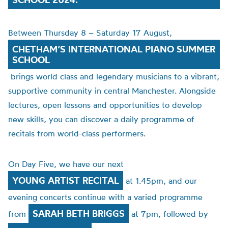
Between Thursday 8 – Saturday 17 August,
CHETHAM’S INTERNATIONAL PIANO SUMMER
SCHOOL
brings world class and legendary musicians to a vibrant,
supportive community in central Manchester. Alongside
lectures, open lessons and opportunities to develop
new skills, you can discover a daily programme of
recitals from world-class performers.
On Day Five, we have our next
YOUNG ARTIST RECITAL
at 1.45pm, and our
evening concerts continue with a varied programme
SARAH BETH BRIGGS
from
at 7pm, followed by