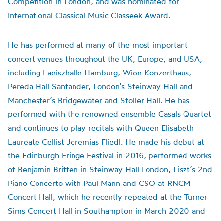
Competition in London, and was nominated for
International Classical Music Classeek Award.
He has performed at many of the most important
concert venues throughout the UK, Europe, and USA,
including Laeiszhalle Hamburg, Wien Konzerthaus,
Pereda Hall Santander, London’s Steinway Hall and
Manchester’s Bridgewater and Stoller Hall. He has
performed with the renowned ensemble Casals Quartet
and continues to play recitals with Queen Elisabeth
Laureate Cellist Jeremias Fliedl. He made his debut at
the Edinburgh Fringe Festival in 2016, performed works
of Benjamin Britten in Steinway Hall London, Liszt’s 2nd
Piano Concerto with Paul Mann and CSO at RNCM
Concert Hall, which he recently repeated at the Turner
Sims Concert Hall in Southampton in March 2020 and