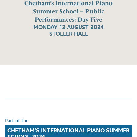
Chetham’s International Piano
Summer School – Public
Performances: Day Five
MONDAY 12 AUGUST 2024
STOLLER HALL
Part of the
CHETHAM’S INTERNATIONAL PIANO SUMMER
SCHOOL 2024.