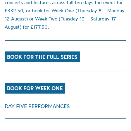
concerts and lectures across full ten days the event for
£332.50, or book for Week One (Thursday 8 – Monday
12 August) or Week Two (Tuesday 13 – Saturday 17
August) for £177.50.
BOOK FOR THE FULL SERIES
BOOK FOR WEEK ONE
DAY FIVE PERFORMANCES