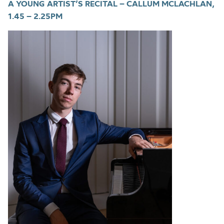
A YOUNG ARTIST’S RECITAL – CALLUM MCLACHLAN,
1.45 – 2.25PM