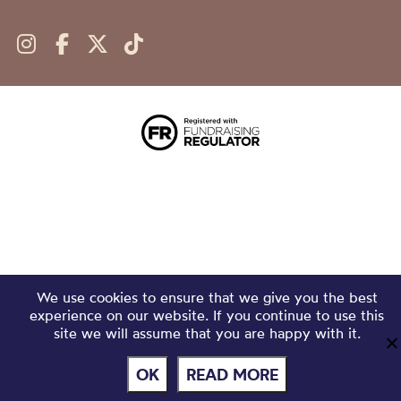
We use cookies to ensure that we give you the best
experience on our website. If you continue to use this
site we will assume that you are happy with it.
OK
READ MORE