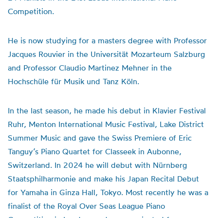
Competition.
He is now studying for a masters degree with Professor
Jacques Rouvier in the Universität Mozarteum Salzburg
and Professor Claudio Martinez Mehner in the
Hochschüle für Musik und Tanz Köln.
In the last season, he made his debut in Klavier Festival
Ruhr, Menton International Music Festival, Lake District
Summer Music and gave the Swiss Premiere of Eric
Tanguy’s Piano Quartet for Classeek in Aubonne,
Switzerland. In 2024 he will debut with Nürnberg
Staatsphilharmonie and make his Japan Recital Debut
for Yamaha in Ginza Hall, Tokyo. Most recently he was a
finalist of the Royal Over Seas League Piano