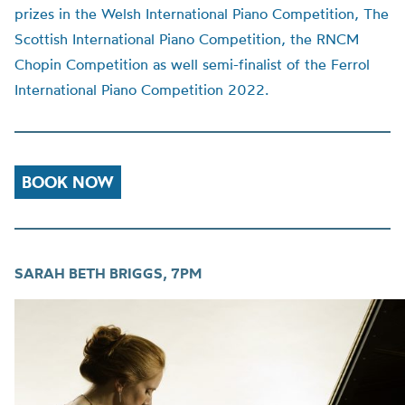
prizes in the Welsh International Piano Competition, The
Scottish International Piano Competition, the RNCM
Chopin Competition as well semi-finalist of the Ferrol
International Piano Competition 2022.
BOOK NOW
SARAH BETH BRIGGS, 7PM