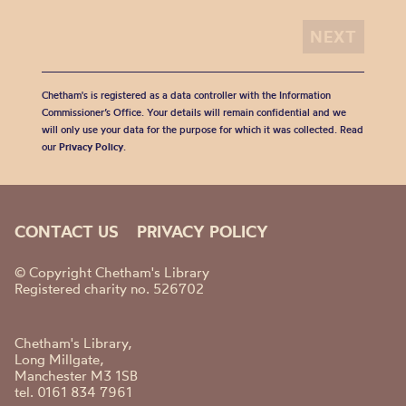
Chetham's is registered as a data controller with the Information
Commissioner’s Office. Your details will remain confidential and we
will only use your data for the purpose for which it was collected. Read
our
Privacy Policy
.
CONTACT US
PRIVACY POLICY
© Copyright Chetham's Library
Registered charity no. 526702
Chetham's Library,
Long Millgate,
Manchester M3 1SB
tel. 0161 834 7961