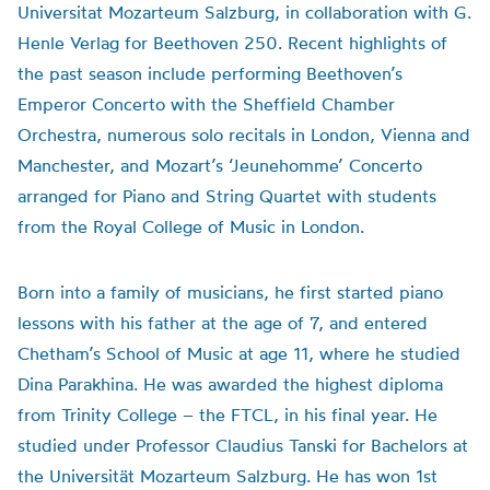
Universitat Mozarteum Salzburg, in collaboration with G.
Henle Verlag for Beethoven 250. Recent highlights of
the past season include performing Beethoven’s
Emperor Concerto with the Sheffield Chamber
Orchestra, numerous solo recitals in London, Vienna and
Manchester, and Mozart’s ‘Jeunehomme’ Concerto
arranged for Piano and String Quartet with students
from the Royal College of Music in London.
Born into a family of musicians, he first started piano
lessons with his father at the age of 7, and entered
Chetham’s School of Music at age 11, where he studied
Dina Parakhina. He was awarded the highest diploma
from Trinity College – the FTCL, in his final year. He
studied under Professor Claudius Tanski for Bachelors at
the Universität Mozarteum Salzburg. He has won 1st