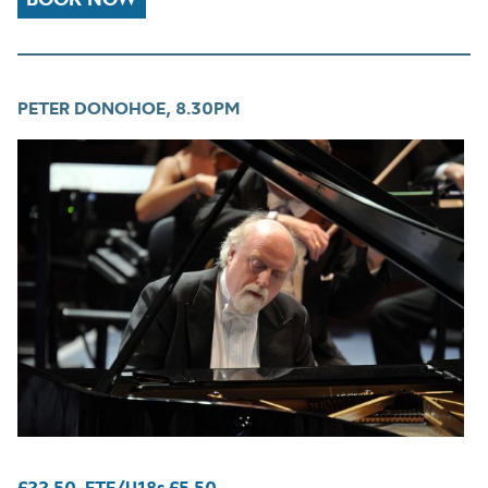
PETER DONOHOE, 8.30PM
£22.50. FTE/U18s £5.50