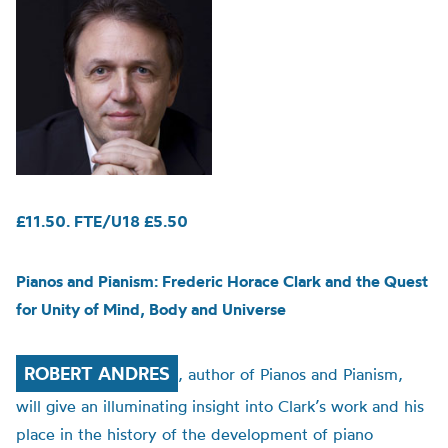
£11.50. FTE/U18 £5.50
Pianos and Pianism: Frederic Horace Clark and the Quest
for Unity of Mind, Body and Universe
ROBERT ANDRES
, author of Pianos and Pianism,
will give an illuminating insight into Clark’s work and his
place in the history of the development of piano