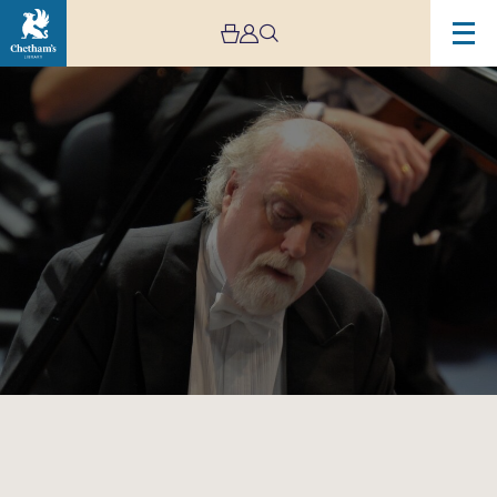
Image
Chetham’s
International
Piano
Summer
School
–
Public
Performances:
Day
Four