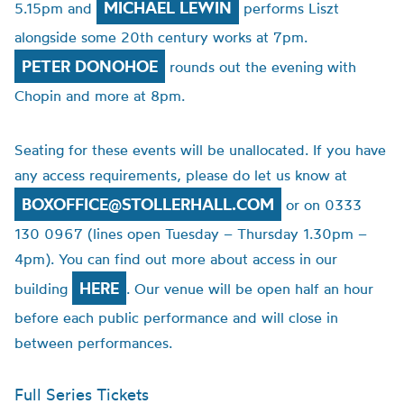
MICHAEL LEWIN
5.15pm and
performs Liszt
alongside some 20th century works at 7pm.
PETER DONOHOE
rounds out the evening with
Chopin and more at 8pm.
Seating for these events will be unallocated. If you have
any access requirements, please do let us know at
BOXOFFICE@STOLLERHALL.COM
or on 0333
130 0967 (lines open Tuesday – Thursday 1.30pm –
4pm). You can find out more about access in our
HERE
building
. Our venue will be open half an hour
before each public performance and will close in
between performances.
Full Series Tickets