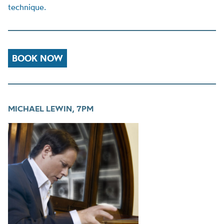
technique.
BOOK NOW
MICHAEL LEWIN, 7PM