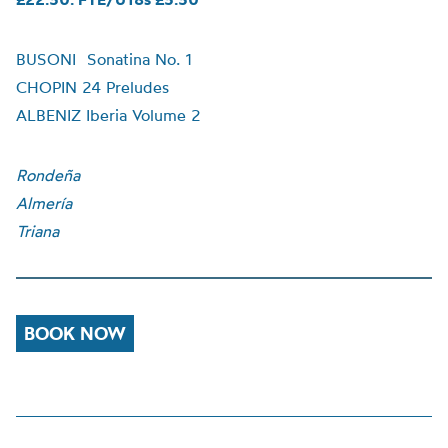
BUSONI Sonatina No. 1
CHOPIN 24 Preludes
ALBENIZ Iberia Volume 2
Rondeña
Almería
Triana
BOOK NOW