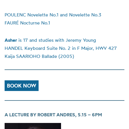
POULENC Novelette No.1 and Novelette No.3
FAURÉ Nocturne No.1
Asher
is 17 and studies with Jeremy Young
HANDEL Keyboard Suite No. 2 in F Major, HWV 427
Kaija SAARIOHO Ballade (2005)
BOOK NOW
A LECTURE BY ROBERT ANDRES,
5.15 – 6PM