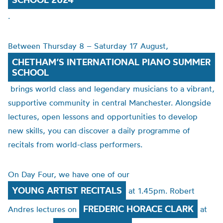
.
Between Thursday 8 – Saturday 17 August,
CHETHAM’S INTERNATIONAL PIANO SUMMER
SCHOOL
brings world class and legendary musicians to a vibrant,
supportive community in central Manchester. Alongside
lectures, open lessons and opportunities to develop
new skills, you can discover a daily programme of
recitals from world-class performers.
On Day Four, we have one of our
YOUNG ARTIST RECITALS
at 1.45pm. Robert
FREDERIC HORACE CLARK
Andres lectures on
at