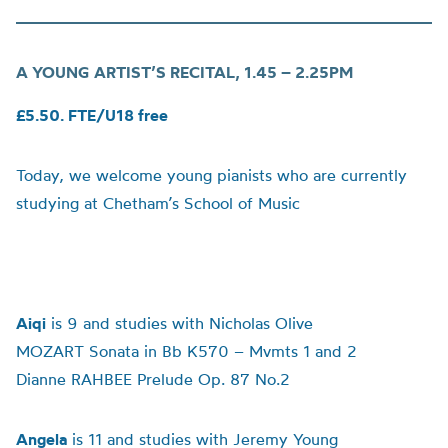
A YOUNG ARTIST’S RECITAL,
1.45 – 2.25PM
£5.50. FTE/U18 free
Today, we welcome young pianists who are currently
studying at Chetham’s School of Music
Aiqi
is 9 and studies with Nicholas Olive
MOZART Sonata in Bb K570 – Mvmts 1 and 2
Dianne RAHBEE Prelude Op. 87 No.2
Angela
is 11 and studies with Jeremy Young