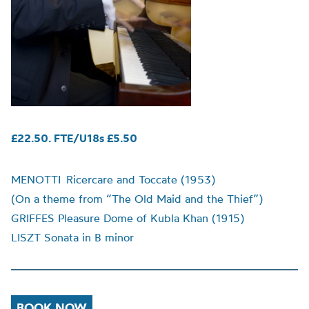
£22.50. FTE/U18s £5.50
MENOTTI Ricercare and Toccate (1953)
(On a theme from “The Old Maid and the Thief”)
GRIFFES
Pleasure Dome of Kubla Khan (1915)
LISZT
Sonata in B minor
BOOK NOW