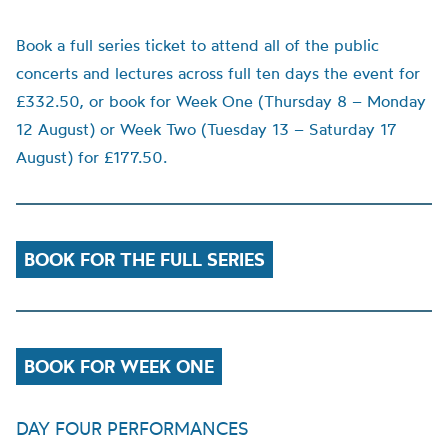
Book a full series ticket to attend all of the public
concerts and lectures across full ten days the event for
£332.50, or book for Week One (Thursday 8 – Monday
12 August) or Week Two (Tuesday 13 – Saturday 17
August) for £177.50.
BOOK FOR THE FULL SERIES
BOOK FOR WEEK ONE
DAY FOUR PERFORMANCES