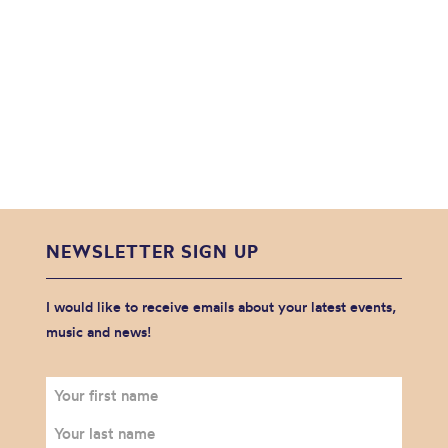
NEWSLETTER SIGN UP
I would like to receive emails about your latest events,
music and news!