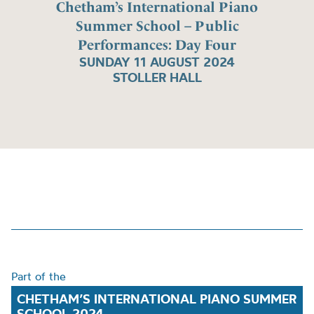
Chetham’s International Piano
Summer School – Public
Performances: Day Four
SUNDAY 11 AUGUST 2024
STOLLER HALL
Part of the
CHETHAM’S INTERNATIONAL PIANO SUMMER
SCHOOL 2024