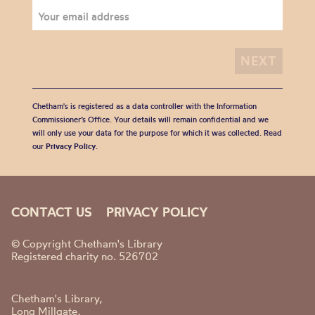
Chetham's is registered as a data controller with the Information
Commissioner’s Office. Your details will remain confidential and we
will only use your data for the purpose for which it was collected. Read
our
Privacy Policy
.
CONTACT US
PRIVACY POLICY
© Copyright Chetham's Library
Registered charity no. 526702
Chetham's Library,
Long Millgate,