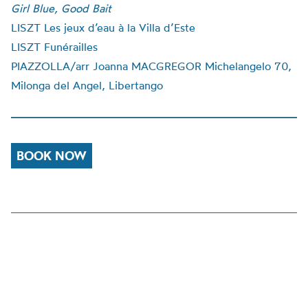
Girl Blue, Good Bait
LISZT Les jeux d’eau à la Villa d’Este
LISZT Funérailles
PIAZZOLLA/arr Joanna MACGREGOR Michelangelo 70,
Milonga del Angel, Libertango
BOOK NOW