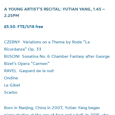
A YOUNG ARTIST’S RECITAL:
YUTIAN YANG
,
1.45 –
2.25PM
£5.50. FTE/U18 free
CZERNY Variations on a Theme by Rode “La
Ricordanza”
Op. 33
BUSONI Sonatina No. 6 Chamber Fantasy after George
Bizet’s Opera “Carmen”
RAVEL Gaspard de la nuit
Ondine
Le Gibet
Scarbo
Born in Nanjing, China in 2007, Yutian Yang began
piano studies at the age of four and a half. In 2016, she