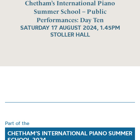
Chetham’s International Piano
Summer School – Public
Performances: Day Ten
SATURDAY 17 AUGUST 2024, 1.45PM
STOLLER HALL
Part of the
CHETHAM’S INTERNATIONAL PIANO SUMMER
SCHOOL 2024