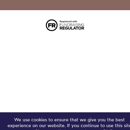
We use cookies to ensure that we give you the best
experience on our website. If you continue to use this sit