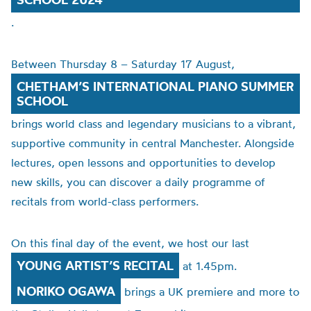
.
Between Thursday 8 – Saturday 17 August,
CHETHAM’S INTERNATIONAL PIANO SUMMER
SCHOOL
brings world class and legendary musicians to a vibrant,
supportive community in central Manchester. Alongside
lectures, open lessons and opportunities to develop
new skills, you can discover a daily programme of
recitals from world-class performers.
On this final day of the event, we host our last
YOUNG ARTIST’S RECITAL
at 1.45pm.
NORIKO OGAWA
brings a UK premiere and more to