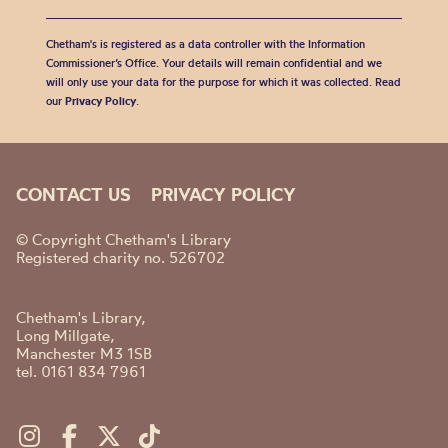
Chetham's is registered as a data controller with the Information
Commissioner’s Office. Your details will remain confidential and we
will only use your data for the purpose for which it was collected. Read
our
Privacy Policy
.
CONTACT US
PRIVACY POLICY
© Copyright Chetham's Library
Registered charity no. 526702
Chetham's Library,
Long Millgate,
Manchester M3 1SB
tel. 0161 834 7961