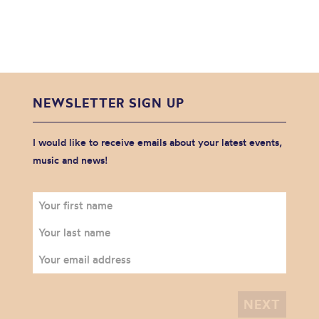
NEWSLETTER SIGN UP
I would like to receive emails about your latest events,
music and news!