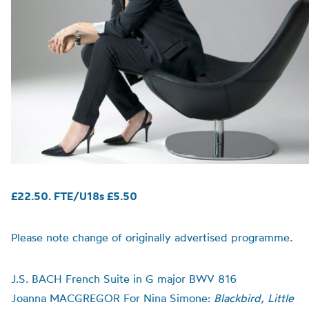
£22.50. FTE/U18s £5.50
Please note change of originally advertised programme.
J.S. BACH French Suite in G major BWV 816
Joanna MACGREGOR For Nina Simone:
Blackbird, Little