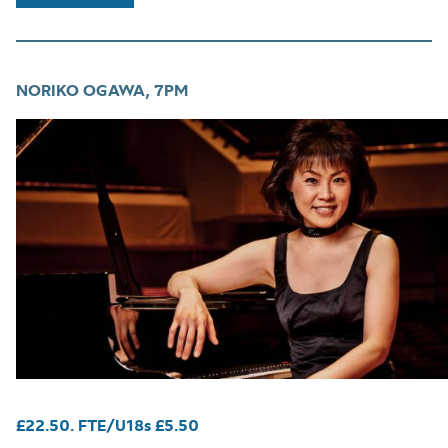
NORIKO OGAWA, 7PM
£22.50. FTE/U18s £5.50