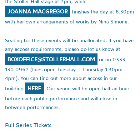
the Stoller Hall stage at 7pm, while
JOANNA MACGREGOR
finishes the day at 8.30pm
with her own arrangements of works by Nina Simone.
Seating for these events will be unallocated. If you have
any access requirements, please do let us know at
BOXOFFICE@STOLLERHALL.COM
or on 0333
130 0967 (lines open Tuesday – Thursday 1.30pm –
4pm). You can find out more about access in our
HERE
building
. Our venue will be open half an hour
before each public performance and will close in
between performances.
Full Series Tickets