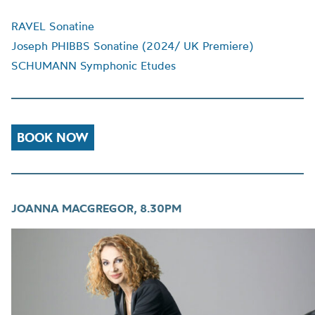
RAVEL Sonatine
Joseph PHIBBS Sonatine (2024/ UK Premiere)
SCHUMANN Symphonic Etudes
BOOK NOW
JOANNA MACGREGOR, 8.30PM