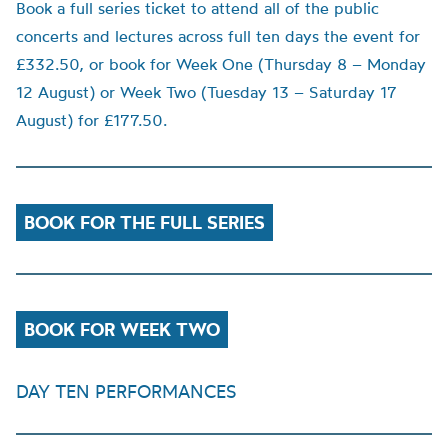
Book a full series ticket to attend all of the public
concerts and lectures across full ten days the event for
£332.50, or book for Week One (Thursday 8 – Monday
12 August) or Week Two (Tuesday 13 – Saturday 17
August) for £177.50.
BOOK FOR THE FULL SERIES
BOOK FOR WEEK TWO
DAY TEN PERFORMANCES