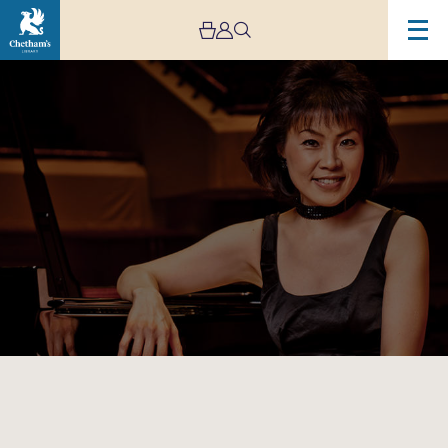
Image
Chetham’s
International
Piano
Summer
School
–
Public
Performances:
Day
Ten