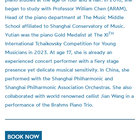
began to study with Professor William Chen (ARAM),
Head of the piano department at The Music Middle
School affiliated to Shanghai Conservatory of Music.
TH
Yutian was the piano Gold Medalist at The XI
International Tchaikovsky Competition for Young
Musicians in 2023.
At age 17, she is already an
experienced concert performer with a fiery stage
presence yet delicate musical sensitivity. In China, she
performed with the Shanghai Philharmonic and
Shanghai Philharmonic Association Orchestras. She also
collaborated with world renowned cellist Jian Wang in a
performance of the Brahms Piano Trio.
BOOK NOW