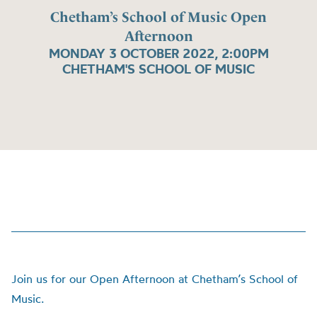
Chetham’s School of Music Open
Afternoon
MONDAY 3 OCTOBER 2022, 2:00PM
CHETHAM'S SCHOOL OF MUSIC
Join us for our Open Afternoon at Chetham’s School of
Music.