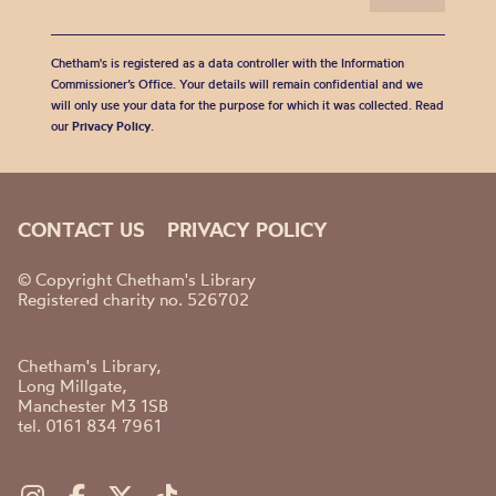
Chetham's is registered as a data controller with the Information
Commissioner’s Office. Your details will remain confidential and we
will only use your data for the purpose for which it was collected. Read
our
Privacy Policy
.
CONTACT US
PRIVACY POLICY
© Copyright Chetham's Library
Registered charity no. 526702
Chetham's Library,
Long Millgate,
Manchester M3 1SB
tel. 0161 834 7961