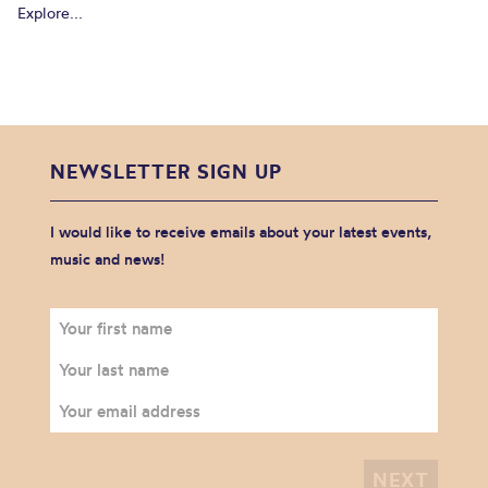
Explore...
NEWSLETTER SIGN UP
I would like to receive emails about your latest events,
music and news!