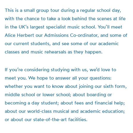
This is a small group tour during a regular school day,
with the chance to take a look behind the scenes at life
in the UK’s largest specialist music school. You’ll meet
Alice Herbert our Admissions Co-ordinator, and some of
our current students, and see some of our academic
classes and music rehearsals as they happen.
If you’re considering studying with us, we’d love to
meet you. We hope to answer all your questions:
whether you want to know about joining our sixth form,
middle school or lower school; about boarding or
becoming a day student; about fees and financial help;
about our world-class musical and academic education;
or about our state-of-the-art facilities.