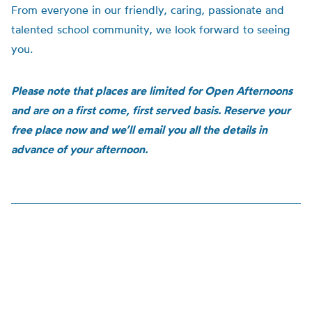
From everyone in our friendly, caring, passionate and
talented school community, we look forward to seeing
you.
Please note that places are limited for Open Afternoons
and are on a first come, first served basis. Reserve your
free place now and we’ll email you all the details in
advance of your afternoon.