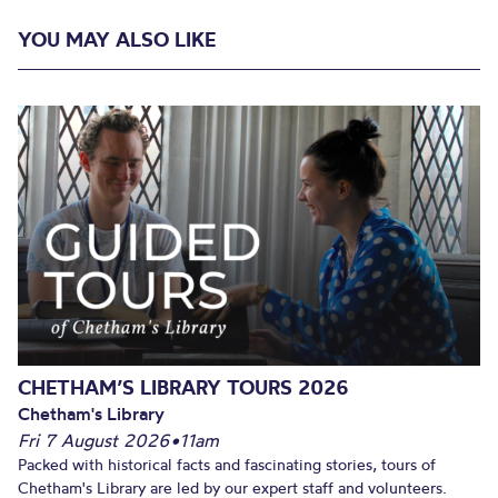
YOU MAY ALSO LIKE
CHETHAM’S LIBRARY TOURS 2026
Chetham's Library
Fri 7 August 2026
•
11am
Packed with historical facts and fascinating stories, tours of
Chetham's Library are led by our expert staff and volunteers.