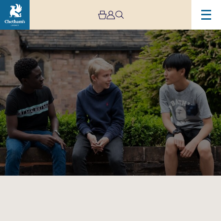
Image
Chetham’s
School
of
Music
Open
Afternoon