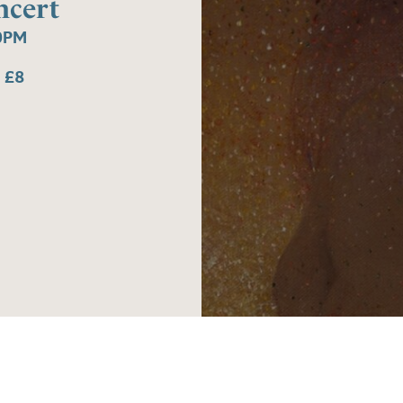
ncert
0PM
 £8