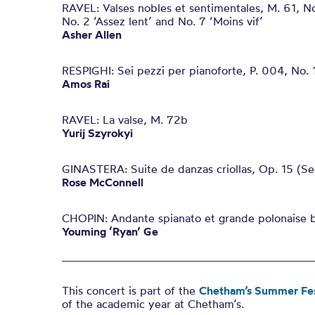
RAVEL: Valses nobles et sentimentales, M. 61, No
No. 2 ‘Assez lent’ and No. 7 ‘Moins vif’
Asher Allen
RESPIGHI: Sei pezzi per pianoforte, P. 004, No. 1
Amos Rai
RAVEL: La valse, M. 72b
Yurij Szyrokyi
GINASTERA: Suite de danzas criollas, Op. 15 (Se
Rose McConnell
CHOPIN: Andante spianato et grande polonaise b
Youming ‘Ryan’ Ge
This concert is part of the
Chetham’s Summer Fes
of the academic year at Chetham’s.