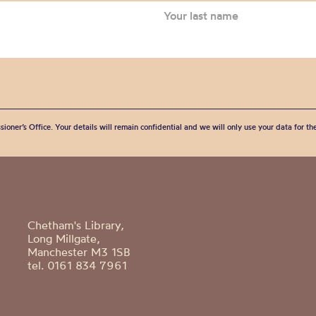
sioner’s Office. Your details will remain confidential and we will only use your data for t
Chetham's Library,
Long Millgate,
Manchester M3 1SB
tel. 0161 834 7961