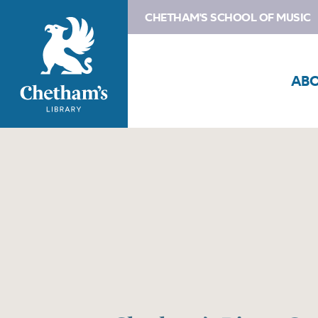
CHETHAM'S SCHOOL OF MUSIC
AB