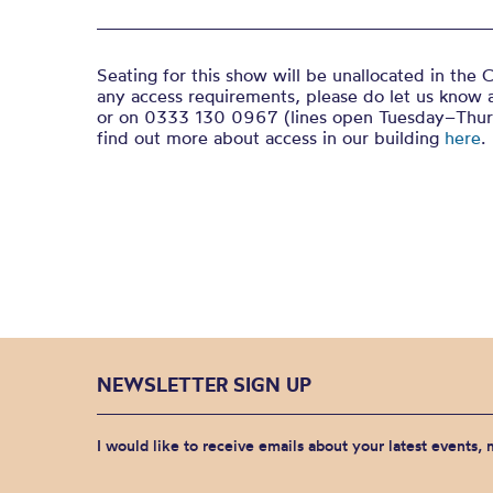
Seating for this show will be unallocated in the C
any access requirements, please do let us know 
or on 0333 130 0967 (lines open Tuesday–Thur
find out more about access in our building
here
.
NEWSLETTER SIGN UP
I would like to receive emails about your latest events,