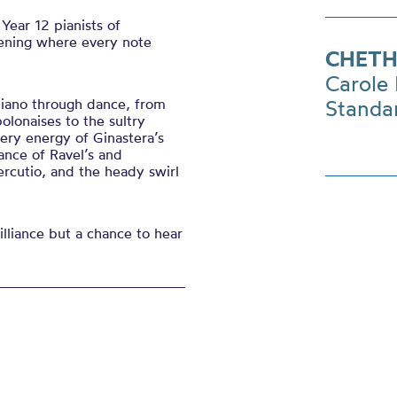
Year 12 pianists of
vening where every note
CHETH
Carole 
piano through dance, from
Standa
lonaises to the sultry
ery energy of Ginastera’s
ance of Ravel’s and
ercutio, and the heady swirl
lliance but a chance to hear