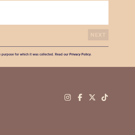
he purpose for which it was collected. Read our
Privacy Policy
.