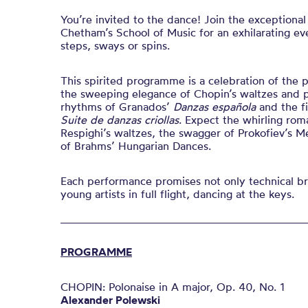
You’re invited to the dance! Join the exceptional 
Chetham’s School of Music for an exhilarating e
steps, sways or spins.
This spirited programme is a celebration of the 
the sweeping elegance of Chopin’s waltzes and po
rhythms of Granados’
Danzas española
and the fi
Suite de danzas criollas
. Expect the whirling rom
Respighi’s waltzes, the swagger of Prokofiev’s M
of Brahms’ Hungarian Dances.
Each performance promises not only technical bri
young artists in full flight, dancing at the keys.
PROGRAMME
CHOPIN: Polonaise in A major, Op. 40, No. 1
Alexander Polewski