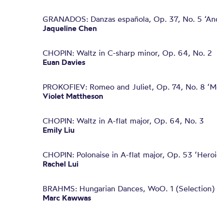
GRANADOS: Danzas española, Op. 37, No. 5 ‘An
Jaqueline Chen
CHOPIN: Waltz in C-sharp minor, Op. 64, No. 2
Euan Davies
PROKOFIEV: Romeo and Juliet, Op. 74, No. 8 ‘Me
Violet Mattheson
CHOPIN: Waltz in A-flat major, Op. 64, No. 3
Emily Liu
CHOPIN: Polonaise in A-flat major, Op. 53 ‘Heroi
Rachel Lui
BRAHMS: Hungarian Dances, WoO. 1 (Selection)
Marc Kawwas