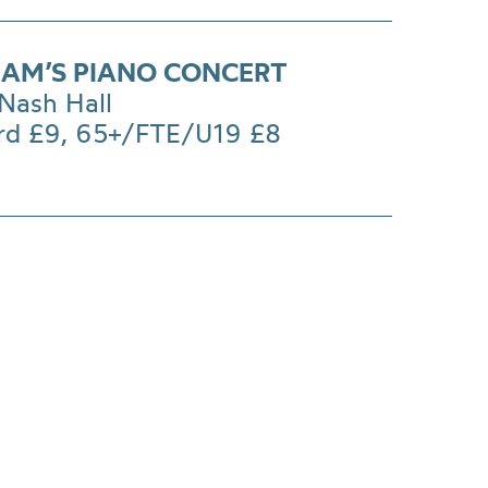
AM’S PIANO CONCERT
Nash Hall
rd £9, 65+/FTE/U19 £8