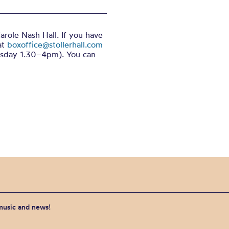
arole Nash Hall. If you have
at
boxoffice@stollerhall.com
sday 1.30–4pm). You can
 music and news!