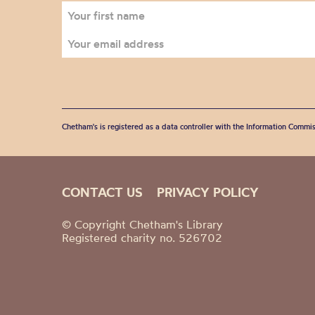
Chetham's is registered as a data controller with the Information Commis
CONTACT US
PRIVACY POLICY
© Copyright Chetham's Library
Registered charity no. 526702