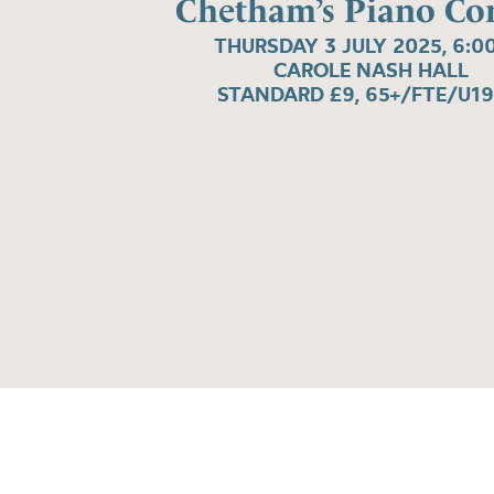
Chetham’s Piano Co
THURSDAY 3 JULY 2025, 6:0
CAROLE NASH HALL
STANDARD £9, 65+/FTE/U19