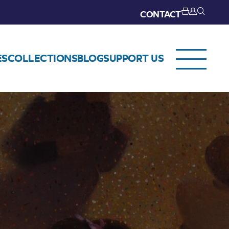
CONTACT
ES
COLLECTIONS
BLOG
SUPPORT US