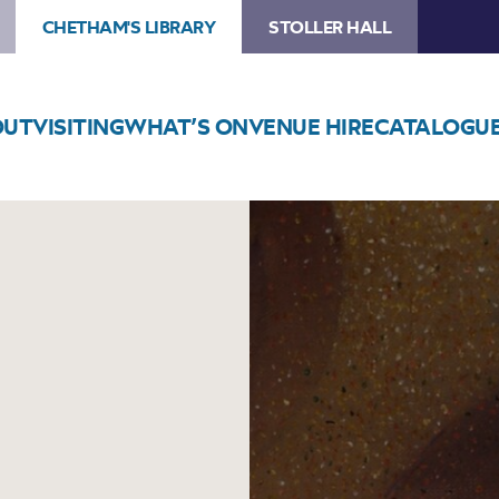
CHETHAM'S LIBRARY
STOLLER HALL
OUT
VISITING
WHAT’S ON
VENUE HIRE
CATALOGU
Image
Chetham’s
Piano
Concert