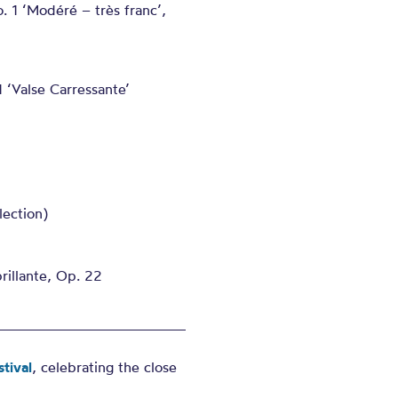
. 1 ‘Modéré – très franc’,
 ‘Valse Carressante’
lection)
rillante, Op. 22
tival
, celebrating the close