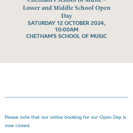
Lower and Middle School Open
Day
SATURDAY 12 OCTOBER 2024,
10:00AM
CHETHAM'S SCHOOL OF MUSIC
Please note that our online booking for our Open Day is
now closed.