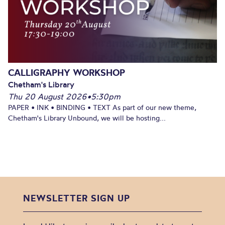
CALLIGRAPHY WORKSHOP
Chetham's Library
Thu 20 August 2026
•
5:30pm
PAPER • INK • BINDING • TEXT As part of our new theme,
Chetham's Library Unbound, we will be hosting...
NEWSLETTER SIGN UP