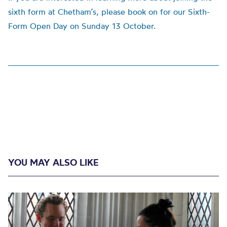
sixth form at Chetham’s, please book on for our Sixth-
Form Open Day on Sunday 13 October.
YOU MAY ALSO LIKE