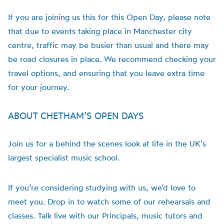
If you are joining us this for this Open Day, please note
that due to events taking place in Manchester city
centre, traffic may be busier than usual and there may
be road closures in place. We recommend checking your
travel options, and ensuring that you leave extra time
for your journey.
ABOUT CHETHAM’S OPEN DAYS
Join us for a behind the scenes look at life in the UK’s
largest specialist music school.
If you’re considering studying with us, we’d love to
meet you. Drop in to watch some of our rehearsals and
classes. Talk live with our Principals, music tutors and