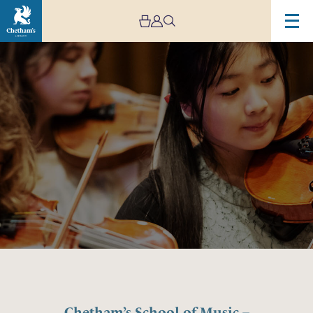
Image
Chetham’s
School
of
Music
–
Lower
and
Middle
School
Open
Day
Chetham’s School of Music –