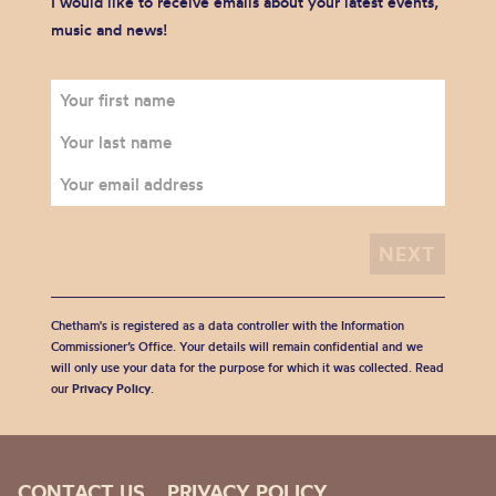
I would like to receive emails about your latest events,
music and news!
Chetham's is registered as a data controller with the Information
Commissioner’s Office. Your details will remain confidential and we
will only use your data for the purpose for which it was collected. Read
our
Privacy Policy
.
CONTACT US
PRIVACY POLICY