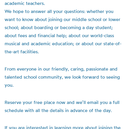
academic teachers.
We hope to answer all your questions: whether you
want to know about joining our middle school or lower
school; about boarding or becoming a day student;
about fees and financial help; about our world-class
musical and academic education; or about our state-of-
the-art facilities.
From everyone in our friendly, caring, passionate and
talented school community, we look forward to seeing
you.
Reserve your free place now and we’ll email you a full
schedule with all the details in advance of the day.
If you are interested in learning more about joining the