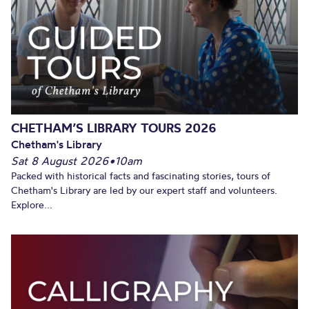
CHETHAM’S LIBRARY TOURS 2026
Chetham's Library
Sat 8 August 2026
•
10am
Packed with historical facts and fascinating stories, tours of
Chetham's Library are led by our expert staff and volunteers.
Explore...