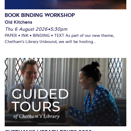
BOOK BINDING WORKSHOP
Old Kitchens
Thu 6 August 2026
•
5:30pm
PAPER • INK • BINDING • TEXT As part of our new theme,
Chetham's Library Unbound, we will be hosting...