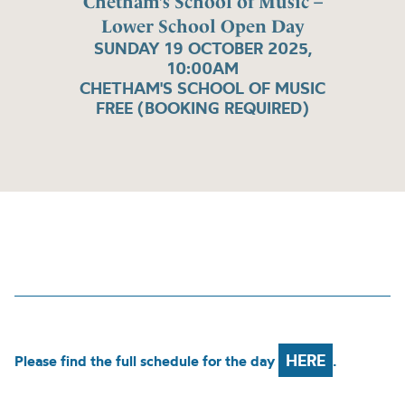
Chetham’s School of Music –
Lower School Open Day
SUNDAY 19 OCTOBER 2025,
10:00AM
CHETHAM'S SCHOOL OF MUSIC
FREE (BOOKING REQUIRED)
HERE
Please find the full schedule for the day
.