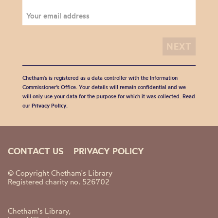
Chetham's is registered as a data controller with the Information
Commissioner’s Office. Your details will remain confidential and we
will only use your data for the purpose for which it was collected. Read
our
Privacy Policy
.
CONTACT US
PRIVACY POLICY
© Copyright Chetham's Library
Registered charity no. 526702
Chetham's Library,