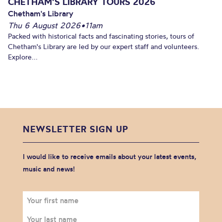
CHETHAM’S LIBRARY TOURS 2026
Chetham's Library
Thu 6 August 2026
•
11am
Packed with historical facts and fascinating stories, tours of
Chetham's Library are led by our expert staff and volunteers.
Explore...
NEWSLETTER SIGN UP
I would like to receive emails about your latest events,
music and news!