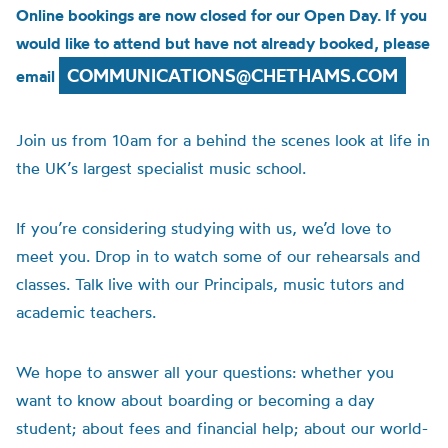
Online bookings are now closed for our Open Day. If you
would like to attend but have not already booked, please
COMMUNICATIONS@CHETHAMS.COM
email
Join us from 10am for a behind the scenes look at life in
the UK’s largest specialist music school.
If you’re considering studying with us, we’d love to
meet you. Drop in to watch some of our rehearsals and
classes. Talk live with our Principals, music tutors and
academic teachers.
We hope to answer all your questions: whether you
want to know about boarding or becoming a day
student; about fees and financial help; about our world-