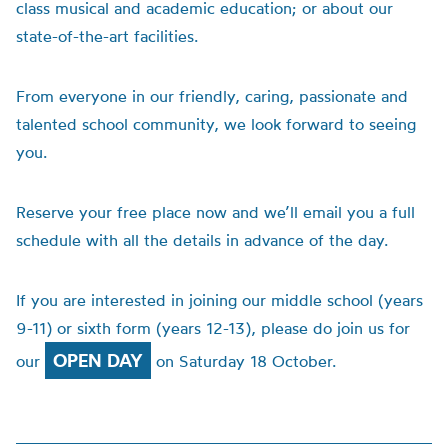
class musical and academic education; or about our
state-of-the-art facilities.
From everyone in our friendly, caring, passionate and
talented school community, we look forward to seeing
you.
Reserve your free place now and we’ll email you a full
schedule with all the details in advance of the day.
If you are interested in joining our middle school (years
9-11) or sixth form (years 12-13), please do join us for
OPEN DAY
our
on Saturday 18 October.