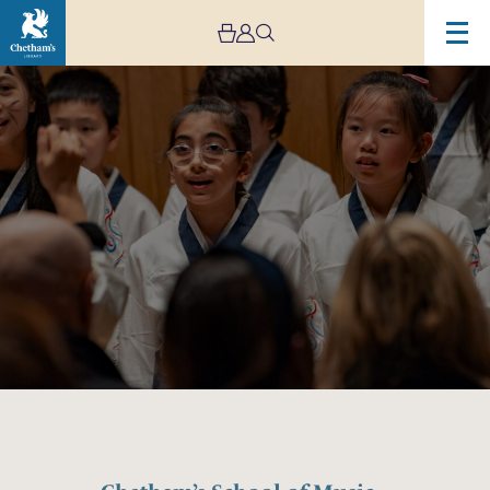
Image
Chetham’s
School
of
Music
–
Lower
School
Open
Day