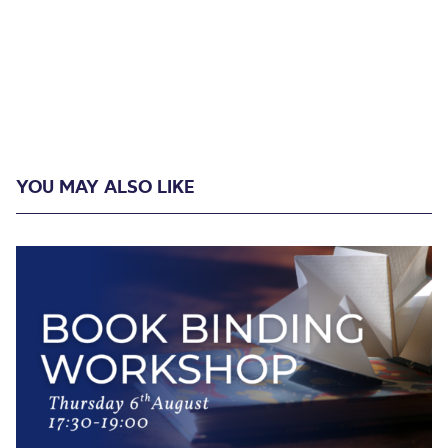
YOU MAY ALSO LIKE