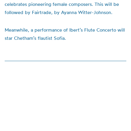
celebrates pioneering female composers. This will be
followed by Fairtrade, by Ayanna Witter-Johnson.
Meanwhile, a performance of Ibert’s Flute Concerto will
star Chetham’s flautist Sofia.