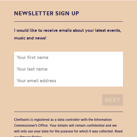
NEWSLETTER SIGN UP
I would like to receive emails about your latest events,
music and news!
Chetham's is registered as a data controller with the Information
Commissioner’s Office. Your details will remain confidential and we
will only use your data for the purpose for which it was collected. Read