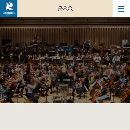
Image
Chetham’s
Symphony
Orchestra