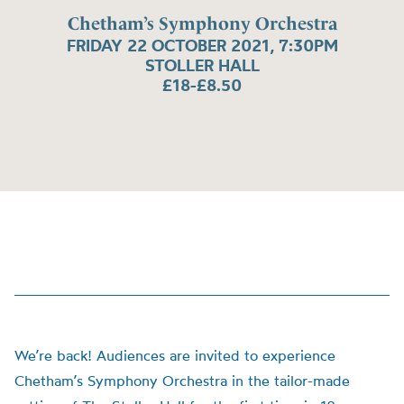
Chetham’s Symphony Orchestra
FRIDAY 22 OCTOBER 2021, 7:30PM
STOLLER HALL
£18-£8.50
We’re back! Audiences are invited to experience
Chetham’s Symphony Orchestra in the tailor-made