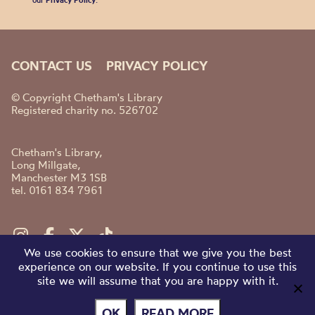
our
Privacy Policy
.
CONTACT US
PRIVACY POLICY
© Copyright Chetham's Library
Registered charity no. 526702
Chetham's Library,
Long Millgate,
Manchester M3 1SB
tel. 0161 834 7961
We use cookies to ensure that we give you the best
experience on our website. If you continue to use this
site we will assume that you are happy with it.
OK
READ MORE