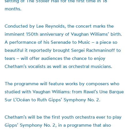
setting of The Stoller Hall for the first time in 18
months.
Conducted by Lee Reynolds, the concert marks the
imminent 150th anniversary of Vaughan Williams’ birth.
A performance of his Serenade to Music – a piece so
beautiful it reportedly brought Sergei Rachmaninoff to
tears – will offer audiences the chance to enjoy
Chetham’s vocalists as well as orchestral musicians.
The programme will feature works by composers who
studied with Vaughan Williams: from Ravel’s Une Barque
Sur L’Océan to Ruth Gipps’ Symphony No. 2.
Chetham’s will be the first youth orchestra ever to play
Gipps’ Symphony No. 2, in a programme that also