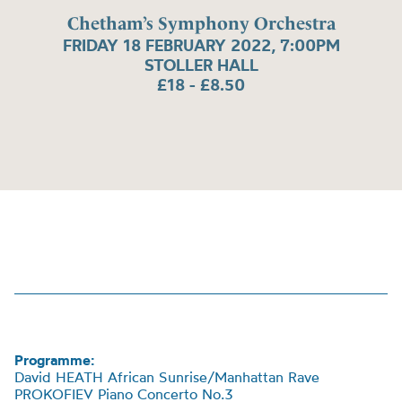
Chetham’s Symphony Orchestra
FRIDAY 18 FEBRUARY 2022, 7:00PM
STOLLER HALL
£18 - £8.50
Programme:
David HEATH African Sunrise/Manhattan Rave
PROKOFIEV Piano Concerto No.3