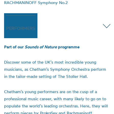
RACHMANINOFF Symphony No.2
PERFORMERS
Part of our
Sounds of Nature
programme
Discover some of the UK’s most incredible young
musicians, as Chetham’s Symphony Orchestra perform
in the tailor-made setting of The Stoller Hall.
Chetham’s young performers are on the cusp of a
professional music career, with many likely to go on to
populate the world’s leading orchestras. Here, they will
perform pieces by Prokofiev and Rachmaninoff,