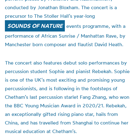
conducted by Jonathan Bloxham. The concert is a
precursor to The Stoller Hall’s year-long
SOUNDS OF NATURE
events programme, with a
performance of African Sunrise / Manhattan Rave, by
Manchester born composer and flautist David Heath.
The concert also features debut solo performances by
percussion student Sophie and pianist Rebekah. Sophie
is one of the UK’s most exciting and promising young
percussionists, and is following in the footsteps of
Chetham’s last percussion starlet Fang Zhang, who won
the BBC Young Musician Award in 2020/21. Rebekah,
an exceptionally gifted rising piano star, hails from
China, and has travelled from Shanghai to continue her
musical education at Chetham’s.