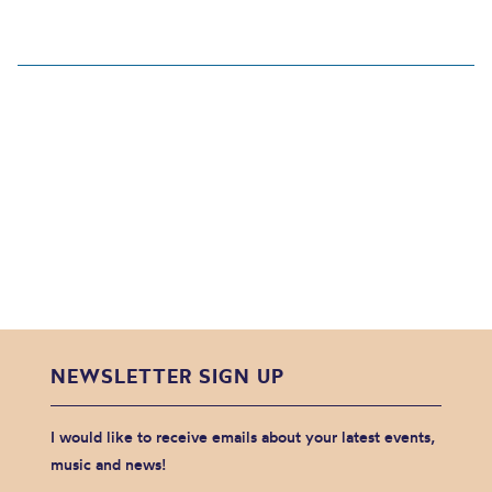
NEWSLETTER SIGN UP
I would like to receive emails about your latest events,
music and news!