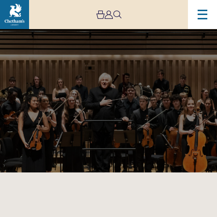
Image
Chetham’s
Symphony
Orchestra