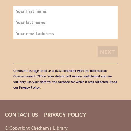
Chetham's is registered as a data controller with the Information
Commissioner’s Office. Your details will remain confidential and we
will only use your data for the purpose for which it was collected. Read
our
Privacy Policy
.
CONTACT US
PRIVACY POLICY
© Copyright Chetham's Library