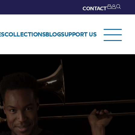
CONTACT
ES
COLLECTIONS
BLOG
SUPPORT US