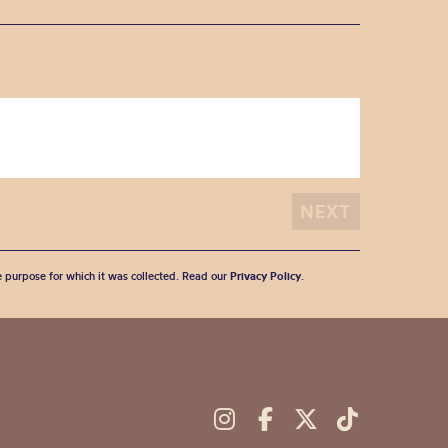
he purpose for which it was collected. Read our
Privacy Policy
.