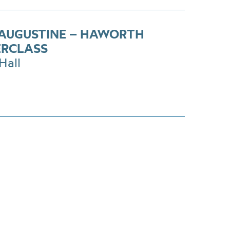
 AUGUSTINE – HAWORTH
RCLASS
Hall