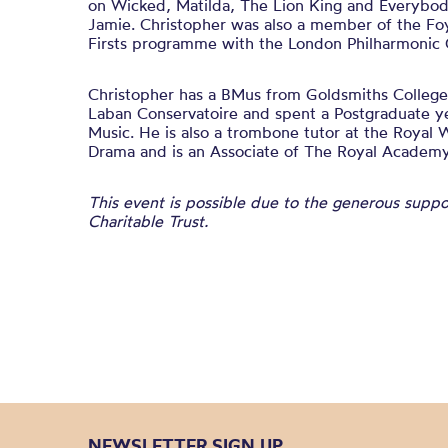
on Wicked, Matilda, The Lion King and Everybod
Jamie. Christopher was also a member of the Foy
Firsts programme with the London Philharmonic 
Christopher has a BMus from Goldsmiths College
Laban Conservatoire and spent a Postgraduate y
Music. He is also a trombone tutor at the Royal 
Drama and is an Associate of The Royal Academy
This event is possible due to the generous supp
Charitable Trust.
NEWSLETTER SIGN UP