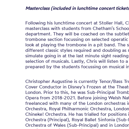
Masterclass (included in lunchtime concert ticke
Following his lunchtime concert at Stoller Hall, Ch
masterclass with students from Chetham’s Schoo
department. They will be coached on the subtlet
trombone section focussing on selected operatic e
look at playing the trombone in a pit band. The s
different classic styles required and doubling as 
simulate going in at the last minute sight reading
selection of musicals. Lastly, Chris will listen to 
prepared by the students focussing on musical i
Christopher Augustine is currently Tenor/Bass 
Cover Conductor in Disney’s Frozen at the Theat
London. Prior to this, he was Sub-Principal Tro
Opera from 2018-2021. Before joining Welsh Nat
freelanced with many of the London orchestras
Orchestra, Royal Philharmonic Orchestra, Londo
Chineke! Orchestra. He has trialled for positions
Orchestra (Principal), Royal Ballet Sinfonia (Sub-
Orchestra of Wales (Sub-Principal) and in Lond