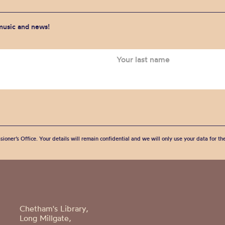
 music and news!
sioner’s Office. Your details will remain confidential and we will only use your data for t
Chetham's Library,
Long Millgate,