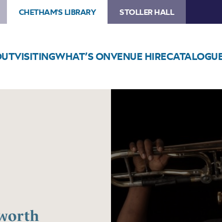
CHETHAM'S LIBRARY
STOLLER HALL
OUT
VISITING
WHAT’S ON
VENUE HIRE
CATALOGU
Image
Chris
Augustine
–
Haworth
Masterclass
aworth