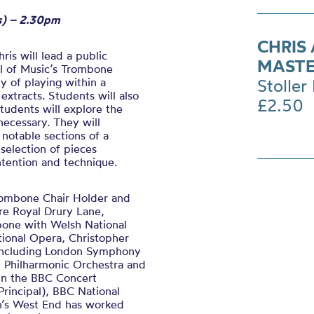
ts) – 2.30pm
CHRIS
ris will lead a public
MASTE
l of Music’s Trombone
y of playing within a
Stoller 
xtracts. Students will also
£2.50
tudents will explore the
necessary. They will
 notable sections of a
a selection of pieces
ntention and technique.
Trombone Chair Holder and
re Royal Drury Lane,
mbone with Welsh National
ional Opera, Christopher
 including London Symphony
n Philharmonic Orchestra and
 in the BBC Concert
Principal), BBC National
on’s West End has worked