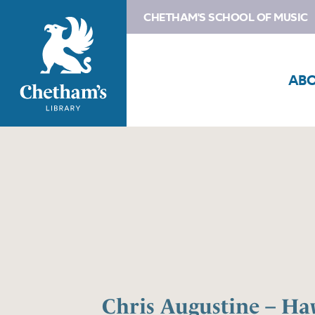
CHETHAM'S SCHOOL OF MUSIC
AB
Chris Augustine – H