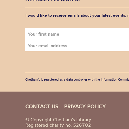
I would like to receive emails about your latest events,
Chetham's is registered as a data controller with the Information Commis
CONTACT US
PRIVACY POLICY
© Copyright Chetham's Library
Registered charity no. 526702