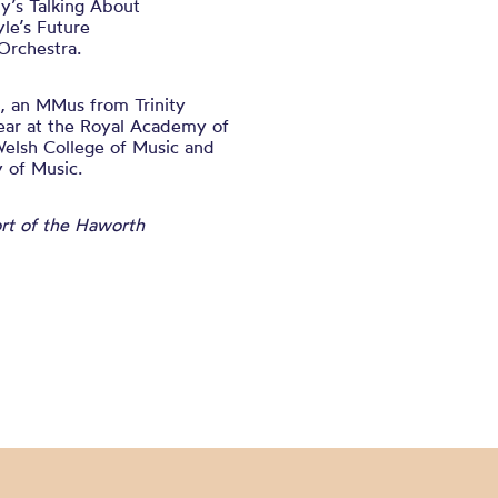
y’s Talking About
le’s Future
Orchestra.
, an MMus from Trinity
ear at the Royal Academy of
Welsh College of Music and
 of Music.
ort of the Haworth