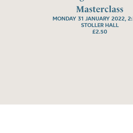
Masterclass
MONDAY 31 JANUARY 2022, 2
STOLLER HALL
£2.50