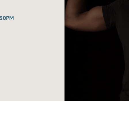
:30PM