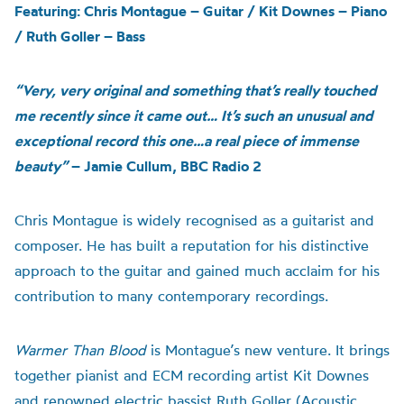
Featuring: Chris Montague – Guitar / Kit Downes – Piano
/ Ruth Goller – Bass
“Very, very original and something that’s really touched
me recently since it came out… It’s such an unusual and
exceptional record this one…a real piece of immense
beauty”
– Jamie Cullum, BBC Radio 2
Chris Montague is widely recognised as a guitarist and
composer. He has built a reputation for his distinctive
approach to the guitar and gained much acclaim for his
contribution to many contemporary recordings.
Warmer Than Blood
is
Montague’s n
ew venture
.
It brings
together pianist and ECM recording artist Kit Downes
and renowned electric bassist Ruth Goller (Acoustic