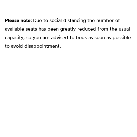
Please note:
Due to social distancing the number of
available seats has been greatly reduced from the usual
capacity, so you are advised to book as soon as possible
to avoid disappointment.