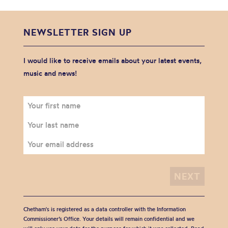
NEWSLETTER SIGN UP
I would like to receive emails about your latest events,
music and news!
Chetham's is registered as a data controller with the Information
Commissioner’s Office. Your details will remain confidential and we