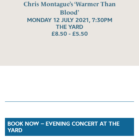
Chris Montague’s ‘Warmer Than
Blood’
MONDAY 12 JULY 2021, 7:30PM
THE YARD
£8.50 - £5.50
BOOK NOW – EVENING CONCERT AT THE
YARD