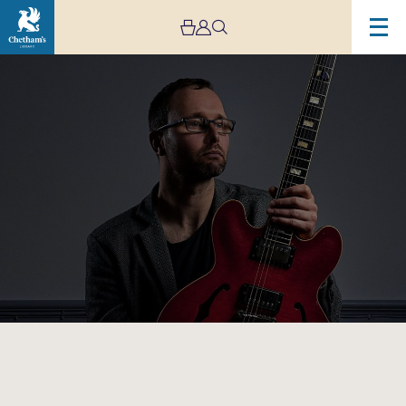
Image
Chris
Montague’s
‘Warmer
Than
Blood’