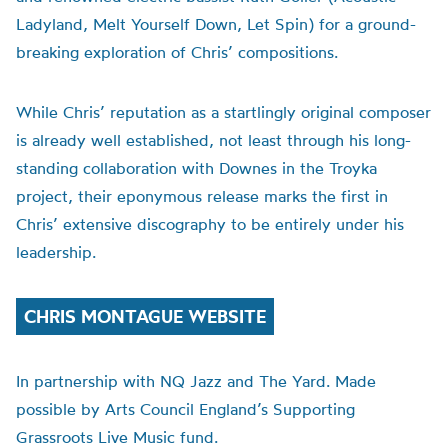
Ladyland, Melt Yourself Down, Let Spin) for a ground-
breaking exploration of Chris’ compositions.
While Chris’ reputation as a startlingly original composer
is already well established, not least through his long-
standing collaboration with Downes in the Troyka
project, their eponymous release marks the first in
Chris’ extensive discography to be entirely under his
leadership.
CHRIS MONTAGUE WEBSITE
In partnership with NQ Jazz and The Yard. Made
possible by Arts Council England’s Supporting
Grassroots Live Music fund.