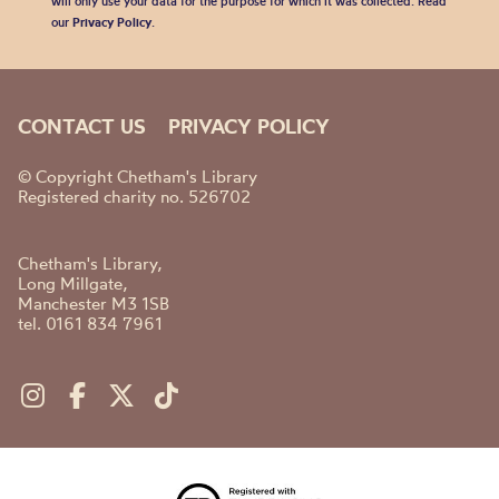
will only use your data for the purpose for which it was collected. Read
our
Privacy Policy
.
CONTACT US
PRIVACY POLICY
© Copyright Chetham's Library
Registered charity no. 526702
Chetham's Library,
Long Millgate,
Manchester M3 1SB
tel. 0161 834 7961