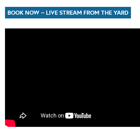
BOOK NOW – LIVE STREAM FROM THE YARD