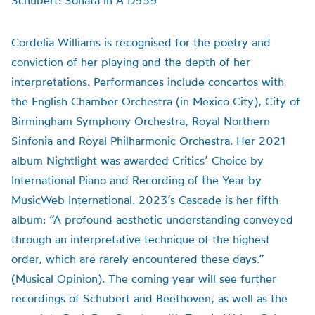
Schubert: Sonata in A D959
Cordelia Williams is recognised for the poetry and
conviction of her playing and the depth of her
interpretations. Performances include concertos with
the English Chamber Orchestra (in Mexico City), City of
Birmingham Symphony Orchestra, Royal Northern
Sinfonia and Royal Philharmonic Orchestra. Her 2021
album Nightlight was awarded Critics’ Choice by
International Piano and Recording of the Year by
MusicWeb International. 2023’s Cascade is her fifth
album: “A profound aesthetic understanding conveyed
through an interpretative technique of the highest
order, which are rarely encountered these days.”
(Musical Opinion). The coming year will see further
recordings of Schubert and Beethoven, as well as the