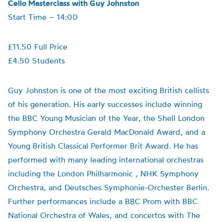
Cello Masterclass with Guy Johnston
Start Time – 14:00
£11.50 Full Price
£4.50 Students
Guy Johnston is one of the most exciting British cellists
of his generation. His early successes include winning
the BBC Young Musician of the Year, the Shell London
Symphony Orchestra Gerald MacDonald Award, and a
Young British Classical Performer Brit Award. He has
performed with many leading international orchestras
including the London Philharmonic , NHK Symphony
Orchestra, and Deutsches Symphonie-Orchester Berlin.
Further performances include a BBC Prom with BBC
National Orchestra of Wales, and concertos with The