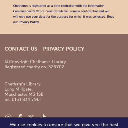
Chetham's is registered as a data controller with the Information
Commissioner’s Office. Your details will remain confidential and we
will only use your data for the purpose for which it was collected. Read
our
Privacy Policy
.
CONTACT US
PRIVACY POLICY
© Copyright Chetham's Library
Registered charity no. 526702
Chetham's Library,
Long Millgate,
Manchester M3 1SB
tel. 0161 834 7961
We use cookies to ensure that we give you the best