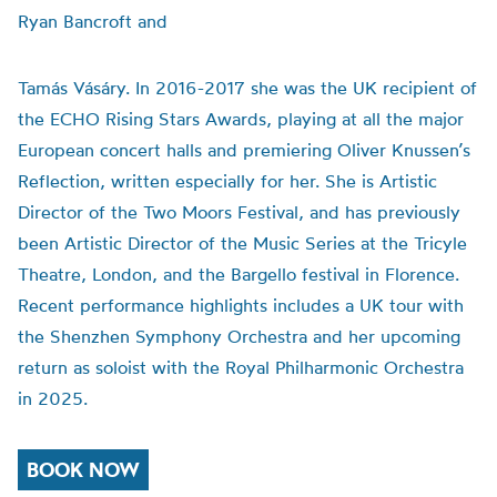
Ryan Bancroft and
Tamás Vásáry. In 2016-2017 she was the UK recipient of
the ECHO Rising Stars Awards, playing at all the major
European concert halls and premiering Oliver Knussen’s
Reflection, written especially for her. She is Artistic
Director of the Two Moors Festival, and has previously
been Artistic Director of the Music Series at the Tricyle
Theatre, London, and the Bargello festival in Florence.
Recent performance highlights includes a UK tour with
the Shenzhen Symphony Orchestra and her upcoming
return as soloist with the Royal Philharmonic Orchestra
in 2025.
BOOK NOW