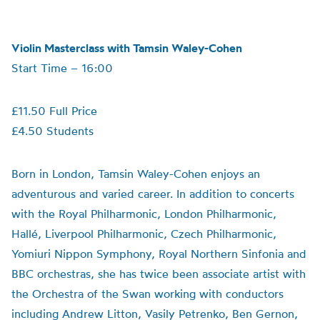
Violin Masterclass with Tamsin Waley-Cohen
Start Time – 16:00
£11.50 Full Price
£4.50 Students
Born in London, Tamsin Waley-Cohen enjoys an
adventurous and varied career. In addition to concerts
with the Royal Philharmonic, London Philharmonic,
Hallé, Liverpool Philharmonic, Czech Philharmonic,
Yomiuri Nippon Symphony, Royal Northern Sinfonia and
BBC orchestras, she has twice been associate artist with
the Orchestra of the Swan working with conductors
including Andrew Litton, Vasily Petrenko, Ben Gernon,