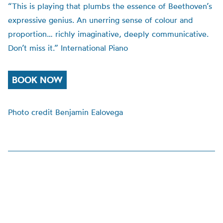
“This is playing that plumbs the essence of Beethoven’s
expressive genius. An unerring sense of colour and
proportion… richly imaginative, deeply communicative.
Don’t miss it.” International Piano
BOOK NOW
Photo credit Benjamin Ealovega