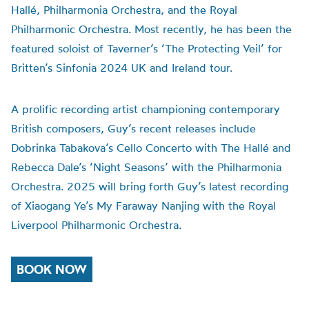
Hallé, Philharmonia Orchestra, and the Royal
Philharmonic Orchestra. Most recently, he has been the
featured soloist of Taverner’s ‘The Protecting Veil’ for
Britten’s Sinfonia 2024 UK and Ireland tour.
A prolific recording artist championing contemporary
British composers, Guy’s recent releases include
Dobrinka Tabakova’s Cello Concerto with The Hallé and
Rebecca Dale’s ‘Night Seasons’ with the Philharmonia
Orchestra. 2025 will bring forth Guy’s latest recording
of Xiaogang Ye’s My Faraway Nanjing with the Royal
Liverpool Philharmonic Orchestra.
BOOK NOW