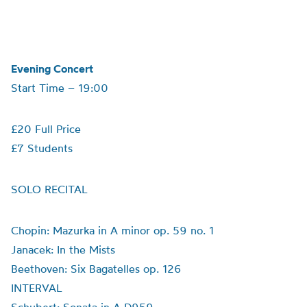
Evening Concert
Start Time – 19:00
£20 Full Price
£7 Students
SOLO RECITAL
Chopin: Mazurka in A minor op. 59 no. 1
Janacek: In the Mists
Beethoven: Six Bagatelles op. 126
INTERVAL