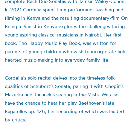
complete Bach Duo Sonatas with Tamsin Waley-Cohen.
In 2021 Cordelia spent time performing, teaching and
filming in Kenya and the resulting documentary-film On
Being a Pianist in Kenya explores the challenges facing
young aspiring classical musicians in Nairobi. Her first
book, The Happy Music Play Book, was written for
parents of young children who wish to incorporate light-
hearted music-making into everyday family life.
Cordelia’s solo recital delves into the timeless folk
qualities of Schubert’s Sonata, pairing it with Chopin’s
Mazurka and Janacek’s searing In the Mists. We also
have the chance to hear her play Beethoven’s late
Bagatelles op. 126, her recording of which was lauded
by critics.