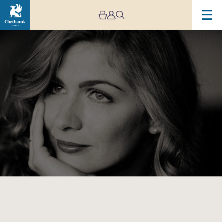
Image
Cordelia
Williams
Residency
Day
One