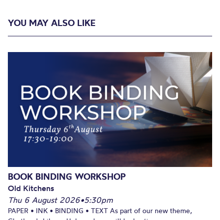
YOU MAY ALSO LIKE
BOOK BINDING WORKSHOP
Old Kitchens
Thu 6 August 2026
•
5:30pm
PAPER • INK • BINDING • TEXT As part of our new theme,