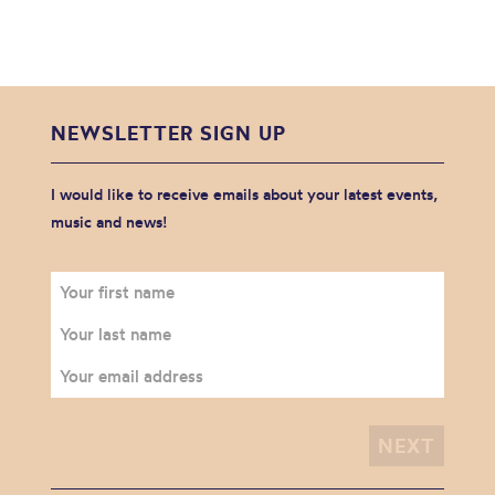
NEWSLETTER SIGN UP
I would like to receive emails about your latest events,
music and news!