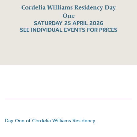
Cordelia Williams Residency Day
One
SATURDAY 25 APRIL 2026
SEE INDIVIDUAL EVENTS FOR PRICES
Day One of Cordelia Williams Residency