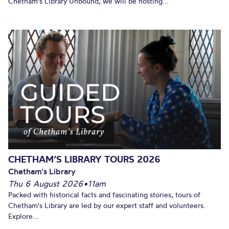
Chetham's Library Unbound, we will be hosting...
CHETHAM’S LIBRARY TOURS 2026
Chetham's Library
Thu 6 August 2026
•
11am
Packed with historical facts and fascinating stories, tours of
Chetham's Library are led by our expert staff and volunteers.
Explore...