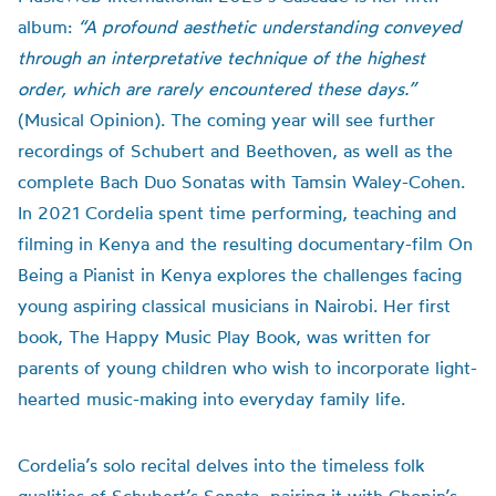
album:
“A profound aesthetic understanding conveyed
through an interpretative technique of the highest
order, which are rarely encountered these days.”
(Musical Opinion). The coming year will see further
recordings of Schubert and Beethoven, as well as the
complete Bach Duo Sonatas with Tamsin Waley-Cohen.
In 2021 Cordelia spent time performing, teaching and
filming in Kenya and the resulting documentary-film On
Being a Pianist in Kenya explores the challenges facing
young aspiring classical musicians in Nairobi. Her first
book, The Happy Music Play Book, was written for
parents of young children who wish to incorporate light-
hearted music-making into everyday family life.
Cordelia’s solo recital delves into the timeless folk