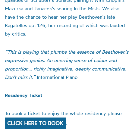
qualities of Schubert’s Sonata, pairing it with Chopin’s
Mazurka and Janacek’s searing In the Mists. We also
have the chance to hear her play Beethoven’s late
Bagatelles op. 126, her recording of which was lauded
by critics.
“This is playing that plumbs the essence of Beethoven’s
expressive genius. An unerring sense of colour and
proportion… richly imaginative, deeply communicative.
Don’t miss it.”
International Piano
Residency Ticket
To book a ticket to enjoy the whole residency please
CLICK HERE TO BOOK
.