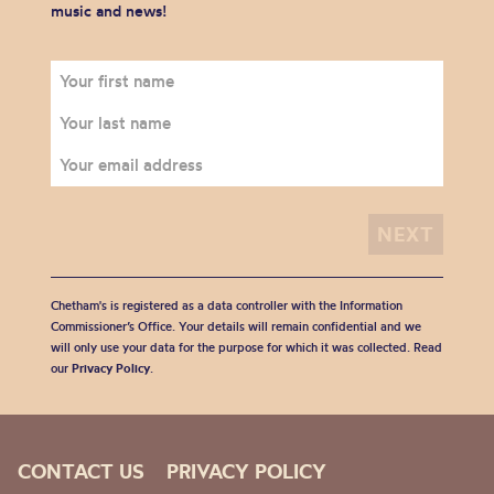
music and news!
Chetham's is registered as a data controller with the Information
Commissioner’s Office. Your details will remain confidential and we
will only use your data for the purpose for which it was collected. Read
our
Privacy Policy
.
CONTACT US
PRIVACY POLICY