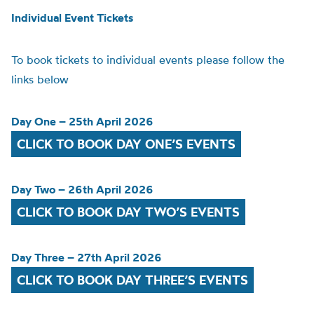
Individual Event Tickets
To book tickets to individual events please follow the
links below
Day One – 25th April 2026
CLICK TO BOOK DAY ONE’S EVENTS
Day Two – 26th April 2026
CLICK TO BOOK DAY TWO’S EVENTS
Day Three – 27th April 2026
CLICK TO BOOK DAY THREE’S EVENTS