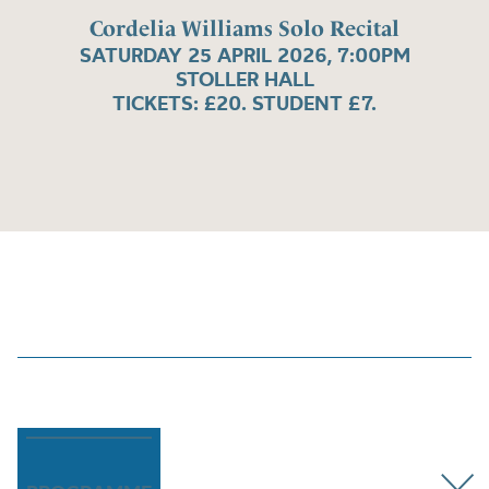
Cordelia Williams Solo Recital
SATURDAY 25 APRIL 2026, 7:00PM
STOLLER HALL
TICKETS: £20. STUDENT £7.