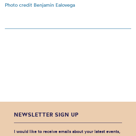
Photo credit Benjamin Ealovega
NEWSLETTER SIGN UP
I would like to receive emails about your latest events,