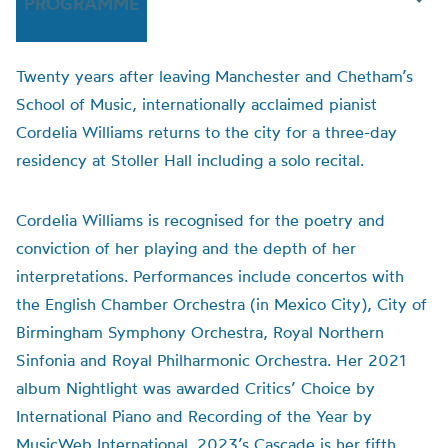
PROGRAMME
Twenty years after leaving Manchester and Chetham’s
School of Music, internationally acclaimed pianist
Cordelia Williams returns to the city for a three-day
residency at Stoller Hall including a solo recital.
Cordelia Williams is recognised for the poetry and
conviction of her playing and the depth of her
interpretations. Performances include concertos with
the English Chamber Orchestra (in Mexico City), City of
Birmingham Symphony Orchestra, Royal Northern
Sinfonia and Royal Philharmonic Orchestra. Her 2021
album Nightlight was awarded Critics’ Choice by
International Piano and Recording of the Year by
MusicWeb International. 2023’s Cascade is her fifth