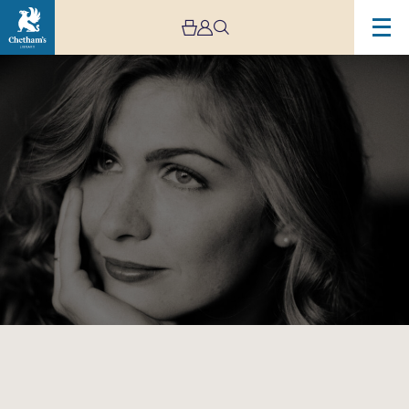
Image
Cordelia
Williams
Solo
Recital