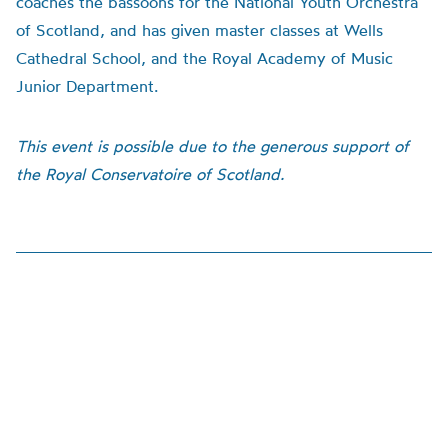
coaches the bassoons for the National Youth Orchestra
of Scotland, and has given master classes at Wells
Cathedral School, and the Royal Academy of Music
Junior Department.
This event is possible due to the generous support of
the Royal Conservatoire of Scotland.