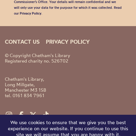
Commissioner’s Office. Your details will remain confidential and we
will only use your data for the purpose for which it was collected. Read
our
Privacy Policy
.
CONTACT US
PRIVACY POLICY
© Copyright Chetham's Library
Registered charity no. 526702
Chetham's Library,
Long Millgate,
Manchester M3 1SB
tel. 0161 834 7961
We use cookies to ensure that we give you the best
experience on our website. If you continue to use this
site we will assume that you are happy with it.