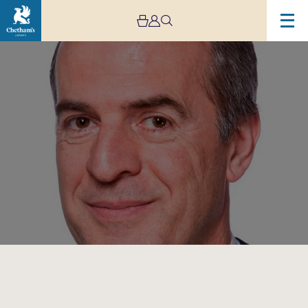
Image
David
Hubbard:
Masterclass