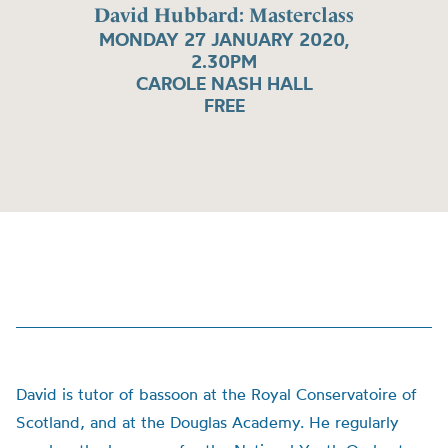
David Hubbard: Masterclass
MONDAY 27 JANUARY 2020,
2.30PM
CAROLE NASH HALL
FREE
David is tutor of bassoon at the Royal Conservatoire of
Scotland, and at the Douglas Academy. He regularly