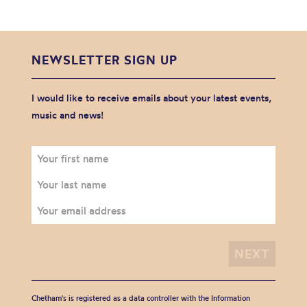
NEWSLETTER SIGN UP
I would like to receive emails about your latest events,
music and news!
Chetham's is registered as a data controller with the Information