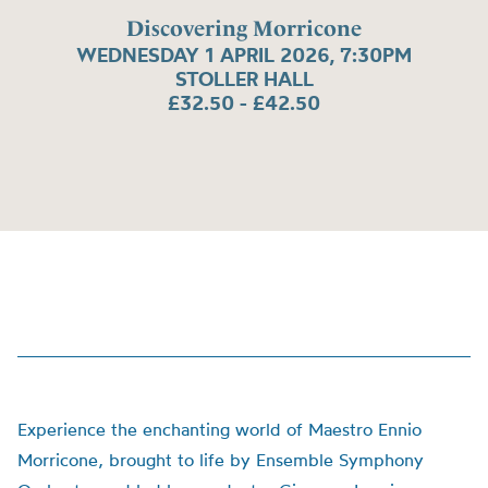
Discovering Morricone
WEDNESDAY 1 APRIL 2026, 7:30PM
STOLLER HALL
£32.50 - £42.50
Experience the enchanting world of Maestro Ennio
Morricone, brought to life by Ensemble Symphony