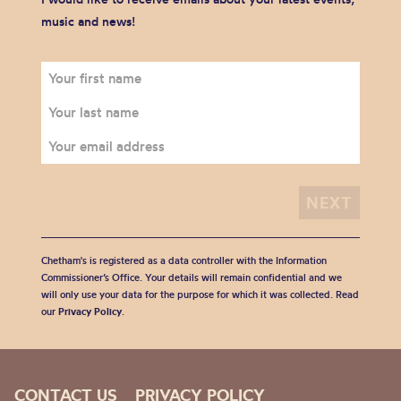
music and news!
Chetham's is registered as a data controller with the Information
Commissioner’s Office. Your details will remain confidential and we
will only use your data for the purpose for which it was collected. Read
our
Privacy Policy
.
CONTACT US
PRIVACY POLICY