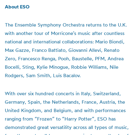
About ESO
The Ensemble Symphony Orchestra returns to the U.K.
with another tour of Morricone’s music after countless
national and international collaborations: Mario Biondi,
Max Gazze, Franco Battiato, Giovanni Allevi, Renato
Zero, Francesco Renga, Pooh, Baustelle, PFM, Andrea
Bocelli, Sting, Kylie Minogue, Robbie Williams, Nile
Rodgers, Sam Smith, Luis Bacalov.
With over six hundred concerts in Italy, Switzerland,
Germany, Spain, the Netherlands, France, Austria, the
United Kingdom, and Belgium, and with performances
ranging from “Frozen” to “Harry Potter”, ESO has
demonstrated great versatility across all types of music,