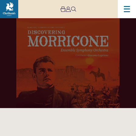
Image
Discovering
Morricone