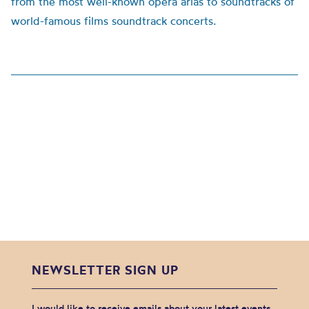
from the most well-known opera arias to soundtracks of
world-famous films soundtrack concerts.
NEWSLETTER SIGN UP
I would like to receive emails about your latest events,