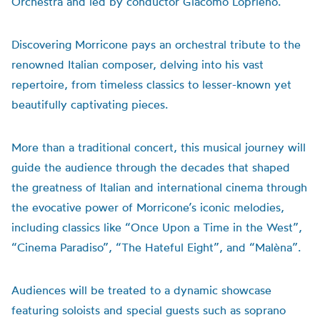
Orchestra and led by conductor Giacomo Loprieno.
Discovering Morricone pays an orchestral tribute to the
renowned Italian composer, delving into his vast
repertoire, from timeless classics to lesser-known yet
beautifully captivating pieces.
More than a traditional concert, this musical journey will
guide the audience through the decades that shaped
the greatness of Italian and international cinema through
the evocative power of Morricone’s iconic melodies,
including classics like “Once Upon a Time in the West”,
“Cinema Paradiso”, “The Hateful Eight”, and “Malèna”.
Audiences will be treated to a dynamic showcase
featuring soloists and special guests such as soprano