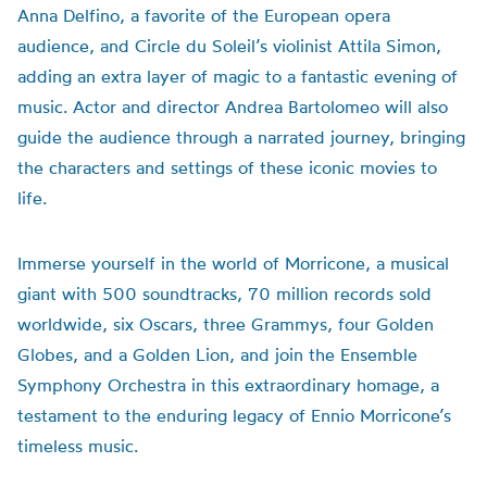
Anna Delfino, a favorite of the European opera
audience, and Circle du Soleil’s violinist Attila Simon,
adding an extra layer of magic to a fantastic evening of
music. Actor and director Andrea Bartolomeo will also
guide the audience through a narrated journey, bringing
the characters and settings of these iconic movies to
life.
Immerse yourself in the world of Morricone, a musical
giant with 500 soundtracks, 70 million records sold
worldwide, six Oscars, three Grammys, four Golden
Globes, and a Golden Lion, and join the Ensemble
Symphony Orchestra in this extraordinary homage, a
testament to the enduring legacy of Ennio Morricone’s
timeless music.