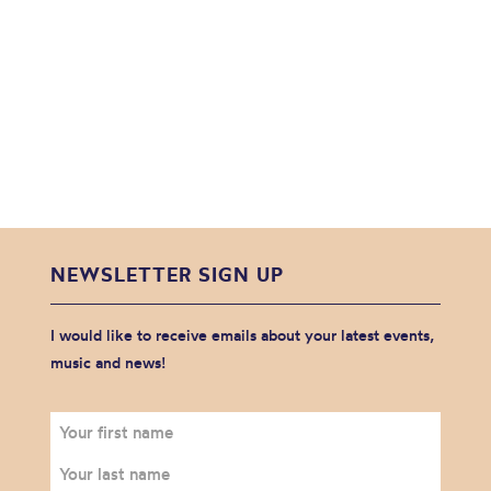
NEWSLETTER SIGN UP
I would like to receive emails about your latest events,
music and news!