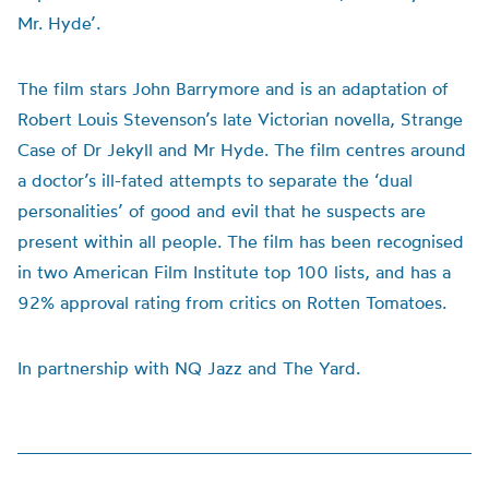
Mr. Hyde’.
The film stars John Barrymore and is an adaptation of
Robert Louis Stevenson’s late Victorian novella, Strange
Case of Dr Jekyll and Mr Hyde. The film centres around
a doctor’s ill-fated attempts to separate the ‘dual
personalities’ of good and evil that he suspects are
present within all people. The film has been recognised
in two American Film Institute top 100 lists, and has a
92% approval rating from critics on Rotten Tomatoes.
In partnership with NQ Jazz and The Yard.