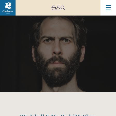
Image
‘Dr.
Jekyll
&
Mr.
Hyde’
Matthew
Bourne