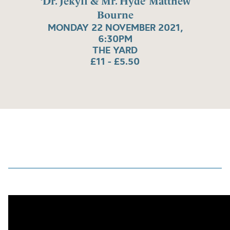
‘Dr. Jekyll & Mr. Hyde’ Matthew
Bourne
MONDAY 22 NOVEMBER 2021,
6:30PM
THE YARD
£11 - £5.50