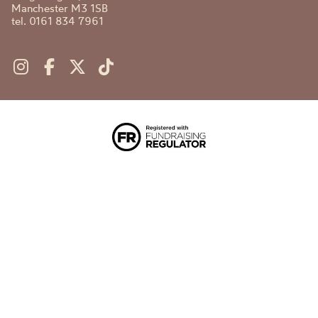
Manchester M3 1SB
tel. 0161 834 7961