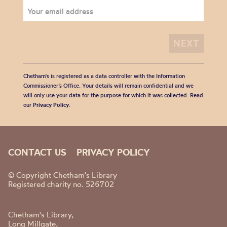
Chetham's is registered as a data controller with the Information
Commissioner’s Office. Your details will remain confidential and we
will only use your data for the purpose for which it was collected. Read
our
Privacy Policy
.
CONTACT US
PRIVACY POLICY
© Copyright Chetham's Library
Registered charity no. 526702
Chetham's Library,
Long Millgate,