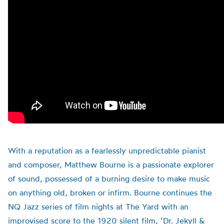
With a reputation as a fearlessly unpredictable pianist
and composer, Matthew Bourne is a passionate explorer
of sound, possessed of a burning desire to make music
on anything old, broken or infirm. Bourne continues the
NQ Jazz series of film nights at The Yard with an
improvised score to the 1920 silent film, ‘Dr. Jekyll &