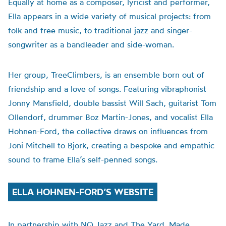
Equally at home as a composer, lyricist and performer,
Ella appears in a wide variety of musical projects: from
folk and free music, to traditional jazz and singer-
songwriter as a bandleader and side-woman.
Her group, TreeClimbers, is an ensemble born out of
friendship and a love of songs. Featuring vibraphonist
Jonny Mansfield, double bassist Will Sach, guitarist Tom
Ollendorf, drummer Boz Martin-Jones, and vocalist Ella
Hohnen-Ford, the collective draws on influences from
Joni Mitchell to Bjork, creating a bespoke and empathic
sound to frame Ella’s self-penned songs.
ELLA HOHNEN-FORD’S WEBSITE
In partnership with NQ Jazz and The Yard. Made