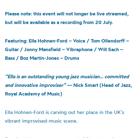
Please note: this event will not longer be live streamed,
but will be available as a recording from 20 July.
Featuring: Ella Hohnen-Ford – Voice / Tom Ollendorff –
Guitar / Jonny Mansfield – Vibraphone / Will Sach –
Bass / Boz Martin-Jones – Drums
“Ella is an outstanding young jazz musician… committed
and innovative improviser”
— Nick Smart (Head of Jazz,
Royal Academy of Music)
Ella Hohnen-Ford is carving out her place in the UK’s
vibrant improvised-music scene.