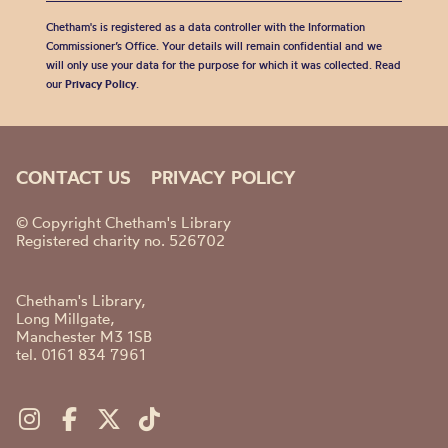
Chetham's is registered as a data controller with the Information
Commissioner’s Office. Your details will remain confidential and we
will only use your data for the purpose for which it was collected. Read
our
Privacy Policy
.
CONTACT US
PRIVACY POLICY
© Copyright Chetham's Library
Registered charity no. 526702
Chetham's Library,
Long Millgate,
Manchester M3 1SB
tel. 0161 834 7961