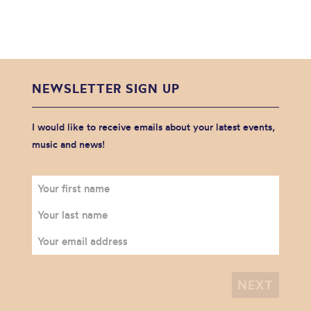
NEWSLETTER SIGN UP
I would like to receive emails about your latest events,
music and news!