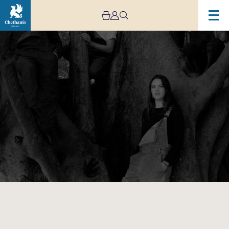
Image
Ella
Hohnen-
Ford’s
TreeClimbers
–
Live
Stream