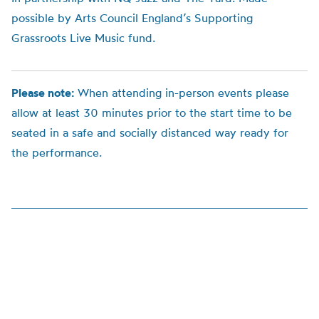
possible by Arts Council England’s Supporting
Grassroots Live Music fund.
Please note:
When attending in-person events please
allow at least 30 minutes prior to the start time to be
seated in a safe and socially distanced way ready for
the performance.