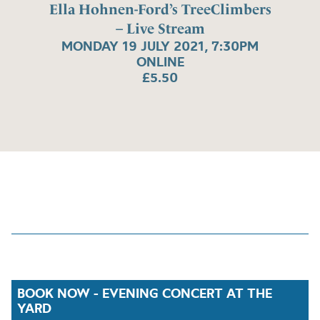
Ella Hohnen-Ford’s TreeClimbers
– Live Stream
MONDAY 19 JULY 2021, 7:30PM
ONLINE
£5.50
BOOK NOW - EVENING CONCERT AT THE
YARD