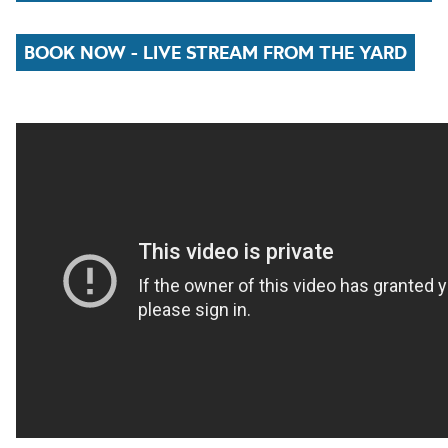
BOOK NOW - LIVE STREAM FROM THE YARD