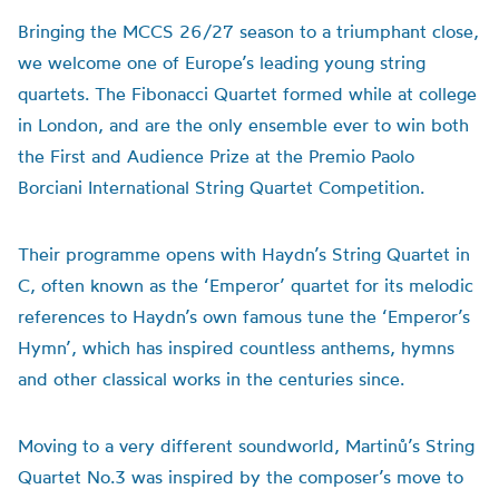
Bringing the MCCS 26/27 season to a triumphant close,
we welcome one of Europe’s leading young string
quartets. The Fibonacci Quartet formed while at college
in London, and are the only ensemble ever to win both
the First and Audience Prize at the Premio Paolo
Borciani International String Quartet Competition.
Their programme opens with Haydn’s String Quartet in
C, often known as the ‘Emperor’ quartet for its melodic
references to Haydn’s own famous tune the ‘Emperor’s
Hymn’, which has inspired countless anthems, hymns
and other classical works in the centuries since.
Moving to a very different soundworld, Martinů’s String
Quartet No.3 was inspired by the composer’s move to