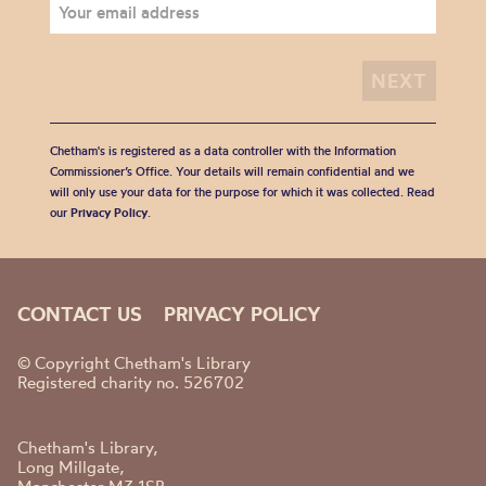
Chetham's is registered as a data controller with the Information
Commissioner’s Office. Your details will remain confidential and we
will only use your data for the purpose for which it was collected. Read
our
Privacy Policy
.
CONTACT US
PRIVACY POLICY
© Copyright Chetham's Library
Registered charity no. 526702
Chetham's Library,
Long Millgate,