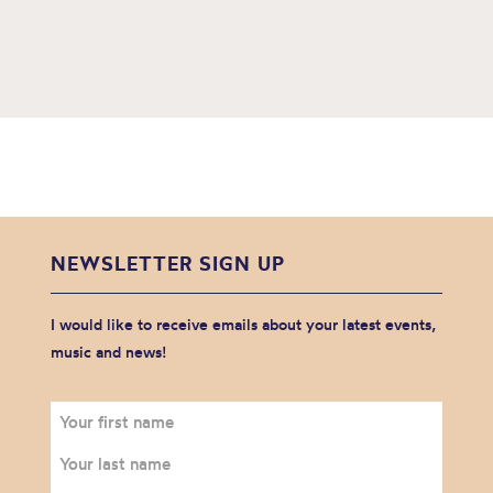
NEWSLETTER SIGN UP
I would like to receive emails about your latest events,
music and news!