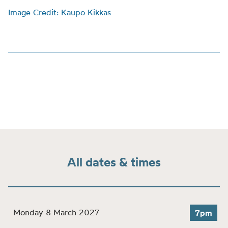
Image Credit: Kaupo Kikkas
All dates & times
Monday 8 March 2027
7pm