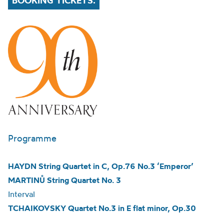
BOOKING TICKETS.
Programme
HAYDN String Quartet in C, Op.76 No.3 ‘Emperor’
MARTINŮ String Quartet No. 3
Interval
TCHAIKOVSKY Quartet No.3 in E flat minor, Op.30