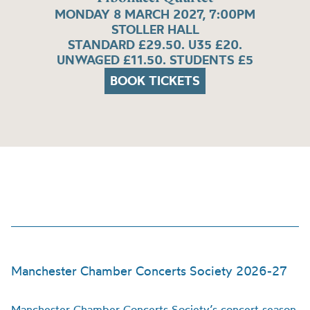
MONDAY 8 MARCH 2027, 7:00PM
STOLLER HALL
STANDARD £29.50. U35 £20.
UNWAGED £11.50. STUDENTS £5
BOOK TICKETS
Manchester Chamber Concerts Society 2026-27
Manchester Chamber Concerts Society’s concert season