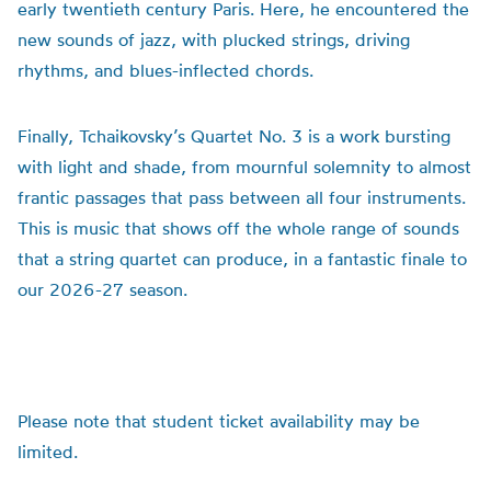
early twentieth century Paris. Here, he encountered the
new sounds of jazz, with plucked strings, driving
rhythms, and blues-inflected chords.
Finally, Tchaikovsky’s Quartet No. 3 is a work bursting
with light and shade, from mournful solemnity to almost
frantic passages that pass between all four instruments.
This is music that shows off the whole range of sounds
that a string quartet can produce, in a fantastic finale to
our 2026-27 season.
Please note that student ticket availability may be
limited.