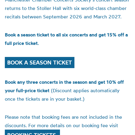
returns to the Stoller Hall with six world-class chamber
recitals between September 2026 and March 2027.
Book a season ticket to all six concerts and get 15% off a
full price ticket.
BOOK A SEASON TICKET
Book any three concerts in the season and get 10% off
your full-price ticket
(Discount applies automatically
once the tickets are in your basket.)
Please note that booking fees are not included in the
discounts. For more details on our booking fee visit