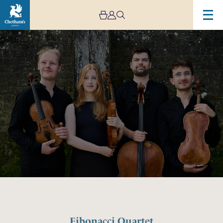
Image
Fibonacci
Quartet
Fibonacci Quartet