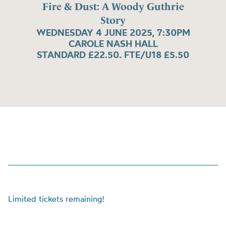
Fire & Dust: A Woody Guthrie
Story
WEDNESDAY 4 JUNE 2025, 7:30PM
CAROLE NASH HALL
STANDARD £22.50. FTE/U18 £5.50
Limited tickets remaining!