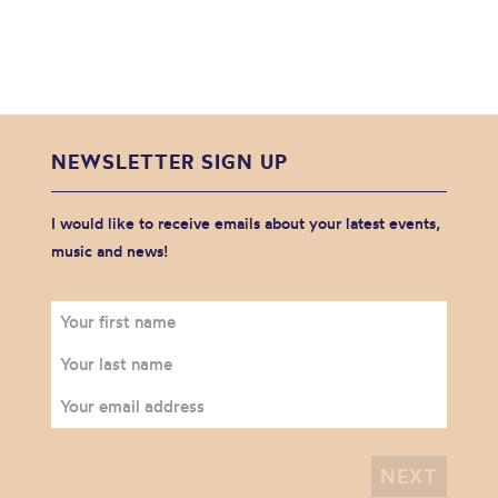
NEWSLETTER SIGN UP
I would like to receive emails about your latest events,
music and news!