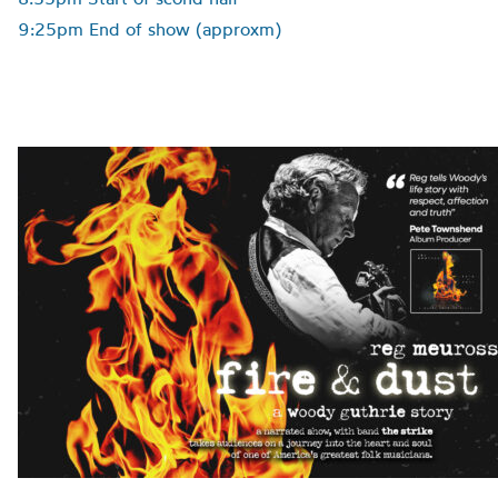
9:25pm End of show (approxm)