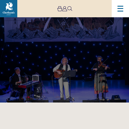
Image
Fire
&
Dust:
A
Woody
Guthrie
Story