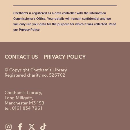
Chetham's is registered as a data controller with the Information
Commissioner’s Office. Your details will remain confidential and we
will only use your data for the purpose for which it was collected. Read
our
Privacy Policy
.
CONTACT US
PRIVACY POLICY
© Copyright Chetham's Library
Registered charity no. 526702
Chetham's Library,
Long Millgate,
Manchester M3 1SB
tel. 0161 834 7961