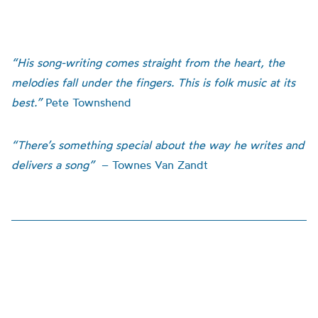
“His song-writing comes straight from the heart, the
melodies fall under the fingers. This is folk music at its
best.”
Pete Townshend
“There’s something special about the way he writes and
delivers a song”
– Townes Van Zandt