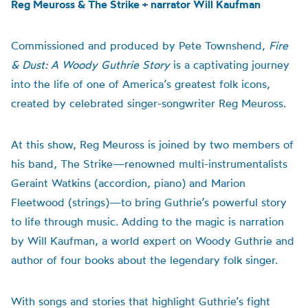
Reg Meuross & The Strike + narrator Will Kaufman
Commissioned and produced by Pete Townshend,
Fire
& Dust: A Woody Guthrie Story
is a captivating journey
into the life of one of America’s greatest folk icons,
created by celebrated singer-songwriter Reg Meuross.
At this show, Reg Meuross is joined by two members of
his band, The Strike—renowned multi-instrumentalists
Geraint Watkins (accordion, piano) and Marion
Fleetwood (strings)—to bring Guthrie’s powerful story
to life through music. Adding to the magic is narration
by Will Kaufman, a world expert on Woody Guthrie and
author of four books about the legendary folk singer.
With songs and stories that highlight Guthrie’s fight