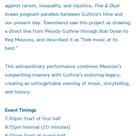
against racism, inequality, and injustice,
Fire & Dust
draws poignant parallels between Guthrie’s time and
our present day. Townshend saw this project as drawing
a direct line from Woody Guthrie through Bob Dylan to
Reg Meuross, and described it as “folk music at its
best.”
This extraordinary performance combines Meuross’s
songwriting mastery with Guthrie’s enduring legacy,
creating an unforgettable evening of music, storytelling,
and history.
Event Timings
7.30pm Start of first half
8:15pm Interval (20 minutes)
8:35pm Start of scond half