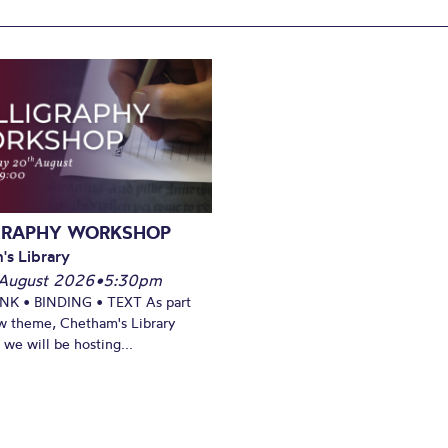
GRAPHY WORKSHOP
's Library
August 2026
•
5:30pm
INK • BINDING • TEXT As part
w theme, Chetham's Library
we will be hosting...