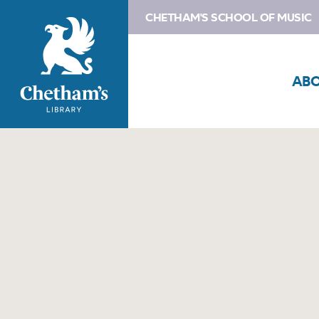
CHETHAM'S SCHOOL OF MUSIC
AB