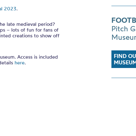
al 2023
.
FOOTB
the late medieval period?
Pitch G
ps – lots of fun for fans of
inted creations to show off
Museu
FIND O
Museum. Access is included
MUSEUM
details
here
.