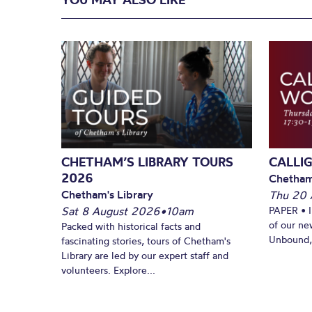
CHETHAM’S LIBRARY TOURS
CALLI
2026
Chetham
Chetham's Library
Thu 20 
Sat 8 August 2026
•
10am
PAPER • 
of our ne
Packed with historical facts and
Unbound, 
fascinating stories, tours of Chetham's
Library are led by our expert staff and
volunteers. Explore...