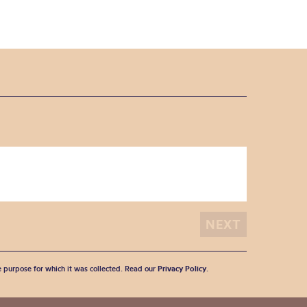
he purpose for which it was collected. Read our
Privacy Policy
.