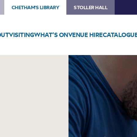
CHETHAM'S LIBRARY
STOLLER HALL
OUT
VISITING
WHAT’S ON
VENUE HIRE
CATALOGU
Image
Football
Printing
Workshops