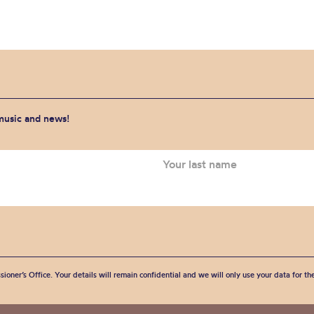
 music and news!
sioner’s Office. Your details will remain confidential and we will only use your data for t