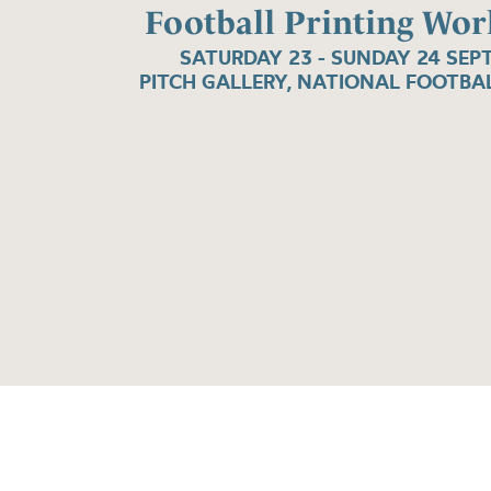
Football Printing Wo
SATURDAY 23 - SUNDAY 24 SEP
PITCH GALLERY, NATIONAL FOOTB