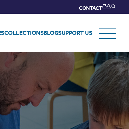
CONTACT
ES
COLLECTIONS
BLOG
SUPPORT US