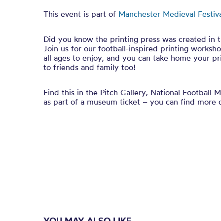
This event is part of
Manchester Medieval Festiv
Did you know the printing press was created in 
Join us for our football-inspired printing worksho
all ages to enjoy, and you can take home your pr
to friends and family too!
Find this in the
Pitch Gallery, National Football 
as part of a museum ticket – you can find more 
YOU MAY ALSO LIKE