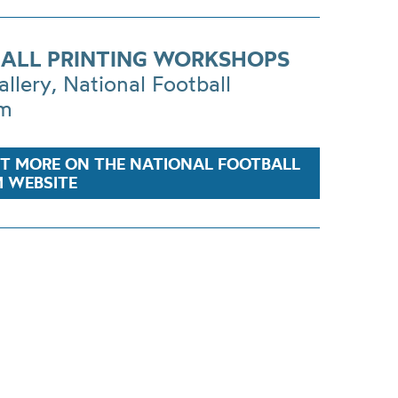
ALL PRINTING WORKSHOPS
allery, National Football
m
UT MORE ON THE NATIONAL FOOTBALL
 WEBSITE