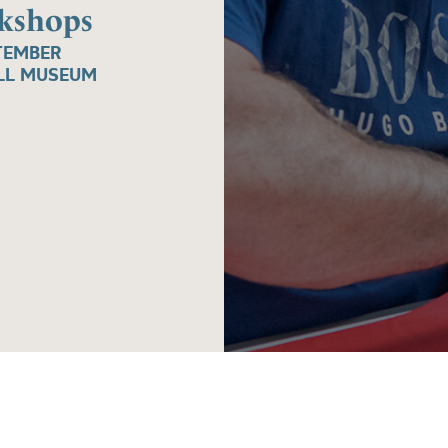
rkshops
TEMBER
ALL MUSEUM