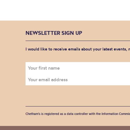
NEWSLETTER SIGN UP
I would like to receive emails about your latest events,
Chetham's is registered as a data controller with the Information Commis