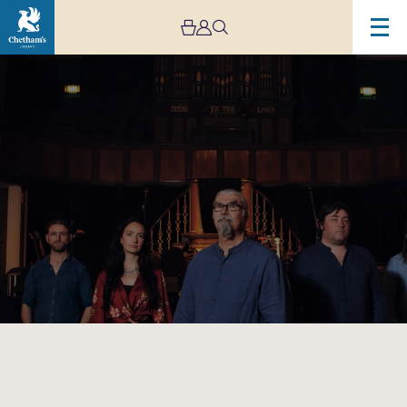
Image
The
Gigspanner
Big
Band