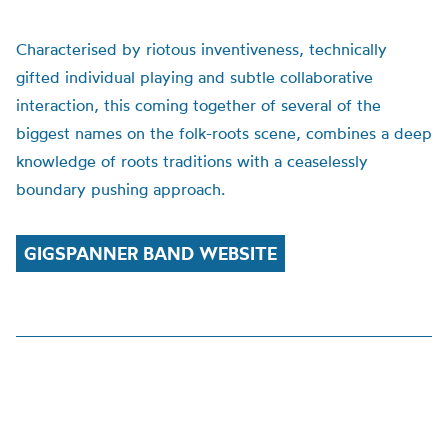
Characterised by riotous inventiveness, technically
gifted individual playing and subtle collaborative
interaction, this coming together of several of the
biggest names on the folk-roots scene, combines a deep
knowledge of roots traditions with a ceaselessly
boundary pushing approach.
GIGSPANNER BAND WEBSITE