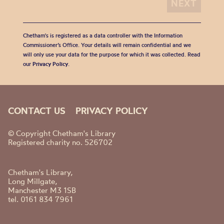
Chetham's is registered as a data controller with the Information
Commissioner’s Office. Your details will remain confidential and we
will only use your data for the purpose for which it was collected. Read
our
Privacy Policy
.
CONTACT US
PRIVACY POLICY
© Copyright Chetham's Library
Registered charity no. 526702
Chetham's Library,
Long Millgate,
Manchester M3 1SB
tel. 0161 834 7961