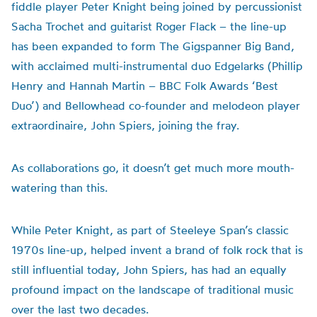
fiddle player Peter Knight being joined by percussionist
Sacha Trochet and guitarist Roger Flack – the line-up
has been expanded to form The Gigspanner Big Band,
with acclaimed multi-instrumental duo Edgelarks (Phillip
Henry and Hannah Martin – BBC Folk Awards ‘Best
Duo’) and Bellowhead co-founder and melodeon player
extraordinaire, John Spiers, joining the fray.
As collaborations go, it doesn’t get much more mouth-
watering than this.
While Peter Knight, as part of Steeleye Span’s classic
1970s line-up, helped invent a brand of folk rock that is
still influential today, John Spiers, has had an equally
profound impact on the landscape of traditional music
over the last two decades.