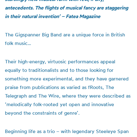
antecedents. The flights of musical fancy are staggering
in their natural invention’ – Fatea Magazine
The Gigspanner Big Band are a unique force in British
folk music…
Their high-energy, virtuosic performances appeal
equally to traditionalists and to those looking for
something more experimental, and they have garnered
praise from publications as varied as fRoots, The
Telegraph and The Wire, where they were described as
‘melodically folk-rooted yet open and innovative
beyond the constraints of genre’.
Beginning life as a trio – with legendary Steeleye Span