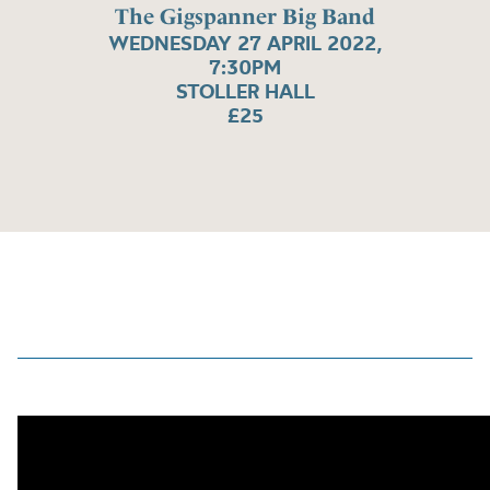
The Gigspanner Big Band
WEDNESDAY 27 APRIL 2022,
7:30PM
STOLLER HALL
£25