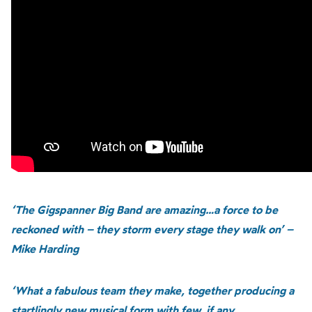
‘The Gigspanner Big Band are amazing…a force to be
reckoned with – they storm every stage they walk on’ –
Mike Harding
‘What a fabulous team they make, together producing a
startlingly new musical form with few, if any,