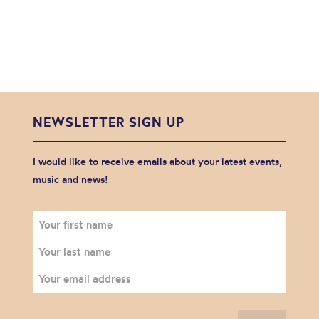
NEWSLETTER SIGN UP
I would like to receive emails about your latest events,
music and news!