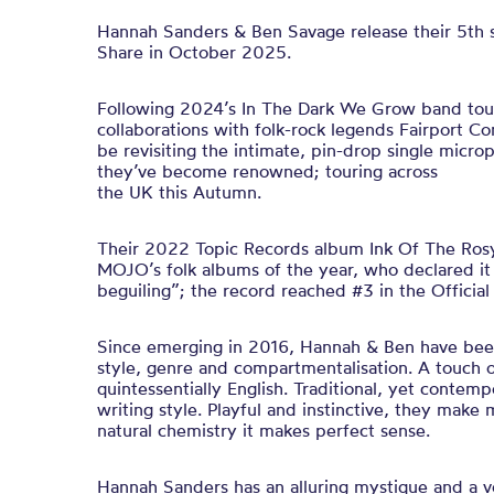
Hannah Sanders & Ben Savage release their 5th 
Share in October 2025.
Following 2024’s In The Dark We Grow band tou
collaborations with folk-rock legends Fairport C
be revisiting the intimate, pin-drop single micr
they’ve become renowned; touring across
the UK this Autumn.
Their 2022 Topic Records album Ink Of The Ros
MOJO’s folk albums of the year, who declared it 
beguiling”; the record reached #3 in the Officia
Since emerging in 2016, Hannah & Ben have been
style, genre and compartmentalisation. A touch o
quintessentially English. Traditional, yet contemp
writing style. Playful and instinctive, they mak
natural chemistry it makes perfect sense.
Hannah Sanders has an alluring mystique and a vo