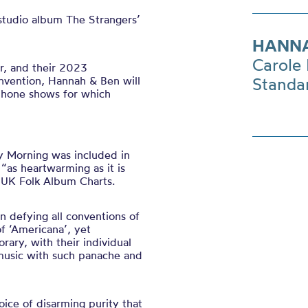
studio album The Strangers’
HANNA
Carole 
r, and their 2023
onvention, Hannah & Ben will
Standa
ophone shows for which
y Morning was included in
“as heartwarming as it is
l UK Folk Album Charts.
 defying all conventions of
f ‘Americana’, yet
orary, with their individual
e music with such panache and
ice of disarming purity that