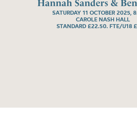
Hannah Sanders & Ben
SATURDAY 11 OCTOBER 2025, 
CAROLE NASH HALL
STANDARD £22.50. FTE/U18 £