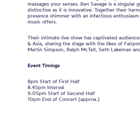
massages your senses. Ben Savage is a singular gu
distinctive as it is innovative. Together their ha
presence shimmer with an infectious enthusiasm 
music offers.
Their intimate live show has captivated audienc
& Asia, sharing the stage with the likes of Fairp
Martin Simpson, Ralph McTell, Seth Lakeman and
Event Timings
8pm Start of First Half
8.45pm Interval
9.05pm Start of Second Half
10pm End of Concert (approx.)