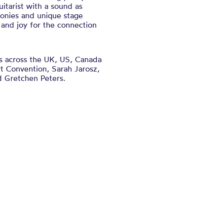
itarist with a sound as
rmonies and unique stage
and joy for the connection
es across the UK, US, Canada
ort Convention, Sarah Jarosz,
 Gretchen Peters.