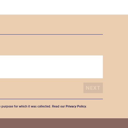
he purpose for which it was collected. Read our
Privacy Policy
.