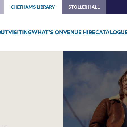
CHETHAM'S LIBRARY
STOLLER HALL
OUT
VISITING
WHAT’S ON
VENUE HIRE
CATALOGU
Image
Hannah
Sanders
&
Ben
Savage