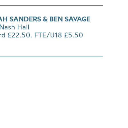
H SANDERS & BEN SAVAGE
Nash Hall
rd £22.50. FTE/U18 £5.50