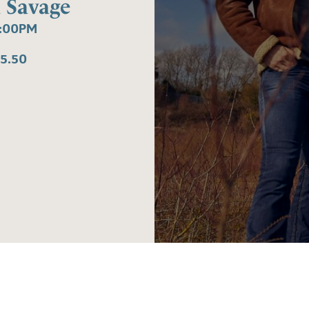
 Savage
8:00PM
5.50