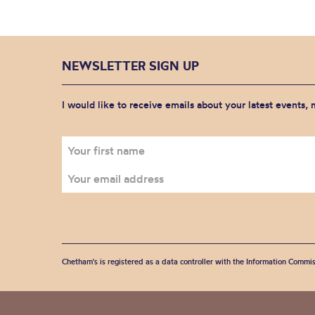
NEWSLETTER SIGN UP
I would like to receive emails about your latest events,
Chetham's is registered as a data controller with the Information Commis