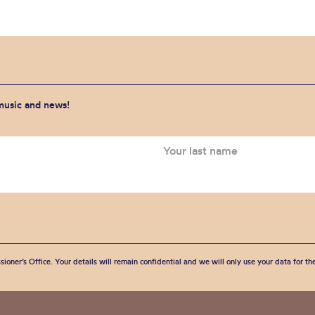
 music and news!
sioner’s Office. Your details will remain confidential and we will only use your data for t