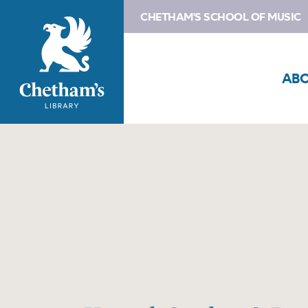
CHETHAM'S SCHOOL OF MUSIC
AB