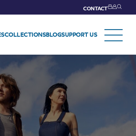
CONTACT
ES
COLLECTIONS
BLOG
SUPPORT US