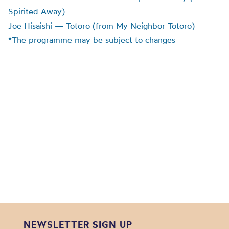
Spirited Away)
Joe Hisaishi — Totoro (from My Neighbor Totoro)
*The programme may be subject to changes
NEWSLETTER SIGN UP