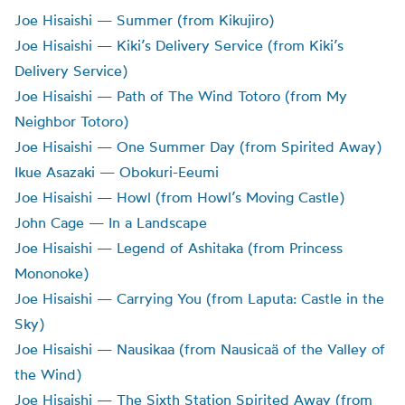
Joe Hisaishi — Summer (from Kikujiro)
Joe Hisaishi — Kiki’s Delivery Service (from Kiki’s
Delivery Service)
Joe Hisaishi — Path of The Wind Totoro (from My
Neighbor Totoro)
Joe Hisaishi — One Summer Day (from Spirited Away)
Ikue Asazaki — Obokuri-Eeumi
Joe Hisaishi — Howl (from Howl’s Moving Castle)
John Cage — In a Landscape
Joe Hisaishi — Legend of Ashitaka (from Princess
Mononoke)
Joe Hisaishi — Carrying You (from Laputa: Castle in the
Sky)
Joe Hisaishi — Nausikaa (from Nausicaä of the Valley of
the Wind)
Joe Hisaishi — The Sixth Station Spirited Away (from