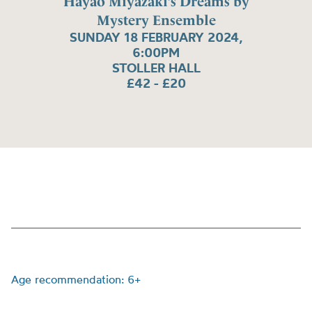
Hayao Miyazaki’s Dreams by
Mystery Ensemble
SUNDAY 18 FEBRUARY 2024,
6:00PM
STOLLER HALL
£42 - £20
Age recommendation: 6+