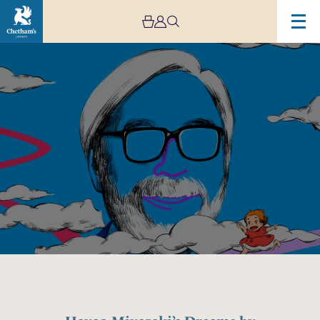
Image
Hayao
Miyazaki’s
Dreams
by
Mystery
Ensemble