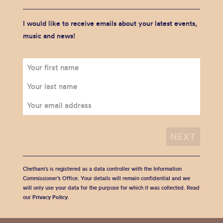
I would like to receive emails about your latest events,
music and news!
Chetham's is registered as a data controller with the Information
Commissioner’s Office. Your details will remain confidential and we
will only use your data for the purpose for which it was collected. Read
our
Privacy Policy
.