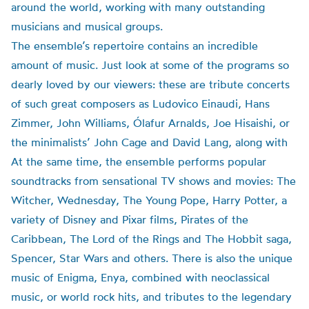
around the world, working with many outstanding
musicians and musical groups.
The ensemble’s repertoire contains an incredible
amount of music. Just look at some of the programs so
dearly loved by our viewers: these are tribute concerts
of such great composers as Ludovico Einaudi, Hans
Zimmer, John Williams, Ólafur Arnalds, Joe Hisaishi, or
the minimalists’ John Cage and David Lang, along with
At the same time, the ensemble performs popular
soundtracks from sensational TV shows and movies: The
Witcher, Wednesday, The Young Pope, Harry Potter, a
variety of Disney and Pixar films, Pirates of the
Caribbean, The Lord of the Rings and The Hobbit saga,
Spencer, Star Wars and others. There is also the unique
music of Enigma, Enya, combined with neoclassical
music, or world rock hits, and tributes to the legendary