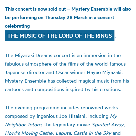
This concert is now sold out – Mystery Ensemble will also
be performing on Thursday 28 March in a concert
celebrating
THE MUSIC OF THE LORD OF THE RINGS
.
The Miyazaki Dreams concert is an immersion in the
fabulous atmosphere of the films of the world-famous
Japanese director and Oscar winner Hayao Miyazaki.
Mystery Ensemble has collected magical music from his
cartoons and compositions inspired by his creations.
The evening programme includes renowned works
composed by ingenious Joe Hisaishi, including
My
Neighbor Totoro
, the legendary movie
Spirited Away
,
Howl’s Moving Castle
,
Laputa: Castle in the Sky
and