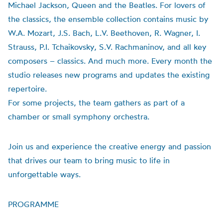
Michael Jackson, Queen and the Beatles. For lovers of
the classics, the ensemble collection contains music by
W.A. Mozart, J.S. Bach, L.V. Beethoven, R. Wagner, I.
Strauss, P.I. Tchaikovsky, S.V. Rachmaninov, and all key
composers – classics. And much more. Every month the
studio releases new programs and updates the existing
repertoire.
For some projects, the team gathers as part of a
chamber or small symphony orchestra.
Join us and experience the creative energy and passion
that drives our team to bring music to life in
unforgettable ways.
PROGRAMME