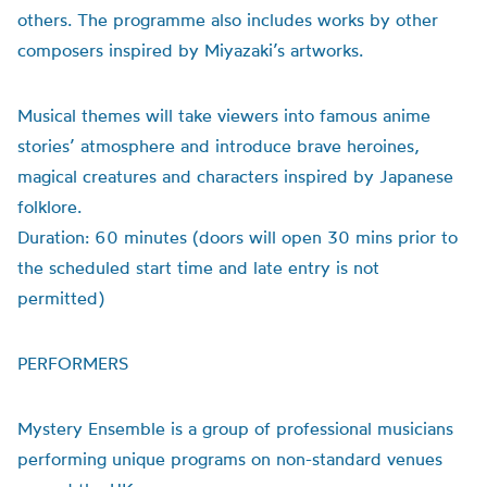
others. The programme also includes works by other
composers inspired by Miyazaki’s artworks.
Musical themes will take viewers into famous anime
stories’ atmosphere and introduce brave heroines,
magical creatures and characters inspired by Japanese
folklore.
Duration: 60 minutes (doors will open 30 mins prior to
the scheduled start time and late entry is not
permitted)
PERFORMERS
Mystery Ensemble is a group of professional musicians
performing unique programs on non-standard venues