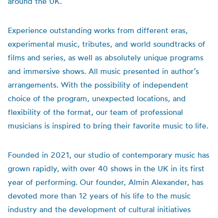
around the UK.
Experience outstanding works from different eras,
experimental music, tributes, and world soundtracks of
films and series, as well as absolutely unique programs
and immersive shows. All music presented in author’s
arrangements. With the possibility of independent
choice of the program, unexpected locations, and
flexibility of the format, our team of professional
musicians is inspired to bring their favorite music to life.
Founded in 2021, our studio of contemporary music has
grown rapidly, with over 40 shows in the UK in its first
year of performing. Our founder, Almin Alexander, has
devoted more than 12 years of his life to the music
industry and the development of cultural initiatives