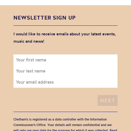
NEWSLETTER SIGN UP
I would like to receive emails about your latest events,
music and news!
Chetham's is registered as a data controller with the Information
Commissioner’s Office. Your details will remain confidential and we
will only use your data for the purpose for which it was collected. Read