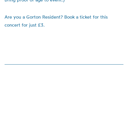
Are you a Gorton Resident? Book a ticket for this
concert for just £3.