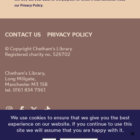
our
Privacy Policy
.
CONTACT US
PRIVACY POLICY
© Copyright Chetham's Library
Registered charity no. 526702
Chetham's Library,
Long Millgate,
Manchester M3 1SB
tel. 0161 834 7961
We use cookies to ensure that we give you the best
experience on our website. If you continue to use this
site we will assume that you are happy with it.