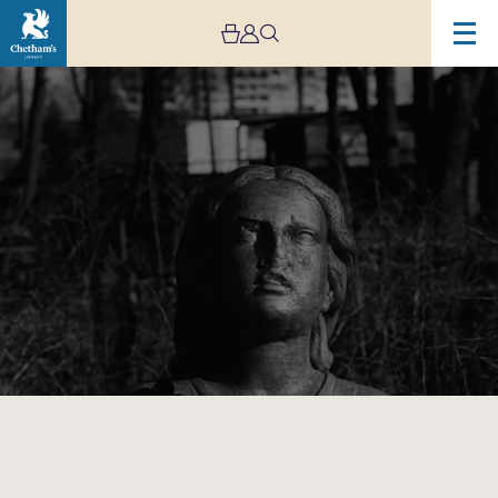
Image
Manchester
Camerata:
Hearing
Voices