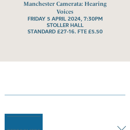
Manchester Camerata: Hearing
Voices
FRIDAY 5 APRIL 2024, 7:30PM
STOLLER HALL
STANDARD £27-16. FTE £5.50