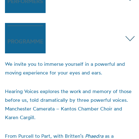
PERFORMERS
PROGRAMME
We invite you to immerse yourself in a powerful and
moving experience for your eyes and ears.
Hearing Voices explores the work and memory of those
before us, told dramatically by three powerful voices.
Manchester Camerata – Kantos Chamber Choir and
Karen Cargill.
From Purcell to Part, with Britten’s
Phaedra
as a