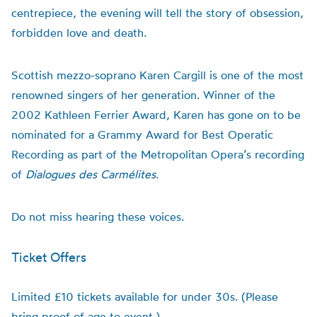
centrepiece, the evening will tell the story of obsession,
forbidden love and death.
Scottish mezzo-soprano Karen Cargill is one of the most
renowned singers of her generation. Winner of the
2002 Kathleen Ferrier Award, Karen has gone on to be
nominated for a Grammy Award for Best Operatic
Recording as part of the Metropolitan Opera’s recording
of
Dialogues des Carmélites
.
Do not miss hearing these voices.
Ticket Offers
Limited £10 tickets available for under 30s. (Please
bring proof of age to event.)