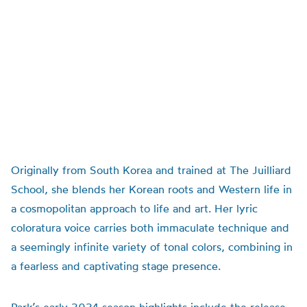
Originally from South Korea and trained at The Juilliard
School, she blends her Korean roots and Western life in
a cosmopolitan approach to life and art. Her lyric
coloratura voice carries both immaculate technique and
a seemingly infinite variety of tonal colors, combining in
a fearless and captivating stage presence.