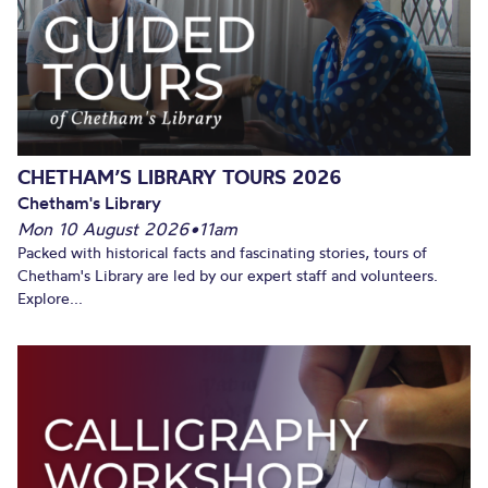
CHETHAM’S LIBRARY TOURS 2026
Chetham's Library
Mon 10 August 2026
•
11am
Packed with historical facts and fascinating stories, tours of
Chetham's Library are led by our expert staff and volunteers.
Explore...