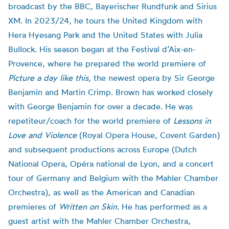
broadcast by the BBC, Bayerischer Rundfunk and Sirius
XM. In 2023/24, he tours the United Kingdom with
Hera Hyesang Park and the United States with Julia
Bullock. His season began at the Festival d’Aix-en-
Provence, where he prepared the world premiere of
Picture a day like this,
the newest opera by Sir George
Benjamin and Martin Crimp. Brown has worked closely
with George Benjamin for over a decade. He was
repetiteur/coach for the world premiere of
Lessons in
Love and Violence
(Royal Opera House, Covent Garden)
and subsequent productions across Europe (Dutch
National Opera, Opéra national de Lyon, and a concert
tour of Germany and Belgium with the Mahler Chamber
Orchestra), as well as the American and Canadian
premieres of
Written on Skin
. He has performed as a
guest artist with the Mahler Chamber Orchestra,