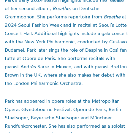
Park’s early 2024 season highlights include the release
of her second album,
Breathe
, on Deutsche
Grammophon. She performs repertoire from
Breathe
at
2024 Seoul Fashion Week and in recital at Seoul’s Lotte
Concert Hall. Additional highlights include a gala concert
with the New York Philharmonic, conducted by Gustavo
Dudamel. Park later sings the role of Despina in Così fan
tutte at Opera de Paris. She performs recitals with
pianist Andrés Sarre in Mexico, and with pianist Bretton
Brown in the UK, where she also makes her debut with
the London Philharmonic Orchestra.
Park has appeared in opera roles at the Metropolitan
Opera, Glyndebourne Festival, Opera de Paris, Berlin
Staatsoper, Bayerische Staatsoper and Münchner
Rundfunkorchester. She has also performed as a soloist