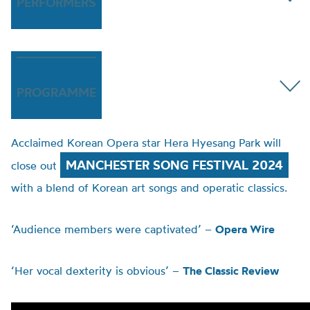
PERFORMERS
PROGRAMME
Acclaimed Korean Opera star Hera Hyesang Park will
MANCHESTER SONG FESTIVAL 2024
close out
with a blend of Korean art songs and operatic classics.
‘Audience members were captivated’ –
Opera Wire
‘Her vocal dexterity is obvious’ –
The Classic Review