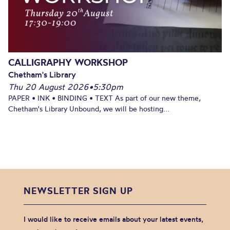
CALLIGRAPHY WORKSHOP
Chetham's Library
Thu 20 August 2026
•
5:30pm
PAPER • INK • BINDING • TEXT As part of our new theme,
Chetham's Library Unbound, we will be hosting...
NEWSLETTER SIGN UP
I would like to receive emails about your latest events,