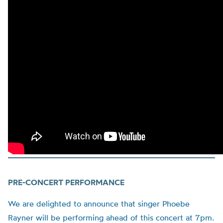
PRE-CONCERT PERFORMANCE
We are delighted to announce that singer Phoebe
Rayner will be performing ahead of this concert at 7pm.