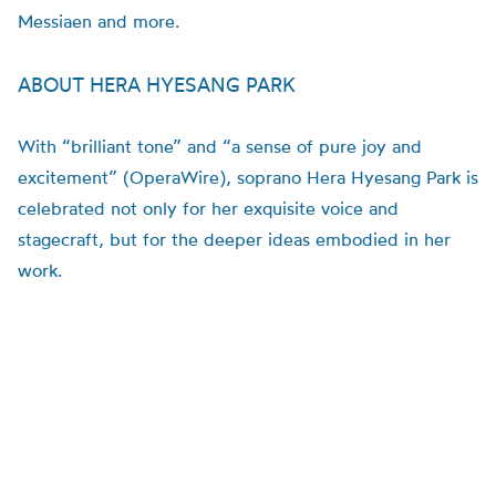
Messiaen and more.
ABOUT HERA HYESANG PARK
With “brilliant tone” and “a sense of pure joy and
excitement” (OperaWire), soprano Hera Hyesang Park is
celebrated not only for her exquisite voice and
stagecraft, but for the deeper ideas embodied in her
work.