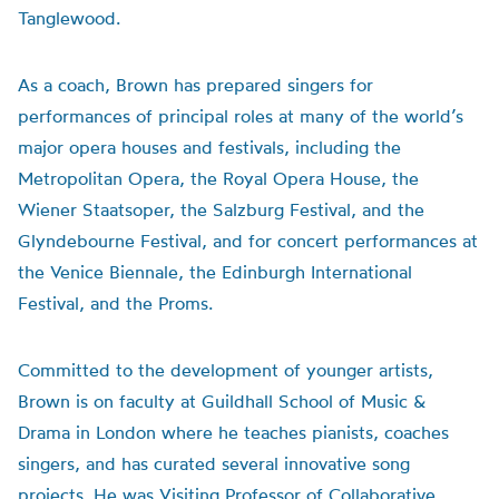
Tanglewood.
As a coach, Brown has prepared singers for
performances of principal roles at many of the world’s
major opera houses and festivals, including the
Metropolitan Opera, the Royal Opera House, the
Wiener Staatsoper, the Salzburg Festival, and the
Glyndebourne Festival, and for concert performances at
the Venice Biennale, the Edinburgh International
Festival, and the Proms.
Committed to the development of younger artists,
Brown is on faculty at Guildhall School of Music &
Drama in London where he teaches pianists, coaches
singers, and has curated several innovative song
projects. He was Visiting Professor of Collaborative