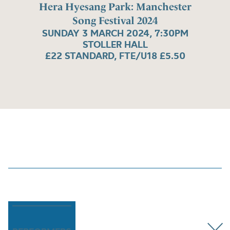
Hera Hyesang Park: Manchester
Song Festival 2024
SUNDAY 3 MARCH 2024, 7:30PM
STOLLER HALL
£22 STANDARD, FTE/U18 £5.50