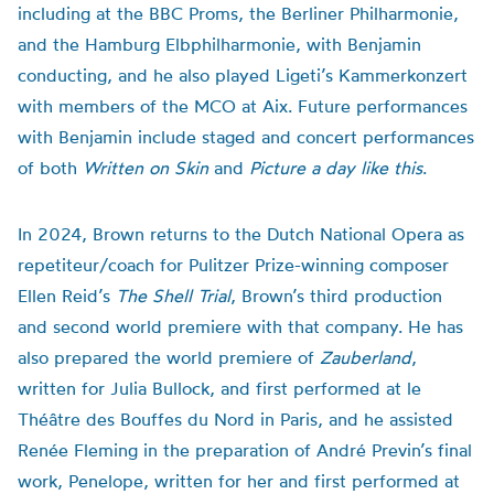
including at the BBC Proms, the Berliner Philharmonie,
and the Hamburg Elbphilharmonie, with Benjamin
conducting, and he also played Ligeti’s Kammerkonzert
with members of the MCO at Aix. Future performances
with Benjamin include staged and concert performances
of both
Written on Skin
and
Picture a day like this
.
In 2024, Brown returns to the Dutch National Opera as
repetiteur/coach for Pulitzer Prize-winning composer
Ellen Reid’s
The Shell Trial
, Brown’s third production
and second world premiere with that company. He has
also prepared the world premiere of
Zauberland
,
written for Julia Bullock, and first performed at le
Théâtre des Bouffes du Nord in Paris, and he assisted
Renée Fleming in the preparation of André Previn’s final
work, Penelope, written for her and first performed at