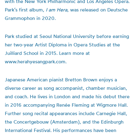
with the New York Philharmonic and Los Angeles Opera.
Park’s first album,
I am Hera
, was released on Deutsche
Grammophon in 2020.
Park studied at Seoul National University before earning
her two-year Artist Diploma in Opera Studies at the
Juilliard School in 2015. Learn more at
www.herahyesangpark.com.
Japanese American pianist Bretton Brown enjoys a
diverse career as song accompanist, chamber musician,
and coach. He lives in London and made his debut there
in 2016 accompanying Renée Fleming at Wigmore Hall.
Further song recital appearances include Carnegie Hall,
the Concertgebouw (Amsterdam), and the Edinburgh
International Festival. His performances have been