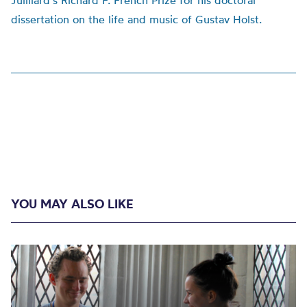
Juilliard’s Richard F. French Prize for his doctoral
dissertation on the life and music of Gustav Holst.
YOU MAY ALSO LIKE