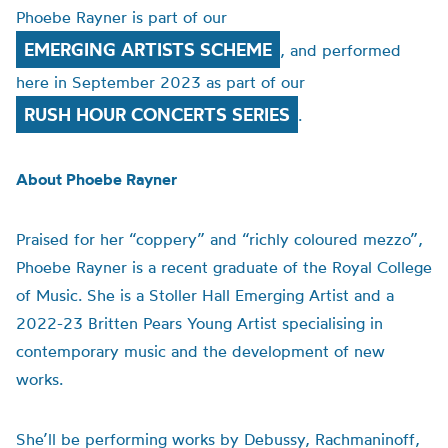
Phoebe Rayner is part of our
EMERGING ARTISTS SCHEME
, and performed
here in September 2023 as part of our
RUSH HOUR CONCERTS SERIES
.
About Phoebe Rayner
Praised for her “coppery” and “richly coloured mezzo”,
Phoebe Rayner is a recent graduate of the Royal College
of Music. She is a Stoller Hall Emerging Artist and a
2022-23 Britten Pears Young Artist specialising in
contemporary music and the development of new
works.
She’ll be performing works by Debussy, Rachmaninoff,