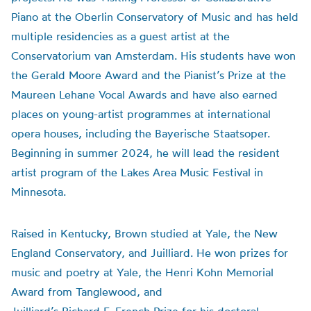
Piano at the Oberlin Conservatory of Music and has held
multiple residencies as a guest artist at the
Conservatorium van Amsterdam. His students have won
the Gerald Moore Award and the Pianist’s Prize at the
Maureen Lehane Vocal Awards and have also earned
places on young-artist programmes at international
opera houses, including the Bayerische Staatsoper.
Beginning in summer 2024, he will lead the resident
artist program of the Lakes Area Music Festival in
Minnesota.
Raised in Kentucky, Brown studied at Yale, the New
England Conservatory, and Juilliard. He won prizes for
music and poetry at Yale, the Henri Kohn Memorial
Award from Tanglewood, and