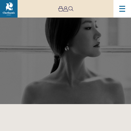
Image
Hera
Hyesang
Park:
Manchester
Song
Festival
2024