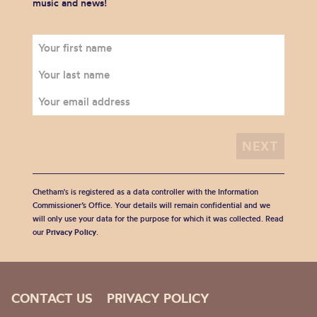
music and news!
Chetham's is registered as a data controller with the Information
Commissioner’s Office. Your details will remain confidential and we
will only use your data for the purpose for which it was collected. Read
our
Privacy Policy
.
CONTACT US
PRIVACY POLICY