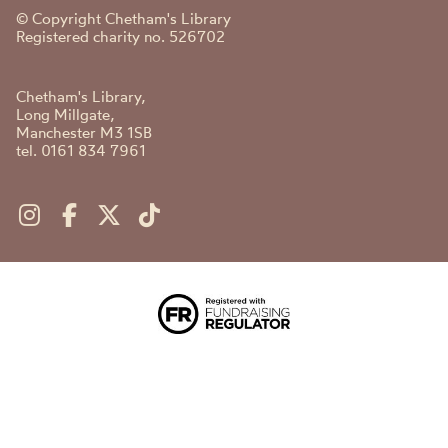
© Copyright Chetham's Library
Registered charity no. 526702
Chetham's Library,
Long Millgate,
Manchester M3 1SB
tel. 0161 834 7961