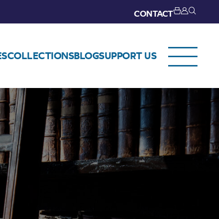
CONTACT
ES
COLLECTIONS
BLOG
SUPPORT US