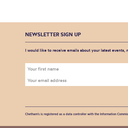
NEWSLETTER SIGN UP
I would like to receive emails about your latest events,
Chetham's is registered as a data controller with the Information Commis