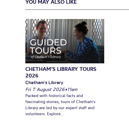
YOU MAY ALSO LIKE
CHETHAM’S LIBRARY TOURS
2026
Chetham's Library
Fri 7 August 2026
•
11am
Packed with historical facts and
fascinating stories, tours of Chetham's
Library are led by our expert staff and
volunteers. Explore...