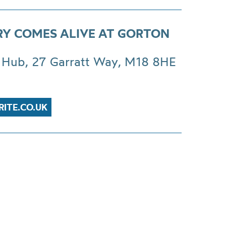
RY COMES ALIVE AT GORTON
 Hub, 27 Garratt Way, M18 8HE
RITE.CO.UK