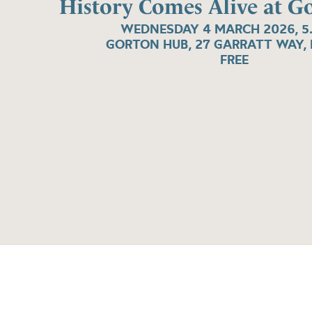
History Comes Alive at 
WEDNESDAY 4 MARCH 2026, 5
GORTON HUB, 27 GARRATT WAY, 
FREE