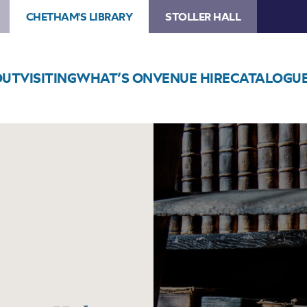
CHETHAM'S LIBRARY
STOLLER HALL
OUT
VISITING
WHAT’S ON
VENUE HIRE
CATALOGU
Image
History
Comes
Alive
at
Gorton
Hub