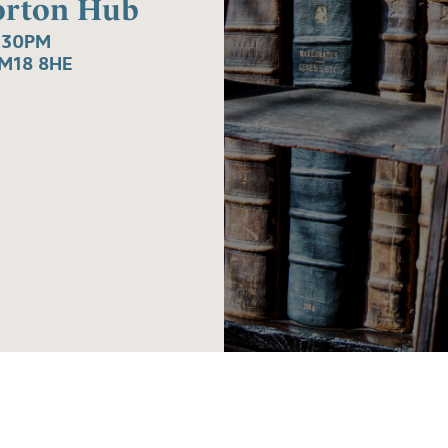
Gorton Hub
.30PM
M18 8HE