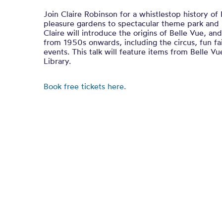
Join Claire Robinson for a whistlestop history of
pleasure gardens to spectacular theme park and i
Claire will introduce the origins of Belle Vue, an
from 1950s onwards, including the circus, fun fai
events. This talk will feature items from Belle V
Library.
Book free tickets here.