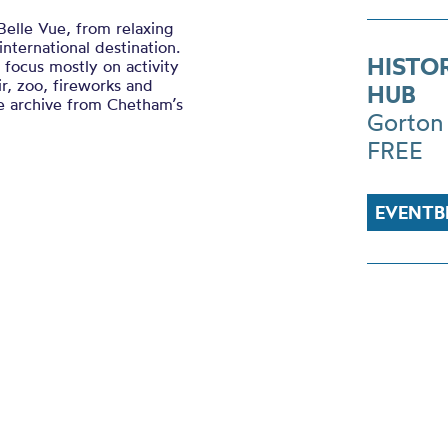
 Belle Vue, from relaxing
nternational destination.
HISTO
d focus mostly on activity
r, zoo, fireworks and
HUB
ue archive from Chetham’s
Gorton
FREE
EVENTB