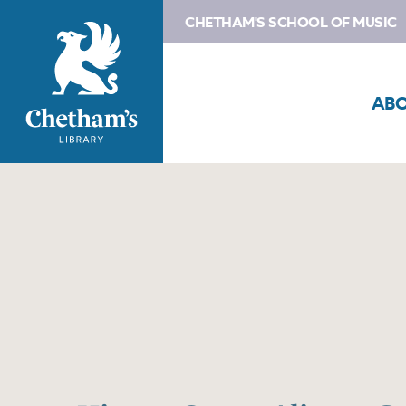
CHETHAM'S SCHOOL OF MUSIC
AB