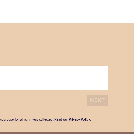
he purpose for which it was collected. Read our
Privacy Policy
.