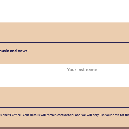
 music and news!
sioner’s Office. Your details will remain confidential and we will only use your data for t