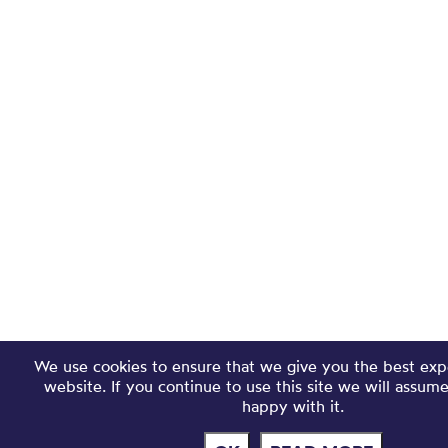
We use cookies to ensure that we give you the best exp
website. If you continue to use this site we will assum
happy with it.