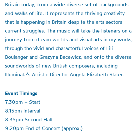
Britain today, from a wide diverse set of backgrounds
and walks of life. It represents the thriving creativity
that is happening in Britain despite the arts sectors
current struggles. The music will take the listeners on a
journey from dream worlds and visual arts in my works,
through the vivid and characterful voices of Lili
Boulanger and Grazyna Bacewicz, and onto the diverse
soundworlds of new British composers, including
Illuminate’s Artistic Director Angela Elizabeth Slater.
Event Timings
7.30pm – Start
8.15pm Interval
8.35pm Second Half
9.20pm End of Concert (approx.)