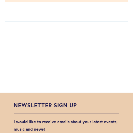
NEWSLETTER SIGN UP
I would like to receive emails about your latest events,
music and news!