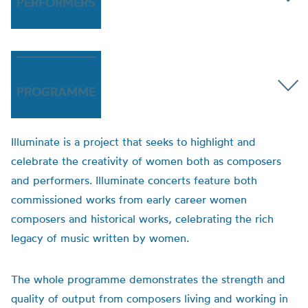
PERFORMERS
PROGRAMME
Illuminate is a project that seeks to highlight and
celebrate the creativity of women both as composers
and performers. Illuminate concerts feature both
commissioned works from early career women
composers and historical works, celebrating the rich
legacy of music written by women.
The whole programme demonstrates the strength and
quality of output from composers living and working in