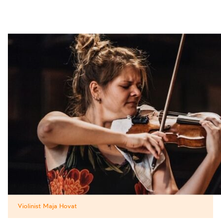
Violinist Maja Hovat