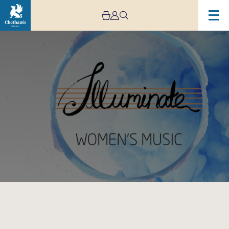
Image
Illuminate
Women’s
Music