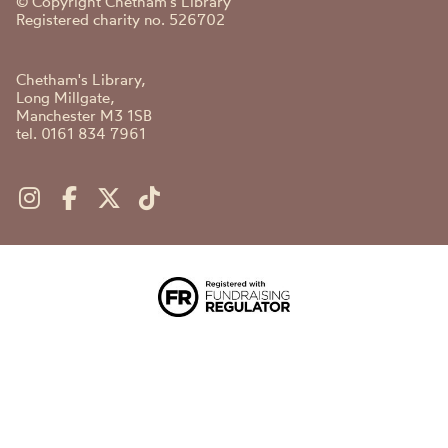
© Copyright Chetham's Library
Registered charity no. 526702
Chetham's Library,
Long Millgate,
Manchester M3 1SB
tel. 0161 834 7961