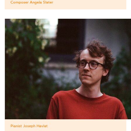
Composer Angela Slater
Pianist Joseph Havlat