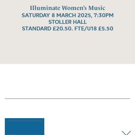
Illuminate Women’s Music
SATURDAY 8 MARCH 2025, 7:30PM
STOLLER HALL
STANDARD £20.50. FTE/U18 £5.50