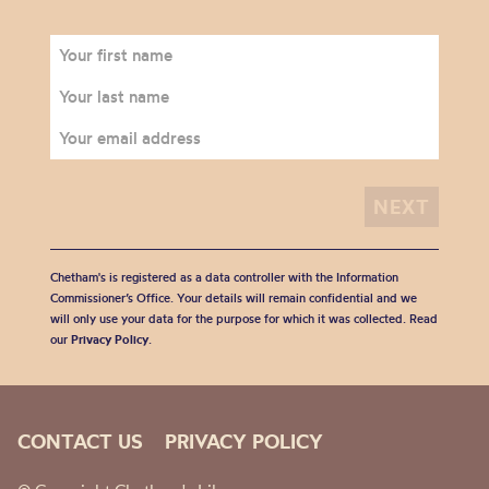
Chetham's is registered as a data controller with the Information
Commissioner’s Office. Your details will remain confidential and we
will only use your data for the purpose for which it was collected. Read
our
Privacy Policy
.
CONTACT US
PRIVACY POLICY