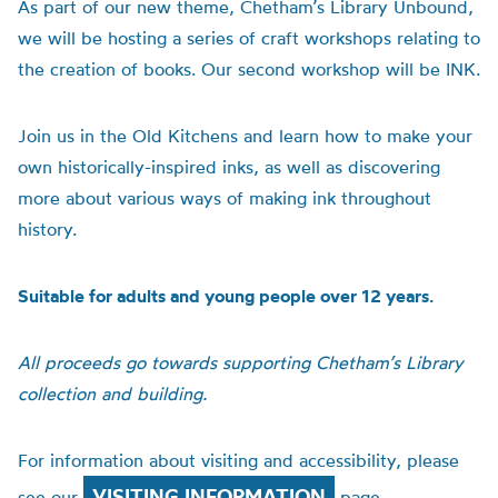
As part of our new theme, Chetham’s Library Unbound,
we will be hosting a series of craft workshops relating to
the creation of books. Our second workshop will be INK.
Join us in the Old Kitchens and learn how to make your
own historically-inspired inks, as well as discovering
more about various ways of making ink throughout
history.
Suitable for adults and young people over 12 years.
All proceeds go towards supporting Chetham’s Library
collection and building.
For information about visiting and accessibility, please
VISITING INFORMATION
see our
page.