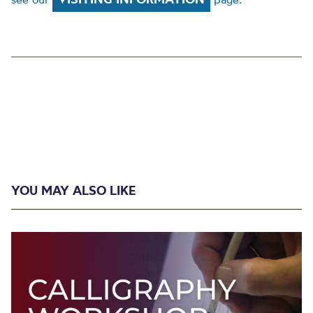
YOU MAY ALSO LIKE