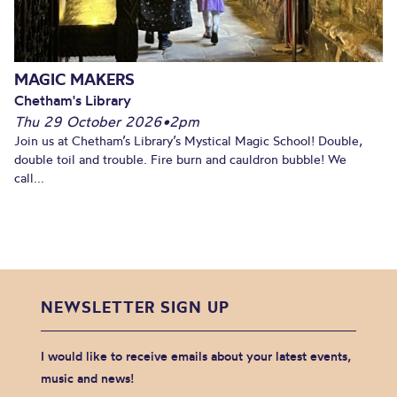
MAGIC MAKERS
Chetham's Library
Thu 29 October 2026
•
2pm
Join us at Chetham’s Library’s Mystical Magic School! Double,
double toil and trouble. Fire burn and cauldron bubble! We
call...
NEWSLETTER SIGN UP
I would like to receive emails about your latest events,
music and news!