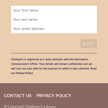
Chetham's is registered as a data controller with the Information
Commissioner’s Office. Your details will remain confidential and we
will only use your data for the purpose for which it was collected. Read
our
Privacy Policy
.
CONTACT US
PRIVACY POLICY
© Copyright Chetham's Library