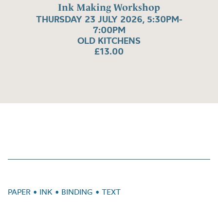
Ink Making Workshop
THURSDAY 23 JULY 2026, 5:30PM-
7:00PM
OLD KITCHENS
£13.00
PAPER • INK • BINDING • TEXT