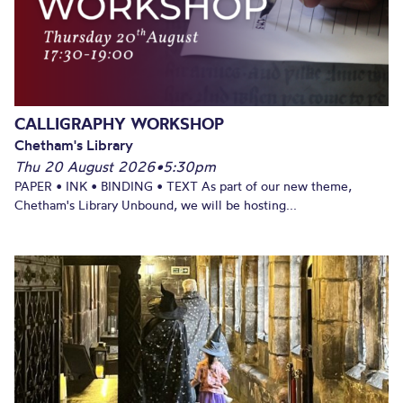
CALLIGRAPHY WORKSHOP
Chetham's Library
Thu 20 August 2026
•
5:30pm
PAPER • INK • BINDING • TEXT As part of our new theme,
Chetham's Library Unbound, we will be hosting...