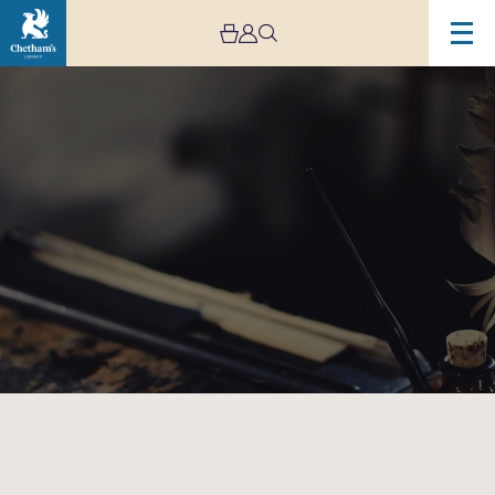
Image
Ink
Making
Workshop