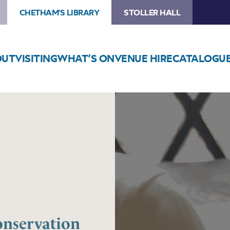
CHETHAM'S LIBRARY
STOLLER HALL
OUT
VISITING
WHAT’S ON
VENUE HIRE
CATALOGU
Image
INSIDE
THE
LIBRARY
–
Conservation
Cleaning
at
Chetham’s
Library
nservation