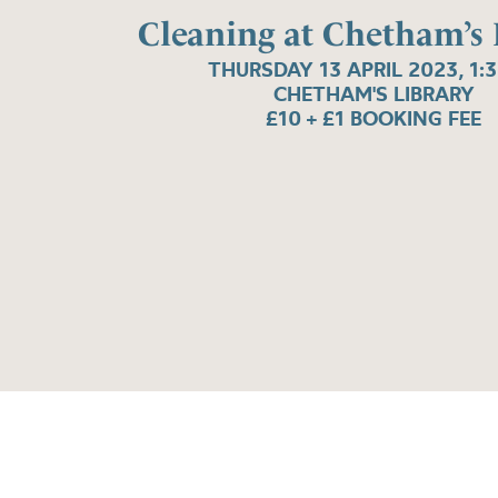
Cleaning at Chetham’s 
THURSDAY 13 APRIL 2023, 1:
CHETHAM'S LIBRARY
£10 + £1 BOOKING FEE