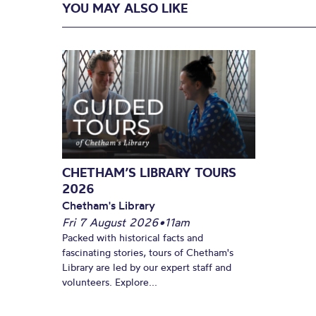
YOU MAY ALSO LIKE
CHETHAM’S LIBRARY TOURS
2026
Chetham's Library
Fri 7 August 2026
•
11am
Packed with historical facts and
fascinating stories, tours of Chetham's
Library are led by our expert staff and
volunteers. Explore...