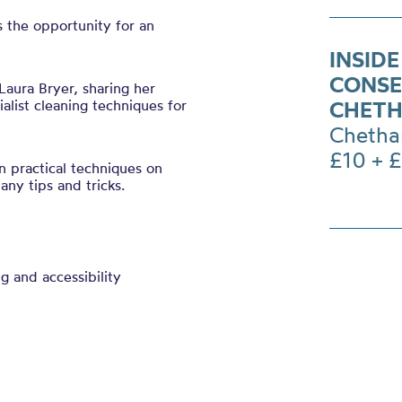
rs the opportunity for an
INSIDE
CONSE
Laura Bryer, sharing her
list cleaning techniques for
CHETH
Chetha
£10 + 
rn practical techniques on
any tips and tricks.
ng and accessibility