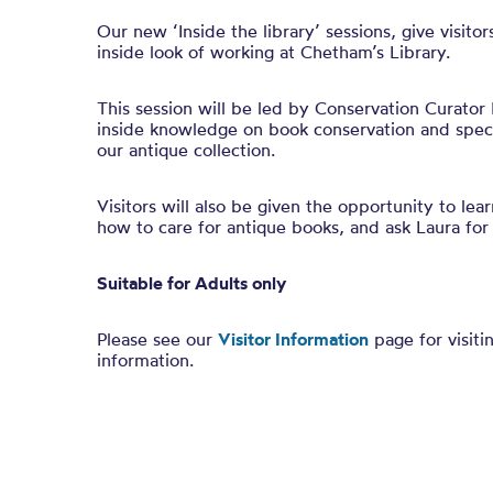
Our new ‘Inside the library’ sessions, give visito
inside look of working at Chetham’s Library.
This session will be led by Conservation Curator 
inside knowledge on book conservation and specia
our antique collection.
Visitors will also be given the opportunity to lea
how to care for antique books, and ask Laura for 
Suitable for Adults only
Please see our
Visitor Information
page for visiti
information.