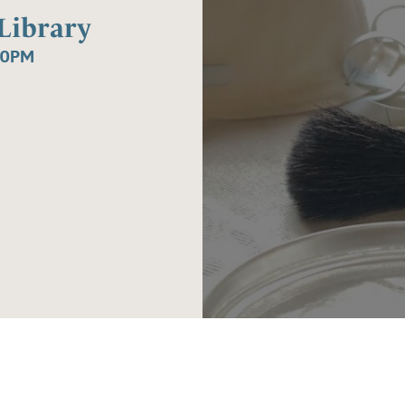
Library
30PM