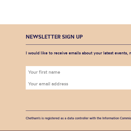
NEWSLETTER SIGN UP
I would like to receive emails about your latest events,
Chetham's is registered as a data controller with the Information Commis