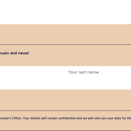
 music and news!
sioner’s Office. Your details will remain confidential and we will only use your data for t