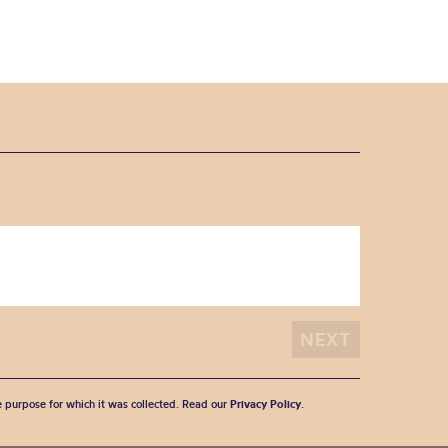
he purpose for which it was collected. Read our
Privacy Policy
.