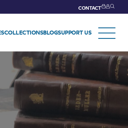
CONTACT
ES
COLLECTIONS
BLOG
SUPPORT US