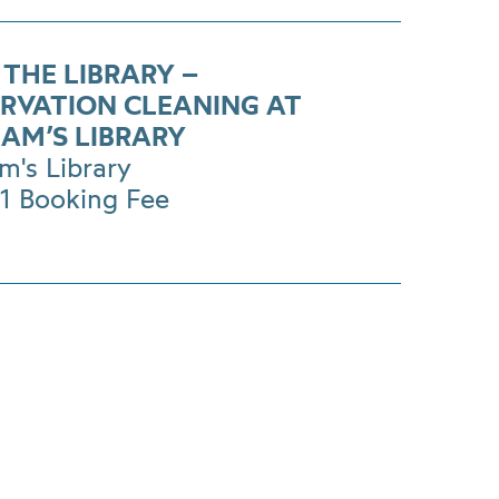
 THE LIBRARY –
RVATION CLEANING AT
AM’S LIBRARY
m's Library
£1 Booking Fee