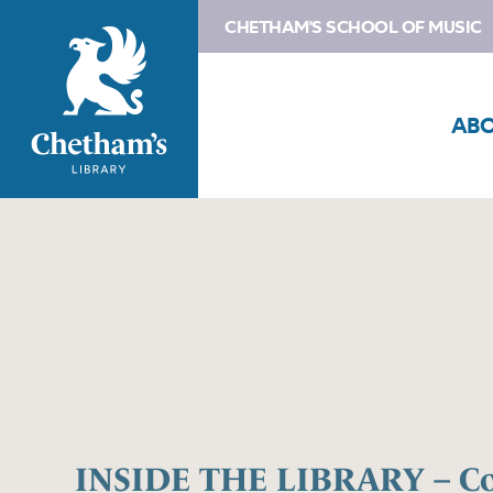
CHETHAM'S SCHOOL OF MUSIC
AB
INSIDE THE LIBRARY – Co