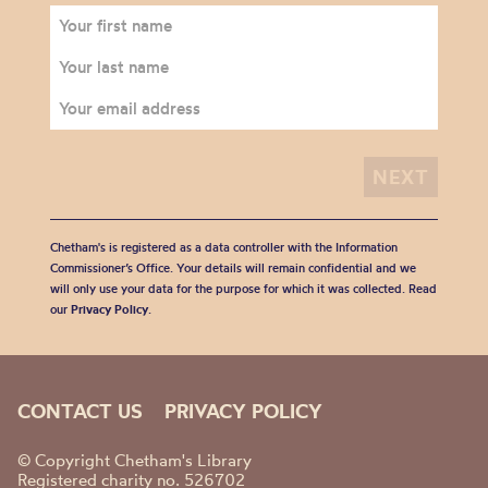
Chetham's is registered as a data controller with the Information
Commissioner’s Office. Your details will remain confidential and we
will only use your data for the purpose for which it was collected. Read
our
Privacy Policy
.
CONTACT US
PRIVACY POLICY
© Copyright Chetham's Library
Registered charity no. 526702