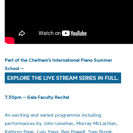
Part of the
Chetham’s
International Piano Summer
School
–
EXPLORE THE LIVE STREAM SERIES IN FULL.
7.30pm – Gala Faculty Recital
An exciting and varied programme including
performances by John Lenehan, Murray McLachlan,
Kathryn Page, Lulu Yang, Ben Powell, Sam Brook,