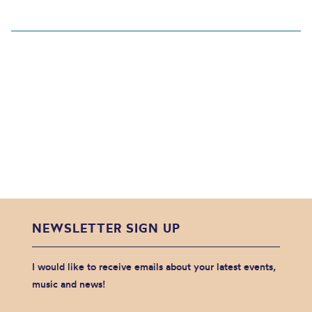
NEWSLETTER SIGN UP
I would like to receive emails about your latest events,
music and news!