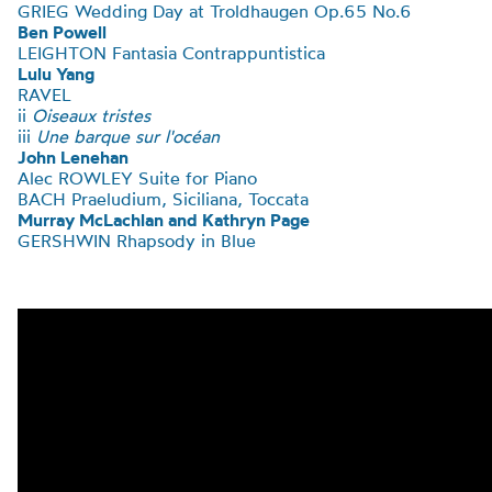
GRIEG Wedding Day at Troldhaugen Op.65 No.6
Ben Powell
LEIGHTON
Fantasia Contrappuntistica
Lulu Yang
RAVEL
ii
Oiseaux tristes
iii
Une barque sur l'océan
John Lenehan
Alec ROWLEY Suite for Piano
BACH
Praeludium, Siciliana, Toccata
Murray McLachlan and Kathryn Page
GERSHWIN Rhapsody in Blue