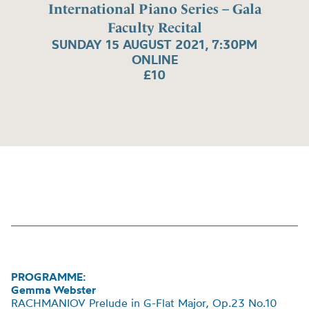
International Piano Series – Gala
Faculty Recital
SUNDAY 15 AUGUST 2021, 7:30PM
ONLINE
£10
PROGRAMME:
Gemma Webster
RACHMANIOV Prelude in G-Flat Major, Op.23 No.10