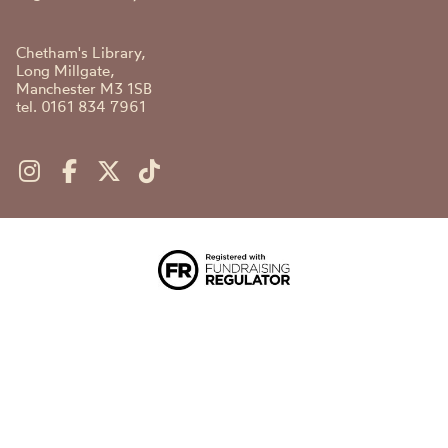
Chetham's Library,
Long Millgate,
Manchester M3 1SB
tel. 0161 834 7961