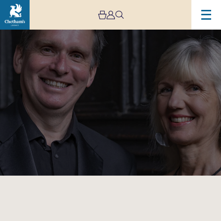
Image
International
Piano
Series
–
Gala
Faculty
Recital