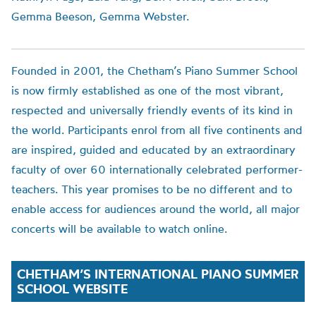
Gemma Beeson, Gemma Webster.
Founded in 2001, the
Chetham’s
Piano Summer School
is now firmly established as one of the most vibrant,
respected and universally friendly events of its kind in
the world. Participants enrol from all five continents and
are inspired, guided and educated by an extraordinary
faculty of over 60 internationally celebrated performer-
teachers. This year promise
s to be no different
and to
enable access for audiences around the world,
all major
concerts will be available to watch online.
CHETHAM’S INTERNATIONAL PIANO SUMMER
SCHOOL WEBSITE