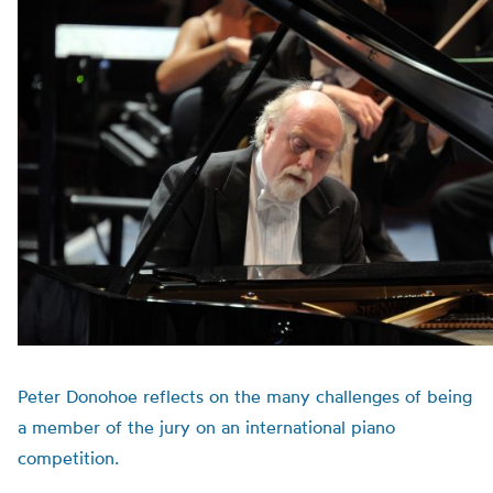
Peter Donohoe reflects on the many challenges of being
a member of the jury on an international piano
competition.