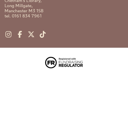
Chetham's Library,
Long Millgate,
Manchester M3 1SB
tel. 0161 834 7961