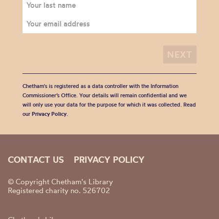
Chetham's is registered as a data controller with the Information
Commissioner’s Office. Your details will remain confidential and we
will only use your data for the purpose for which it was collected. Read
our
Privacy Policy
.
CONTACT US
PRIVACY POLICY
© Copyright Chetham's Library
Registered charity no. 526702