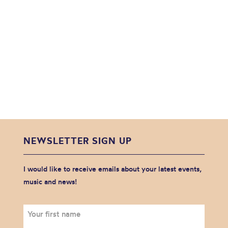
NEWSLETTER SIGN UP
I would like to receive emails about your latest events,
music and news!