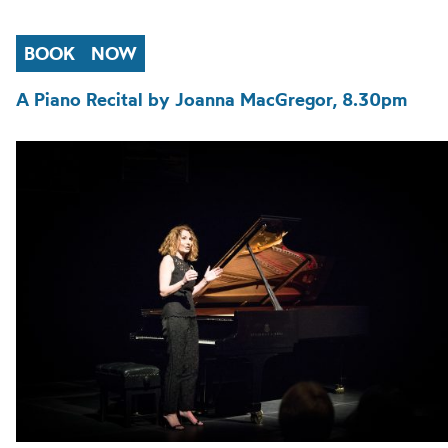
BOOK
NOW
A Piano Recital by Joanna MacGregor, 8.30pm