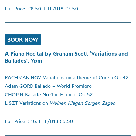
Full Price: £8.50. FTE/U18 £3.50
BOOK NOW
A Piano Recital by Graham Scott ‘Variations and
Ballades’, 7pm
RACHMANINOV Variations on a theme of Corelli Op.42
Adam GORB Ballade – World Premiere
CHOPIN Ballade No.4 in F minor Op.52
LISZT Variations on
Weinen Klagen Sorgen Zagen
Full Price: £16. FTE/U18 £5.50