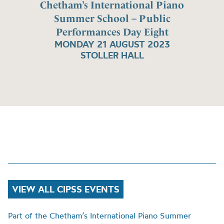
Chetham’s International Piano
Summer School – Public
Performances Day Eight
MONDAY 21 AUGUST 2023
STOLLER HALL
VIEW ALL CIPSS EVENTS
Part of the Chetham’s International Piano Summer