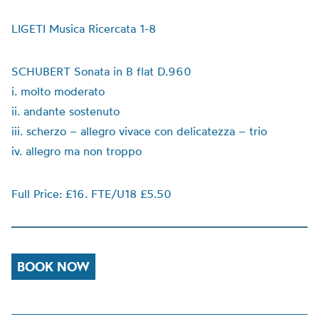
LIGETI Musica Ricercata 1-8
SCHUBERT Sonata in B flat D.960
i. molto moderato
ii. andante sostenuto
iii. scherzo – allegro vivace con delicatezza – trio
iv. allegro ma non troppo
Full Price: £16. FTE/U18 £5.50
BOOK NOW