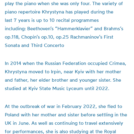
play the piano when she was only four. The variety of
piano repertoire Khrystyna has played during the
last 7 years is up to 10 recital programmes
including: Beethoven’s “Hammerklavier” and Brahms’s
op.118, Chopin’s op.10, op.25 Rachmaninov’s First
Sonata and Third Concerto
In 2014 when the Russian Federation occupied Crimea,
Khrystyna moved to Irpin, near Kyiv with her mother
and father, her elder brother and younger sister. She
studied at Kyiv State Music Lyceum until 2022.
At the outbreak of war in February 2022, she fled to
Poland with her mother and sister before settling in the
UK in June. As well as continuing to travel extensively
for performances, she is also studying at the Royal