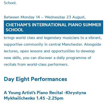
School.
Between Monday 14 – Wednesday 23 August,
CHETHAM’S INTERNATIONAL PIANO SUMMER
SCHOOL
brings world class and legendary musicians to a vibrant,
supportive community in central Manchester. Alongside
lectures, open lessons and opportunities to develop
new skills, you can discover a daily programme of
recitals from world-class performers.
Day Eight Performances
A Young Artist’s Piano Recital -Khrystyna
Mykhailichenko 1.45 -2.25pm