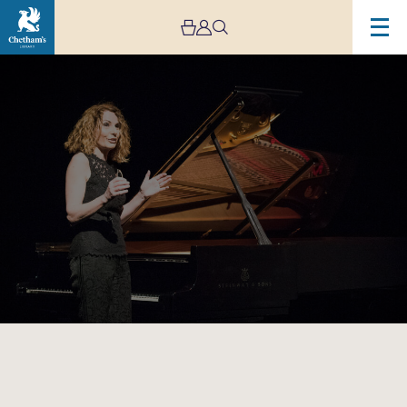
Image
Chetham’s
International
Piano
Summer
School
–
Public
Performances
Day
Eight