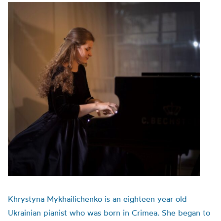
Khrystyna Mykhailichenko is an eighteen year old
Ukrainian pianist who was born in Crimea. She began to