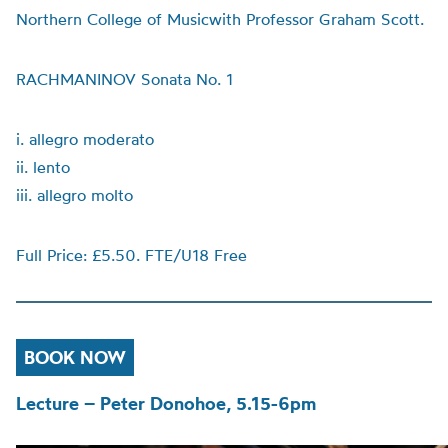
Northern College of Musicwith Professor Graham Scott.
RACHMANINOV Sonata No. 1
i. allegro moderato
ii. lento
iii. allegro molto
Full Price: £5.50. FTE/U18 Free
BOOK NOW
Lecture – Peter Donohoe, 5.15-6pm