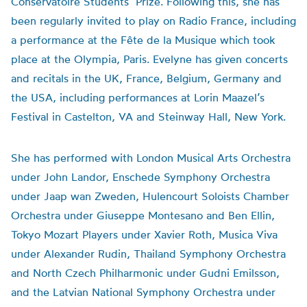
Conservatoire Students’ Prize. Following this, she has
been regularly invited to play on Radio France, including
a performance at the Fête de la Musique which took
place at the Olympia, Paris. Evelyne has given concerts
and recitals in the UK, France, Belgium, Germany and
the USA, including performances at Lorin Maazel’s
Festival in Castelton, VA and Steinway Hall, New York.
She has performed with London Musical Arts Orchestra
under John Landor, Enschede Symphony Orchestra
under Jaap wan Zweden, Hulencourt Soloists Chamber
Orchestra under Giuseppe Montesano and Ben Ellin,
Tokyo Mozart Players under Xavier Roth, Musica Viva
under Alexander Rudin, Thailand Symphony Orchestra
and North Czech Philharmonic under Gudni Emilsson,
and the Latvian National Symphony Orchestra under