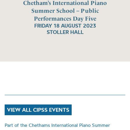
Chetham’s International Piano
Summer School – Public
Performances Day Five
FRIDAY 18 AUGUST 2023
STOLLER HALL
VIEW ALL CIPSS EVENTS
Part of the Chethams International Piano Summer