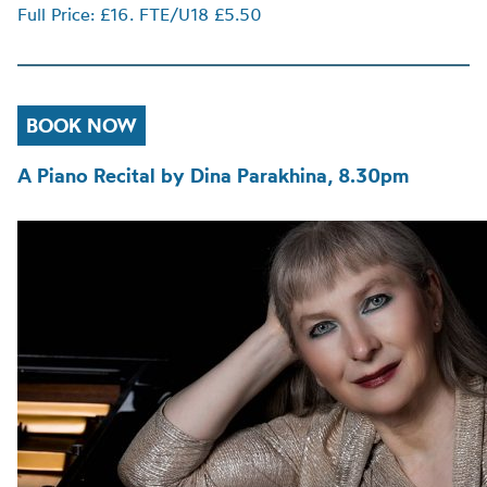
Full Price: £16. FTE/U18 £5.50
BOOK NOW
A Piano Recital by Dina Parakhina, 8.30pm