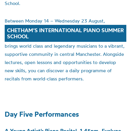
School.
Between Monday 14 – Wednesday 23 August,
CHETHAM’S INTERNATIONAL PIANO SUMMER
SCHOOL
brings world class and legendary musicians to a vibrant,
supportive community in central Manchester. Alongside
lectures, open lessons and opportunities to develop
new skills, you can discover a daily programme of
recitals from world-class performers.
Day Five Performances
A Young Artist’s Piano Recital, 1.45pm -Evelyne