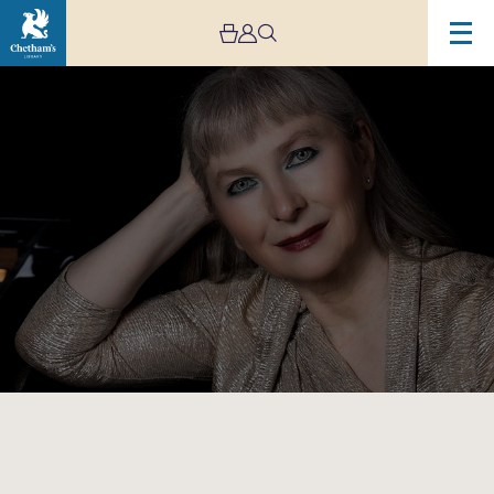
Image
Chetham’s
International
Piano
Summer
School
–
Public
Performances
Day
Five