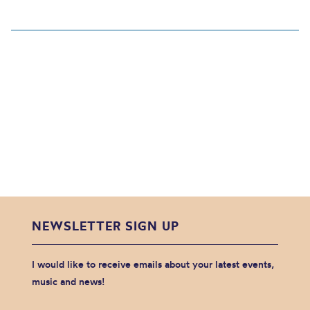
NEWSLETTER SIGN UP
I would like to receive emails about your latest events,
music and news!