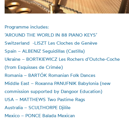
Programme includes:
‘AROUND THE WORLD IN 88 PIANO KEYS’
Switzerland -LISZT Les Cloches de Genève
Spain – ALBENIZ Seguidillas (Castilla)
Ukraine – BORTKIEWICZ Les Rochers d’Outche-Coche
(from Esquisses de Crimée)
Romania – BARTÓK Romanian Folk Dances
Middle East – Roxanna PANUFNIK Babylonia (new
commission supported by Dangoor Education)
USA – MATTHEWS Two Pastime Rags
Australia – SCULTHORPE Djilile
Mexico – PONCE Balada Mexican