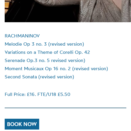
RACHMANINOV
Melodie Op 3 no. 3 (revised version)
Variations on a Theme of Corelli Op. 42
Serenade Op.3 no. 5 revised version)
Moment Musicaux Op 16 no. 2 (revised version)
Second Sonata (revised version)
Full Price: £16. FTE/U18 £5.50
BOOK NOW