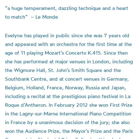
“a huge temperament, dazzling technique and a heart
to match” – Le Monde
Evelyne has played in public since she was 7 years old
and appeared with an orchestra for the first time at the
age of 11 playing Mozart’s Concerto K.415. Since then
she has performed at major venues in London, including
the Wigmore Hall, St. John’s Smith Square and the
Southbank Centre, and at concert venues in Germany,
Belgium, Holland, France, Norway, Russia and Japan,
including a recital at the prestigious piano festival in La
Roque d’Antheron. In February 2012 she won First Prize
in the Lagny-sur-Marne International Piano Competition
in France by a unanimous decision of the jury; she also
won the Audience Prize, the Mayor’s Prize and the Paris