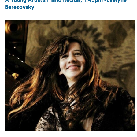
Berezovsky