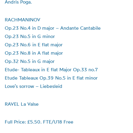
Andris Poga.
RACHMANINOV
Op.23 No.4 in D major – Andante Cantabile
Op.23 No.5 in G minor
Op.23 No.6 in E flat major
Op.23 No.8 in A flat major
Op.32 No.5 in G major
Etude- Tableaux in E flat Major Op.33 no.7
Etude Tableaux Op.39 No.5 in E flat minor
Love’s sorrow – Liebesleid
RAVEL La Valse
Full Price: £5.50. FTE/U18 Free