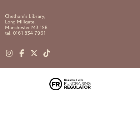
Chetham's Library,
Long Millgate,
Manchester M3 1SB
tel. 0161 834 7961