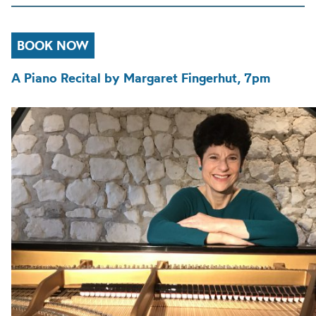
BOOK NOW
A Piano Recital by Margaret Fingerhut, 7pm