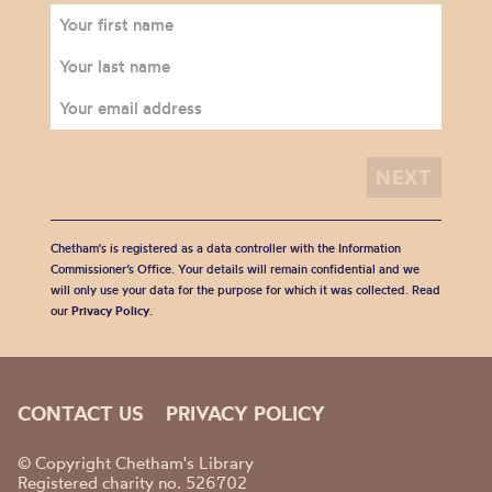
Chetham's is registered as a data controller with the Information
Commissioner’s Office. Your details will remain confidential and we
will only use your data for the purpose for which it was collected. Read
our
Privacy Policy
.
CONTACT US
PRIVACY POLICY
© Copyright Chetham's Library
Registered charity no. 526702