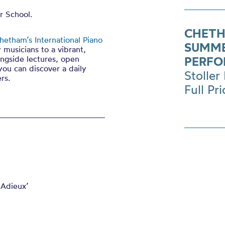
r School.
CHETH
hetham’s International Piano
SUMME
 musicians to a vibrant,
ngside lectures, open
PERFO
you can discover a daily
Stoller 
rs.
Full Pr
 Adieux’