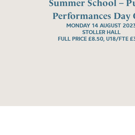
Summer School – Pu
Performances Day
MONDAY 14 AUGUST 202
STOLLER HALL
FULL PRICE £8.50, U18/FTE £