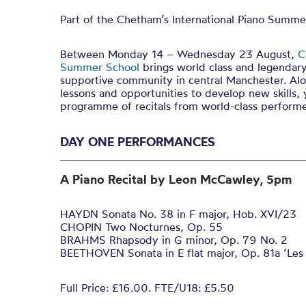
Part of the Chetham’s International Piano Summe
Between Monday 14 – Wednesday 23 August,
C
Summer School
brings world class and legendary
supportive community in central Manchester. Alo
lessons and opportunities to develop new skills, 
programme of recitals from world-class performe
DAY ONE PERFORMANCES
A Piano Recital by Leon McCawley, 5pm
HAYDN Sonata No. 38 in F major, Hob. XVI/23
CHOPIN Two Nocturnes, Op. 55
BRAHMS Rhapsody in G minor, Op. 79 No. 2
BEETHOVEN Sonata in E flat major, Op. 81a ‘Les
Full Price: £16.00. FTE/U18: £5.50