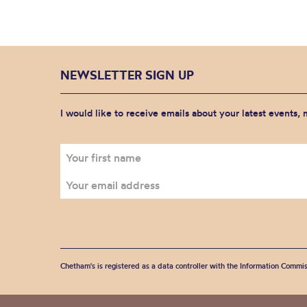
NEWSLETTER SIGN UP
I would like to receive emails about your latest events,
Chetham's is registered as a data controller with the Information Commis