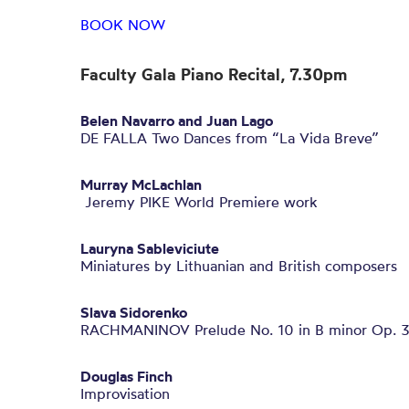
BOOK NOW
Faculty Gala Piano Recital, 7.30pm
Belen Navarro and Juan Lago
DE FALLA Two Dances from “La Vida Breve”
Murray McLachlan
Jeremy PIKE World Premiere work
Lauryna Sableviciute
Miniatures by Lithuanian and British composers
Slava Sidorenko
RACHMANINOV Prelude No. 10 in B minor Op. 
Douglas Finch
Improvisation