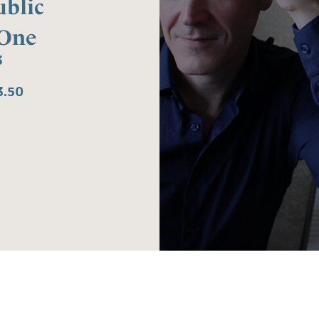
blic
 One
3
3.50