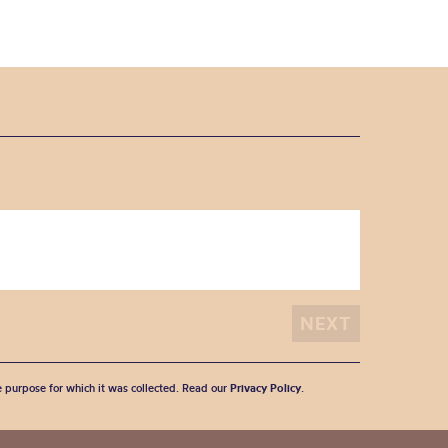
he purpose for which it was collected. Read our
Privacy Policy
.