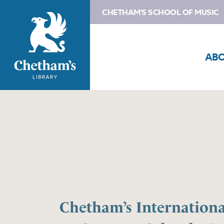
CHETHAM'S SCHOOL OF MUSIC
AB
Chetham’s Internation