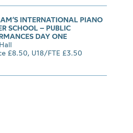
AM’S INTERNATIONAL PIANO
R SCHOOL – PUBLIC
RMANCES DAY ONE
Hall
ice £8.50, U18/FTE £3.50