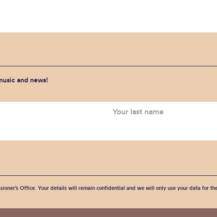
 music and news!
sioner’s Office. Your details will remain confidential and we will only use your data for t