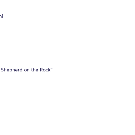
ni
 Shepherd on the Rock”