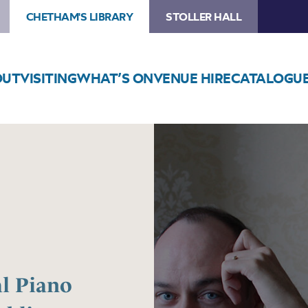
CHETHAM'S LIBRARY
STOLLER HALL
OUT
VISITING
WHAT’S ON
VENUE HIRE
CATALOGU
Image
Chetham’s
International
Piano
Summer
School
–
Public
Performances
al Piano
Day
One