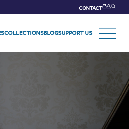
CONTACT
ES
COLLECTIONS
BLOG
SUPPORT US