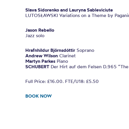
Slava Sidorenko and Lauryna Sableviciute
LUTOSŁAWSKI Variations on a Theme by Pagani
Jason Rebello
Jazz solo
Hrafnhildur Björnsdóttir
Soprano
Andrew Wilson
Clarinet
Martyn Parkes
Piano
SCHUBERT
Der Hirt auf dem Felsen D.965 “The
Full Price: £16.00. FTE/U18: £5.50
BOOK NOW