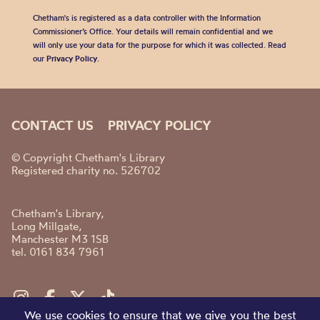
Chetham's is registered as a data controller with the Information
Commissioner’s Office. Your details will remain confidential and we
will only use your data for the purpose for which it was collected. Read
our
Privacy Policy
.
CONTACT US
PRIVACY POLICY
© Copyright Chetham's Library
Registered charity no. 526702
Chetham's Library,
Long Millgate,
Manchester M3 1SB
tel. 0161 834 7961
We use cookies to ensure that we give you the best