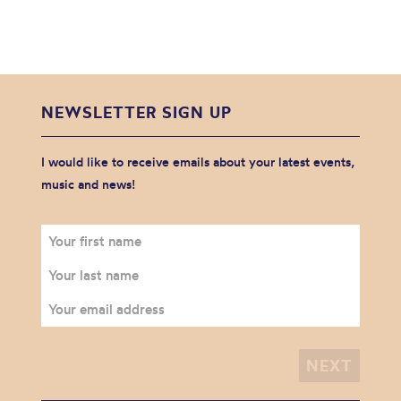
NEWSLETTER SIGN UP
I would like to receive emails about your latest events,
music and news!