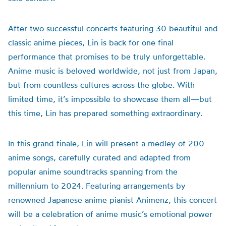
After two successful concerts featuring 30 beautiful and
classic anime pieces, Lin is back for one final
performance that promises to be truly unforgettable.
Anime music is beloved worldwide, not just from Japan,
but from countless cultures across the globe. With
limited time, it’s impossible to showcase them all—but
this time, Lin has prepared something extraordinary.
In this grand finale, Lin will present a medley of 200
anime songs, carefully curated and adapted from
popular anime soundtracks spanning from the
millennium to 2024. Featuring arrangements by
renowned Japanese anime pianist Animenz, this concert
will be a celebration of anime music’s emotional power