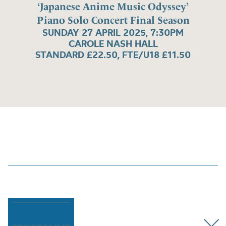
‘Japanese Anime Music Odyssey’
Piano Solo Concert Final Season
SUNDAY 27 APRIL 2025, 7:30PM
CAROLE NASH HALL
STANDARD £22.50, FTE/U18 £11.50