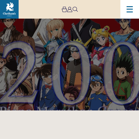
Image
‘Japanese
Anime
Music
Odyssey’
Piano
Solo
Concert
Final
Season