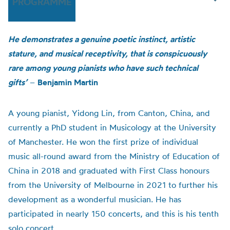
PROGRAMME
He demonstrates a genuine poetic instinct, artistic
stature, and musical receptivity, that is conspicuously
rare among young pianists who have such technical
gifts’
–
Benjamin Martin
A young pianist, Yidong Lin, from Canton, China, and
currently a PhD student in Musicology at the University
of Manchester. He won the first prize of individual
music all-round award from the Ministry of Education of
China in 2018 and graduated with First Class honours
from the University of Melbourne in 2021 to further his
development as a wonderful musician. He has
participated in nearly 150 concerts, and this is his tenth
solo concert.