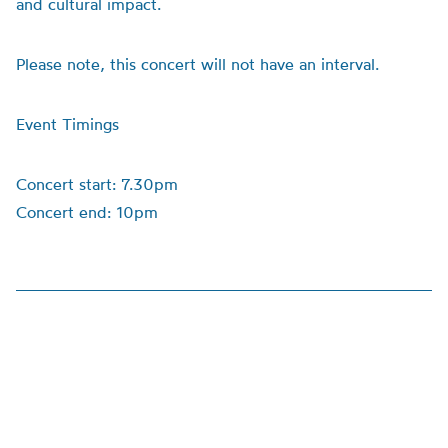
and cultural impact.
Please note, this concert will not have an interval.
Event Timings
Concert start: 7.30pm
Concert end: 10pm